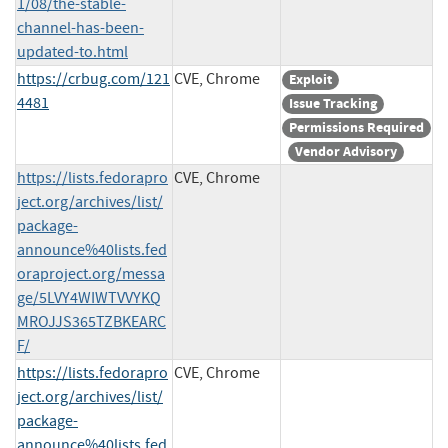
1/08/the-stable-
channel-has-been-
updated-to.html
https://crbug.com/121
CVE, Chrome
Exploit
4481
Issue Tracking
Permissions Required
Vendor Advisory
https://lists.fedorapro
CVE, Chrome
ject.org/archives/list/
package-
announce%40lists.fed
oraproject.org/messa
ge/5LVY4WIWTVVYKQ
MROJJS365TZBKEARC
F/
https://lists.fedorapro
CVE, Chrome
ject.org/archives/list/
package-
announce%40lists.fed