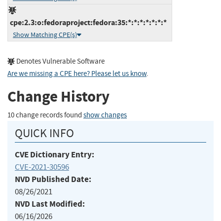
cpe:2.3:o:fedoraproject:fedora:35:*:*:*:*:*:*:*
Show Matching CPE(s)
Denotes Vulnerable Software
Are we missing a CPE here? Please let us know
.
Change History
10 change records found
show changes
QUICK INFO
CVE Dictionary Entry:
CVE-2021-30596
NVD Published Date:
08/26/2021
NVD Last Modified:
06/16/2026