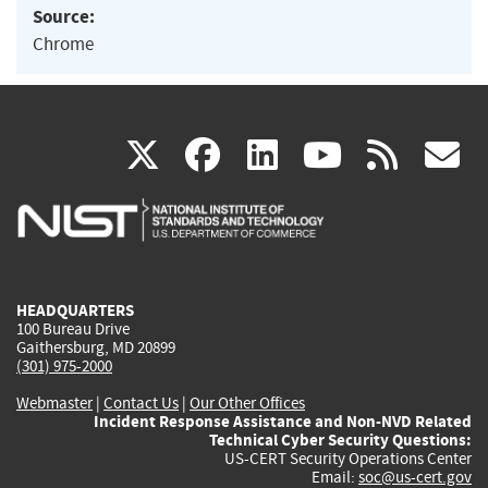
Source:
Chrome
(link
(link
(link
(link
(
X
facebook
linkedin
youtu
rss
g
is
is
is
is
i
external)
external)
external)
external)
e
HEADQUARTERS
100 Bureau Drive
Gaithersburg, MD 20899
(301) 975-2000
Webmaster
|
Contact Us
|
Our Other Offices
Incident Response Assistance and Non-NVD Related
Technical Cyber Security Questions:
US-CERT Security Operations Center
Email:
soc@us-cert.gov