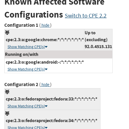
Known Affected Software
Configurations
Switch to CPE 2.2
Configuration 1
(
)
hide
Up to
cpe:2.3:a:google:chrome:*:*:*:*:*:*:*:*
(excluding)
92.0.4515.131
Show Matching CPE(s)
Running on/with
cpe:2.3:o:google:android:-:*:*:*:*:*:*:*
Show Matching CPE(s)
Configuration 2
(
)
hide
cpe:2.3:o:fedoraproject:fedora:33:*:*:*:*:*:*:*
Show Matching CPE(s)
cpe:2.3:o:fedoraproject:fedora:34:*:*:*:*:*:*:*
Show Matching CPE(s)