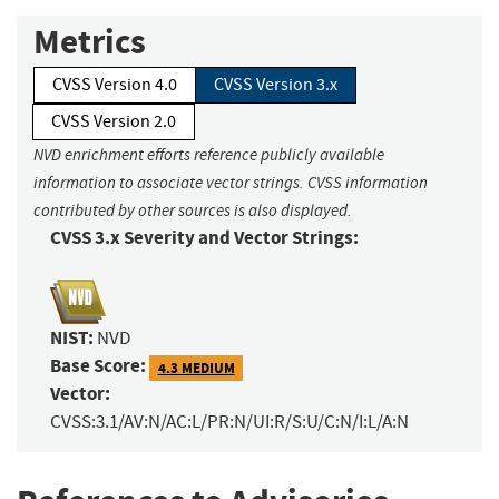
Metrics
CVSS Version 4.0
CVSS Version 3.x
CVSS Version 2.0
NVD enrichment efforts reference publicly available
information to associate vector strings. CVSS information
contributed by other sources is also displayed.
CVSS 3.x Severity and Vector Strings:
NIST:
NVD
Base Score:
4.3 MEDIUM
Vector:
CVSS:3.1/AV:N/AC:L/PR:N/UI:R/S:U/C:N/I:L/A:N