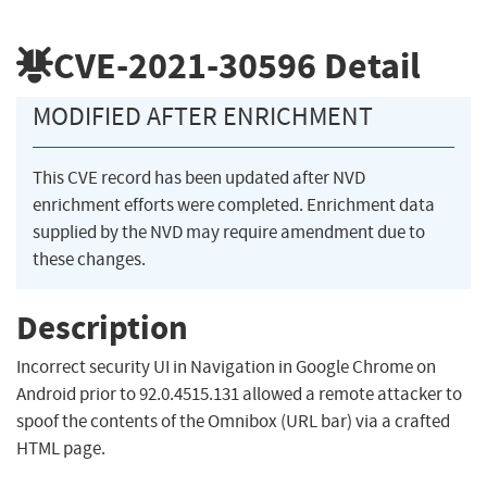
CVE-2021-30596
Detail
MODIFIED AFTER ENRICHMENT
This CVE record has been updated after NVD
enrichment efforts were completed. Enrichment data
supplied by the NVD may require amendment due to
these changes.
Description
Incorrect security UI in Navigation in Google Chrome on
Android prior to 92.0.4515.131 allowed a remote attacker to
spoof the contents of the Omnibox (URL bar) via a crafted
HTML page.