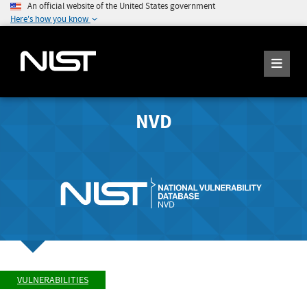
An official website of the United States government
Here's how you know
NVD
VULNERABILITIES