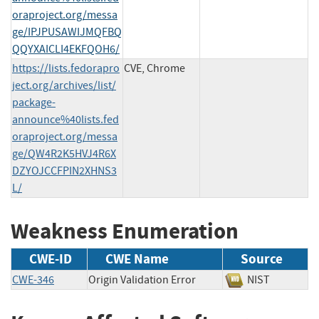
oraproject.org/messa
ge/IPJPUSAWIJMQFBQ
QQYXAICLI4EKFQOH6/
https://lists.fedorapro
CVE, Chrome
ject.org/archives/list/
package-
announce%40lists.fed
oraproject.org/messa
ge/QW4R2K5HVJ4R6X
DZYOJCCFPIN2XHNS3
L/
Weakness Enumeration
CWE-ID
CWE Name
Source
CWE-346
Origin Validation Error
NIST