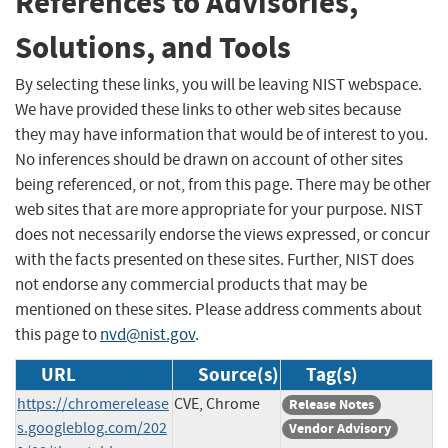
References to Advisories,
Solutions, and Tools
By selecting these links, you will be leaving NIST webspace.
We have provided these links to other web sites because
they may have information that would be of interest to you.
No inferences should be drawn on account of other sites
being referenced, or not, from this page. There may be other
web sites that are more appropriate for your purpose. NIST
does not necessarily endorse the views expressed, or concur
with the facts presented on these sites. Further, NIST does
not endorse any commercial products that may be
mentioned on these sites. Please address comments about
this page to
nvd@nist.gov
.
URL
Source(s)
Tag(s)
https://chromerelease
CVE, Chrome
Release Notes
s.googleblog.com/202
Vendor Advisory