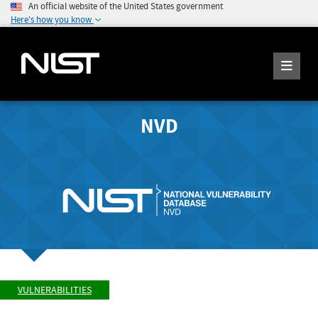
An official website of the United States government
Here's how you know
NVD
VULNERABILITIES