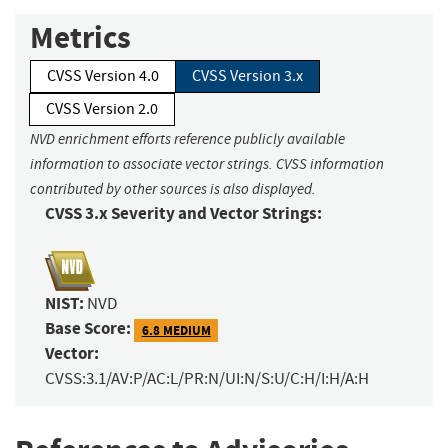
Metrics
CVSS Version 4.0
CVSS Version 3.x
CVSS Version 2.0
NVD enrichment efforts reference publicly available
information to associate vector strings. CVSS information
contributed by other sources is also displayed.
CVSS 3.x Severity and Vector Strings:
NIST:
NVD
Base Score:
6.8 MEDIUM
Vector:
CVSS:3.1/AV:P/AC:L/PR:N/UI:N/S:U/C:H/I:H/A:H