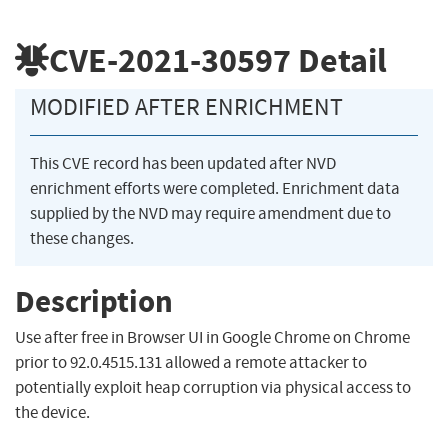
CVE-2021-30597
Detail
MODIFIED AFTER ENRICHMENT
This CVE record has been updated after NVD
enrichment efforts were completed. Enrichment data
supplied by the NVD may require amendment due to
these changes.
Description
Use after free in Browser UI in Google Chrome on Chrome
prior to 92.0.4515.131 allowed a remote attacker to
potentially exploit heap corruption via physical access to
the device.