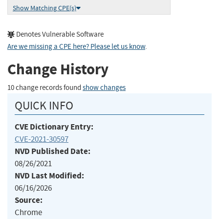
Show Matching CPE(s)
Denotes Vulnerable Software
Are we missing a CPE here? Please let us know
.
Change History
10 change records found
show changes
QUICK INFO
CVE Dictionary Entry:
CVE-2021-30597
NVD Published Date:
08/26/2021
NVD Last Modified:
06/16/2026
Source:
Chrome