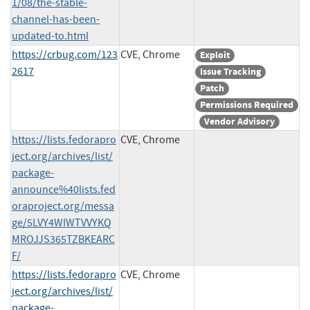
1/08/the-stable-
channel-has-been-
updated-to.html
https://crbug.com/123
CVE, Chrome
Exploit
2617
Issue Tracking
Patch
Permissions Required
Vendor Advisory
https://lists.fedorapro
CVE, Chrome
ject.org/archives/list/
package-
announce%40lists.fed
oraproject.org/messa
ge/5LVY4WIWTVVYKQ
MROJJS365TZBKEARC
F/
https://lists.fedorapro
CVE, Chrome
ject.org/archives/list/
package-