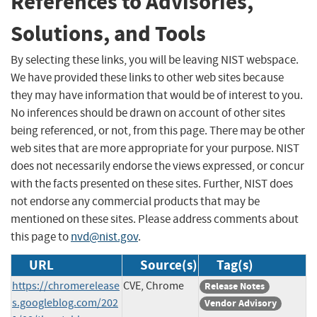
References to Advisories,
Solutions, and Tools
By selecting these links, you will be leaving NIST webspace.
We have provided these links to other web sites because
they may have information that would be of interest to you.
No inferences should be drawn on account of other sites
being referenced, or not, from this page. There may be other
web sites that are more appropriate for your purpose. NIST
does not necessarily endorse the views expressed, or concur
with the facts presented on these sites. Further, NIST does
not endorse any commercial products that may be
mentioned on these sites. Please address comments about
this page to
nvd@nist.gov
.
URL
Source(s)
Tag(s)
https://chromerelease
CVE, Chrome
Release Notes
s.googleblog.com/202
Vendor Advisory