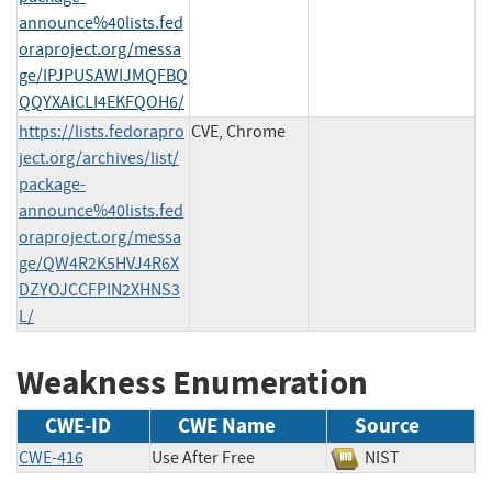
announce%40lists.fed
oraproject.org/messa
ge/IPJPUSAWIJMQFBQ
QQYXAICLI4EKFQOH6/
https://lists.fedorapro
CVE, Chrome
ject.org/archives/list/
package-
announce%40lists.fed
oraproject.org/messa
ge/QW4R2K5HVJ4R6X
DZYOJCCFPIN2XHNS3
L/
Weakness Enumeration
CWE-ID
CWE Name
Source
CWE-416
Use After Free
NIST