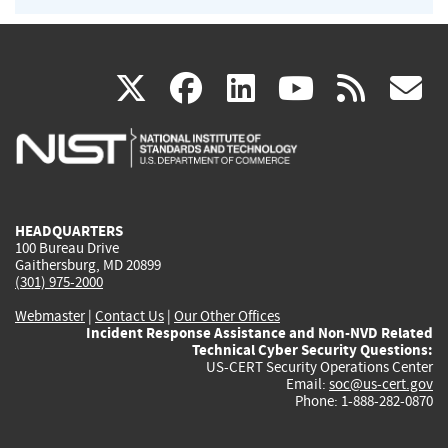
(link
(link
(link
(link
(
X
facebook
linkedin
youtu
rss
g
is
is
is
is
i
external)
external)
external)
external)
e
HEADQUARTERS
100 Bureau Drive
Gaithersburg, MD 20899
(301) 975-2000
Webmaster
|
Contact Us
|
Our Other Offices
Incident Response Assistance and Non-NVD Related
Technical Cyber Security Questions:
US-CERT Security Operations Center
Email:
soc@us-cert.gov
Phone: 1-888-282-0870