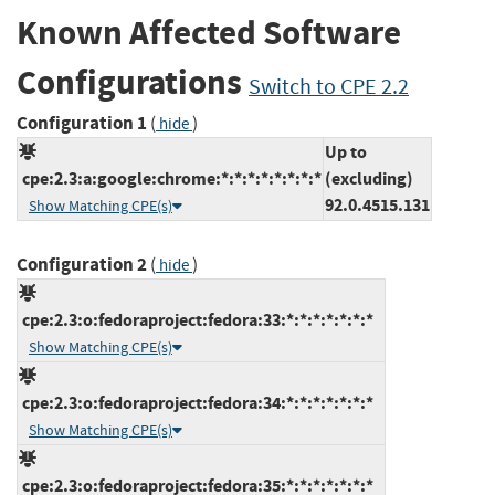
Known Affected Software
Configurations
Switch to CPE 2.2
Configuration 1
(
)
hide
Up to
cpe:2.3:a:google:chrome:*:*:*:*:*:*:*:*
(excluding)
92.0.4515.131
Show Matching CPE(s)
Configuration 2
(
)
hide
cpe:2.3:o:fedoraproject:fedora:33:*:*:*:*:*:*:*
Show Matching CPE(s)
cpe:2.3:o:fedoraproject:fedora:34:*:*:*:*:*:*:*
Show Matching CPE(s)
cpe:2.3:o:fedoraproject:fedora:35:*:*:*:*:*:*:*