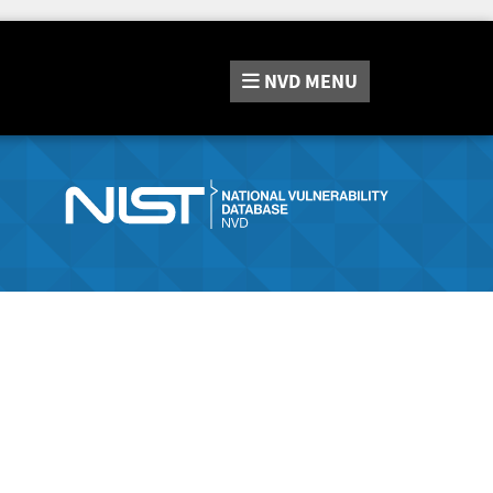
NVD
MENU