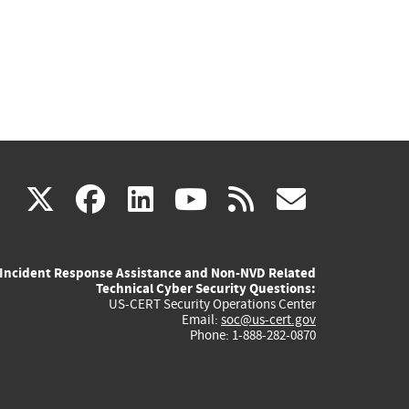
(link
(link
(link
(link
(link
X
facebook
linkedin
youtube
rss
govd
is
is
is
is
is
Incident Response Assistance and Non-NVD Related
external)
external)
external)
external)
externa
Technical Cyber Security Questions:
US-CERT Security Operations Center
Email:
soc@us-cert.gov
Phone: 1-888-282-0870