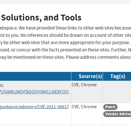
 Solutions, and Tools
 webspace. We have provided these links to other web sites becaus
st to you. No inferences should be drawn on account of other sit
ay be other web sites that are more appropriate for your purpose.
sed, or concur with the facts presented on these sites. Further, 
may be mentioned on these sites. Please address comments abou
Source(s)
Tag(s)
ge-
CVE, Chrome
IPJPUSAWIJMQFBQQQYXAICLI4EKFQO
-guidance/advisory/CVE-2021-30617
CVE, Chrome
Patch
Vendor Advis