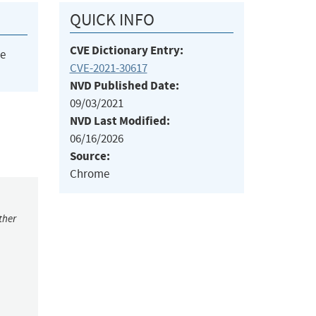
QUICK INFO
CVE Dictionary Entry:
he
CVE-2021-30617
NVD Published Date:
09/03/2021
NVD Last Modified:
06/16/2026
Source:
Chrome
ther