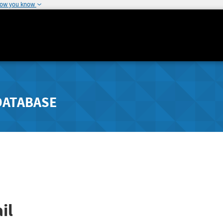
how you know
DATABASE
il