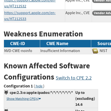
https://support.apple.com/en-
Apple Inc., CVE
Vendor Adv
us/HT212532
https://support.apple.com/en-
Apple Inc., CVE
Vendor Adv
us/HT212533
Weakness Enumeration
CWE-ID
CWE Name
Sourc
NVD-CWE-noinfo
Insufficient Information
NIS
Known Affected Software
Configurations
Switch to CPE 2.2
Configuration 1
(
)
hide
cpe:2.3:o:apple:ipados:*:*:*:*:*:*:*:*
Up to
(excluding)
Show Matching CPE(s)
14.6