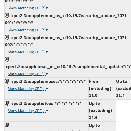
007:*:*:*:*:*:*
Show Matching CPE(s)
cpe:2.3:o:apple:mac_os_x:10.15.7:security_update_2021-
001:*:*:*:*:*:*
Show Matching CPE(s)
cpe:2.3:o:apple:mac_os_x:10.15.7:security_update_2021-
002:*:*:*:*:*:*
Show Matching CPE(s)
cpe:2.3:o:apple:mac_os_x:10.15.7:supplemental_update:*:*:*
Show Matching CPE(s)
cpe:2.3:o:apple:macos:*:*:*:*:*:*:*:*
From
Up to
(including)
(exclud
Show Matching CPE(s)
11.0
11.4
cpe:2.3:o:apple:tvos:*:*:*:*:*:*:*:*
Up to
(excluding)
Show Matching CPE(s)
14.6
Up to