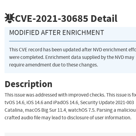
CVE-2021-30685
Detail
MODIFIED AFTER ENRICHMENT
This CVE record has been updated after NVD enrichment effo
were completed. Enrichment data supplied by the NVD may
require amendment due to these changes.
Description
This issue was addressed with improved checks. This issue is fi
tvOS 14.6, iOS 14.6 and iPadOS 14.6, Security Update 2021-003
Catalina, macOS Big Sur 11.4, watchOS 7.5. Parsing a maliciou
crafted audio file may lead to disclosure of user information.