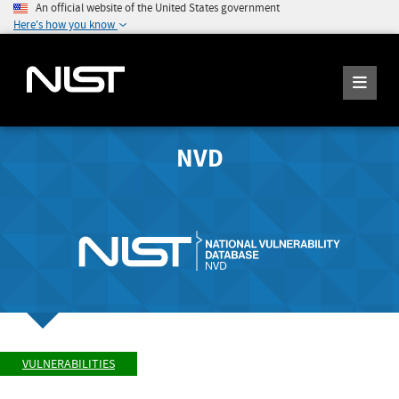
An official website of the United States government
Here's how you know
NVD
VULNERABILITIES