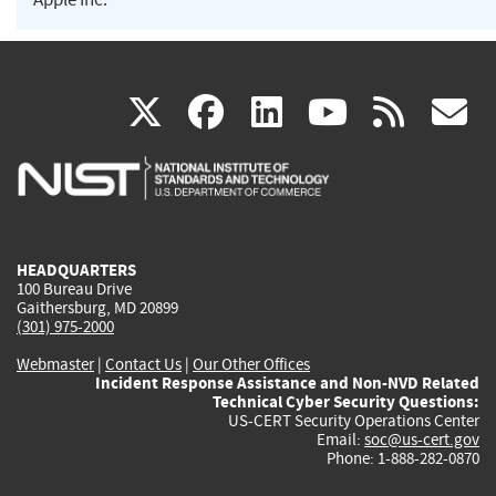
(link
(link
(link
(link
(
X
facebook
linkedin
youtu
rss
g
is
is
is
is
i
external)
external)
external)
external)
e
HEADQUARTERS
100 Bureau Drive
Gaithersburg, MD 20899
(301) 975-2000
Webmaster
|
Contact Us
|
Our Other Offices
Incident Response Assistance and Non-NVD Related
Technical Cyber Security Questions:
US-CERT Security Operations Center
Email:
soc@us-cert.gov
Phone: 1-888-282-0870