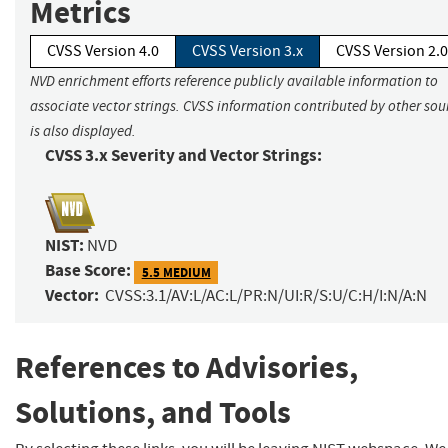
Metrics
CVSS Version 4.0
CVSS Version 3.x
CVSS Version 2.0
NVD enrichment efforts reference publicly available information to
associate vector strings. CVSS information contributed by other sou
is also displayed.
CVSS 3.x Severity and Vector Strings:
NIST:
NVD
Base Score:
5.5 MEDIUM
Vector:
CVSS:3.1/AV:L/AC:L/PR:N/UI:R/S:U/C:H/I:N/A:N
References to Advisories,
Solutions, and Tools