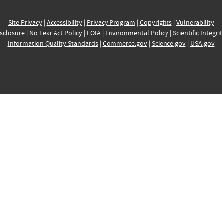
Site Privacy
|
Accessibility
|
Privacy Program
|
Copyrights
|
Vulnerability
sclosure
|
No Fear Act Policy
|
FOIA
|
Environmental Policy
|
Scientific Integri
Information Quality Standards
|
Commerce.gov
|
Science.gov
|
USA.gov