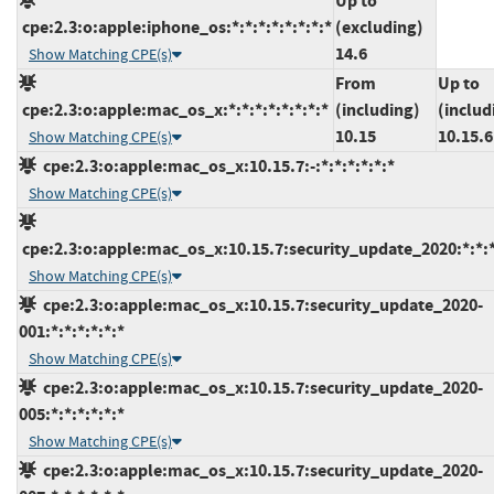
Up to
cpe:2.3:o:apple:iphone_os:*:*:*:*:*:*:*:*
(excluding)
14.6
Show Matching CPE(s)
From
Up to
cpe:2.3:o:apple:mac_os_x:*:*:*:*:*:*:*:*
(including)
(includ
10.15
10.15.6
Show Matching CPE(s)
cpe:2.3:o:apple:mac_os_x:10.15.7:-:*:*:*:*:*:*
Show Matching CPE(s)
cpe:2.3:o:apple:mac_os_x:10.15.7:security_update_2020:*:*:*
Show Matching CPE(s)
cpe:2.3:o:apple:mac_os_x:10.15.7:security_update_2020-
001:*:*:*:*:*:*
Show Matching CPE(s)
cpe:2.3:o:apple:mac_os_x:10.15.7:security_update_2020-
005:*:*:*:*:*:*
Show Matching CPE(s)
cpe:2.3:o:apple:mac_os_x:10.15.7:security_update_2020-