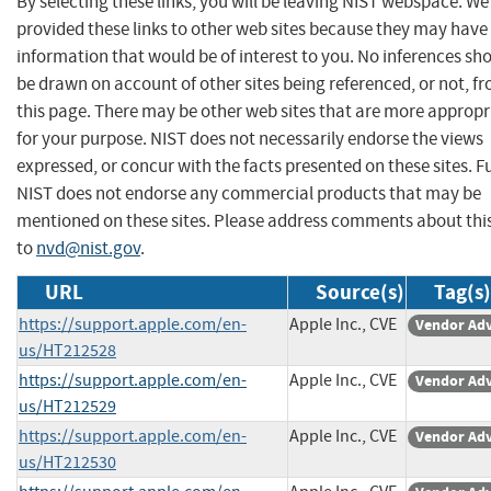
By selecting these links, you will be leaving NIST webspace. W
provided these links to other web sites because they may have
information that would be of interest to you. No inferences sh
be drawn on account of other sites being referenced, or not, f
this page. There may be other web sites that are more appropr
for your purpose. NIST does not necessarily endorse the views
expressed, or concur with the facts presented on these sites. F
NIST does not endorse any commercial products that may be
mentioned on these sites. Please address comments about thi
to
nvd@nist.gov
.
URL
Source(s)
Tag(s)
https://support.apple.com/en-
Apple Inc., CVE
Vendor Adv
us/HT212528
https://support.apple.com/en-
Apple Inc., CVE
Vendor Adv
us/HT212529
https://support.apple.com/en-
Apple Inc., CVE
Vendor Adv
us/HT212530