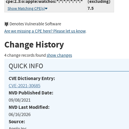
cpe:2.3:o:apple:watchos:*:*:*:*:*:*:*:*
(excluding)
7.5
Show Matching CPE(s)
Denotes Vulnerable Software
Are we missing a CPE here? Please let us know
.
Change History
4 change records found
show changes
QUICK INFO
CVE Dictionary Entry:
CVE-2021-30685
NVD Published Date:
09/08/2021
NVD Last Modified:
06/16/2026
Source:
Apple Inc.