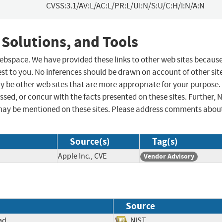
CVSS:3.1/AV:L/AC:L/PR:L/UI:N/S:U/C:H/I:N/A:N
 Solutions, and Tools
 webspace. We have provided these links to other web sites becaus
st to you. No inferences should be drawn on account of other sit
ay be other web sites that are more appropriate for your purpose.
sed, or concur with the facts presented on these sites. Further, 
may be mentioned on these sites. Please address comments abou
Source(s)
Tag(s)
Apple Inc., CVE
Vendor Advisory
Source
ad
NIST