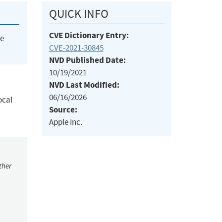
QUICK INFO
CVE Dictionary Entry:
he
CVE-2021-30845
NVD Published Date:
10/19/2021
NVD Last Modified:
06/16/2026
ocal
Source:
Apple Inc.
ther