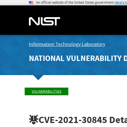
An official website of the United States government
Here's 
Information Technology Laboratory
NATIONAL VULNERABILITY 
VULNERABILITIES
CVE-2021-30845
Deta