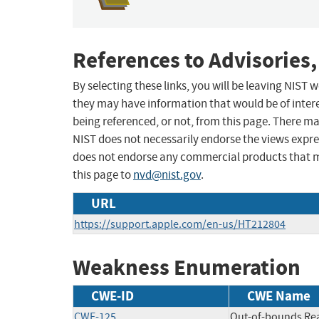
References to Advisories,
By selecting these links, you will be leaving NIST
they may have information that would be of intere
being referenced, or not, from this page. There m
NIST does not necessarily endorse the views expres
does not endorse any commercial products that 
this page to
nvd@nist.gov
.
URL
https://support.apple.com/en-us/HT212804
Weakness Enumeration
CWE-ID
CWE Name
CWE-125
Out-of-bounds Re