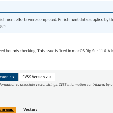
richment efforts were completed. Enrichment data supplied by t
ges.
 bounds checking. This issue is fixed in macOS Big Sur 11.6. A l
rsion 3.x
CVSS Version 2.0
nformation to associate vector strings. CVSS information contributed by o
Vector:
5 MEDIUM