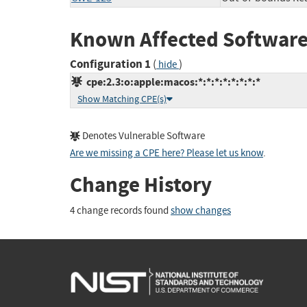
Known Affected Software
Configuration 1
(
)
hide
cpe:2.3:o:apple:macos:*:*:*:*:*:*:*:*
Show Matching CPE(s)
Denotes Vulnerable Software
Are we missing a CPE here? Please let us know
.
Change History
4 change records found
show changes