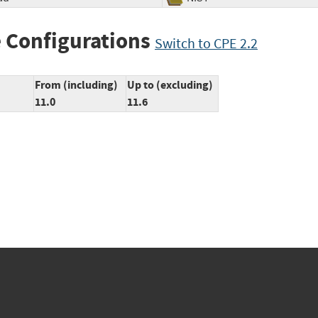
 Configurations
Switch to CPE 2.2
From (including)
Up to (excluding)
11.0
11.6