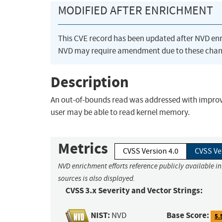
MODIFIED AFTER ENRICHMENT
This CVE record has been updated after NVD en
NVD may require amendment due to these chan
Description
An out-of-bounds read was addressed with improved
user may be able to read kernel memory.
Metrics
CVSS Version 4.0
CVSS Ve
NVD enrichment efforts reference publicly available i
sources is also displayed.
CVSS 3.x Severity and Vector Strings:
NIST:
Base Score:
NVD
5.