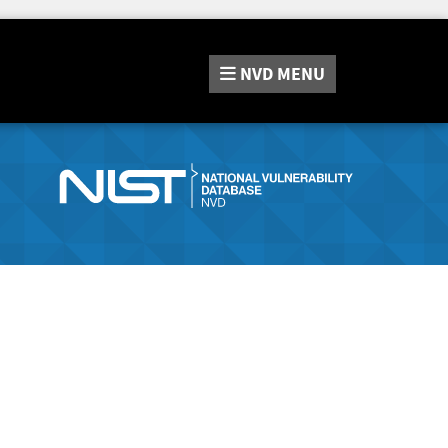
NVD
MENU