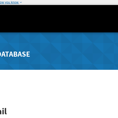
how you know
DATABASE
il