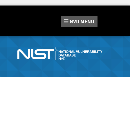
NVD
MENU