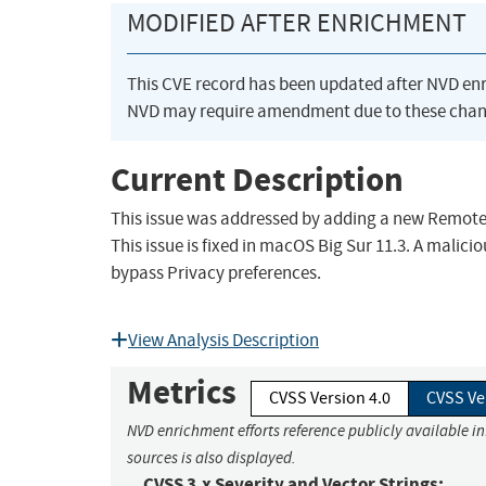
MODIFIED AFTER ENRICHMENT
This CVE record has been updated after NVD en
NVD may require amendment due to these chan
Current Description
This issue was addressed by adding a new Remote Lo
This issue is fixed in macOS Big Sur 11.3. A mal
bypass Privacy preferences.
View Analysis Description
Metrics
CVSS Version 4.0
CVSS Ve
NVD enrichment efforts reference publicly available i
sources is also displayed.
CVSS 3.x Severity and Vector Strings: