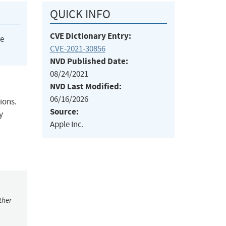
QUICK INFO
CVE Dictionary Entry:
he
CVE-2021-30856
NVD Published Date:
08/24/2021
NVD Last Modified:
06/16/2026
ions.
Source:
y
Apple Inc.
ther