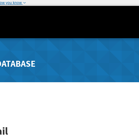
how you know
DATABASE
il