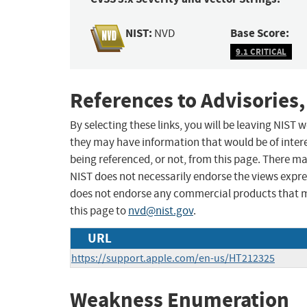
NIST:
Base Score:
NVD
9.1 CRITICAL
References to Advisories,
By selecting these links, you will be leaving NIST
they may have information that would be of intere
being referenced, or not, from this page. There m
NIST does not necessarily endorse the views expres
does not endorse any commercial products that 
this page to
nvd@nist.gov
.
URL
https://support.apple.com/en-us/HT212325
Weakness Enumeration