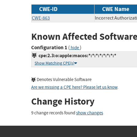
CWE-ID
CWE Name
CWE-863
Incorrect Authorizat
Known Affected Software
Configuration 1
(
)
hide
cpe:2.3:o:apple:macos:*:*:*:*:*:*:*:*
Show Matching CPE(s)
Denotes Vulnerable Software
Are we missing a CPE here? Please let us know
.
Change History
9 change records found
show changes