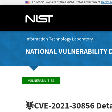
An official website of the United States government
Here's 
Information Technology Laboratory
NATIONAL VULNERABILITY 
VULNERABILITIES
CVE-2021-30856
Deta