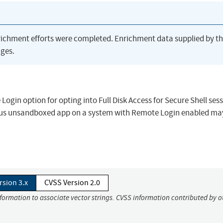
richment efforts were completed. Enrichment data supplied by t
ges.
gin option for opting into Full Disk Access for Secure Shell sess
icious unsandboxed app on a system with Remote Login enabled ma
rsion 3.x
CVSS Version 2.0
nformation to associate vector strings. CVSS information contributed by o