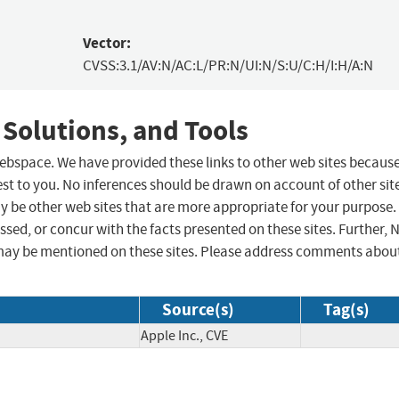
Vector:
CVSS:3.1/AV:N/AC:L/PR:N/UI:N/S:U/C:H/I:H/A:N
 Solutions, and Tools
 webspace. We have provided these links to other web sites becaus
st to you. No inferences should be drawn on account of other sit
ay be other web sites that are more appropriate for your purpose.
sed, or concur with the facts presented on these sites. Further, 
may be mentioned on these sites. Please address comments abou
Source(s)
Tag(s)
Apple Inc., CVE