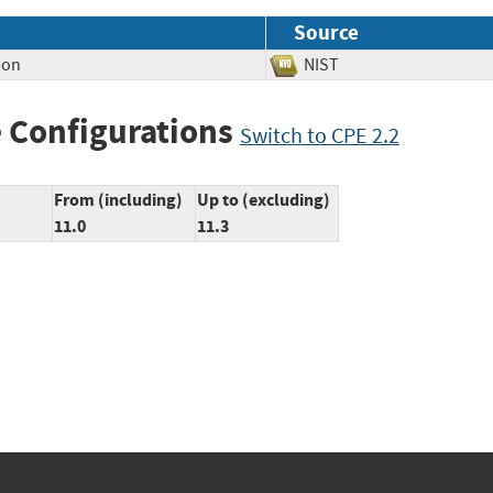
Source
ion
NIST
 Configurations
Switch to CPE 2.2
From (including)
Up to (excluding)
11.0
11.3