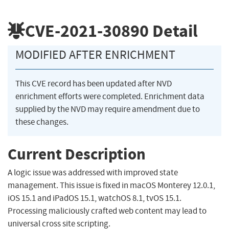
CVE-2021-30890
Detail
MODIFIED AFTER ENRICHMENT
This CVE record has been updated after NVD
enrichment efforts were completed. Enrichment data
supplied by the NVD may require amendment due to
these changes.
Current Description
A logic issue was addressed with improved state
management. This issue is fixed in macOS Monterey 12.0.1,
iOS 15.1 and iPadOS 15.1, watchOS 8.1, tvOS 15.1.
Processing maliciously crafted web content may lead to
universal cross site scripting.