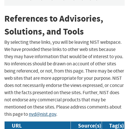
References to Advisories,
Solutions, and Tools
By selecting these links, you will be leaving NIST webspace.
We have provided these links to other web sites because
they may have information that would be of interest to you.
No inferences should be drawn on account of other sites
being referenced, or not, from this page. There may be other
web sites that are more appropriate for your purpose. NIST
does not necessarily endorse the views expressed, or concur
with the facts presented on these sites. Further, NIST does
not endorse any commercial products that may be
mentioned on these sites. Please address comments about
this page to
nvd@nist.gov
.
URL
Source(s)
Tag(s)