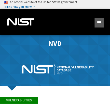
An official website of the United States government
Here's how you know
NVD
VULNERABILITIES