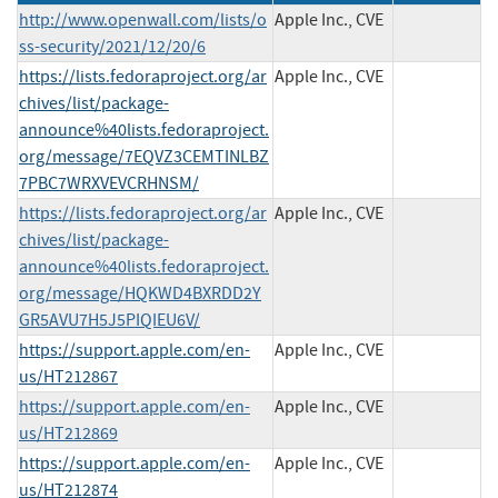
http://www.openwall.com/lists/o
Apple Inc., CVE
ss-security/2021/12/20/6
https://lists.fedoraproject.org/ar
Apple Inc., CVE
chives/list/package-
announce%40lists.fedoraproject.
org/message/7EQVZ3CEMTINLBZ
7PBC7WRXVEVCRHNSM/
https://lists.fedoraproject.org/ar
Apple Inc., CVE
chives/list/package-
announce%40lists.fedoraproject.
org/message/HQKWD4BXRDD2Y
GR5AVU7H5J5PIQIEU6V/
https://support.apple.com/en-
Apple Inc., CVE
us/HT212867
https://support.apple.com/en-
Apple Inc., CVE
us/HT212869
https://support.apple.com/en-
Apple Inc., CVE
us/HT212874