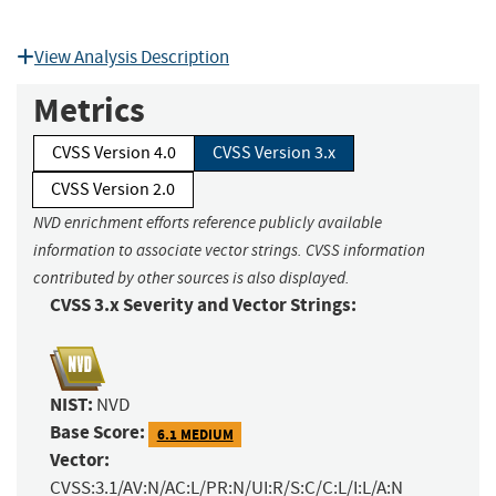
View Analysis Description
Metrics
CVSS Version 4.0
CVSS Version 3.x
CVSS Version 2.0
NVD enrichment efforts reference publicly available
information to associate vector strings. CVSS information
contributed by other sources is also displayed.
CVSS 3.x Severity and Vector Strings:
NIST:
NVD
Base Score:
6.1 MEDIUM
Vector:
CVSS:3.1/AV:N/AC:L/PR:N/UI:R/S:C/C:L/I:L/A:N