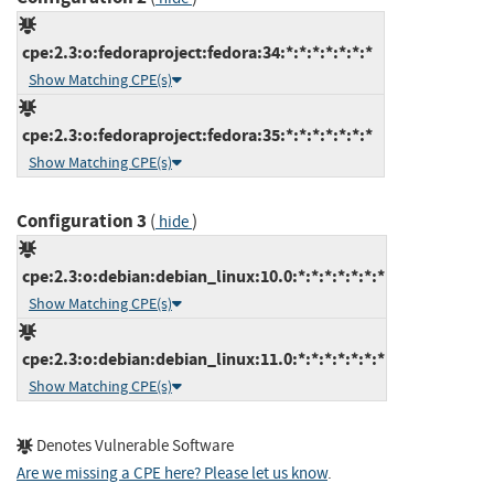
cpe:2.3:o:fedoraproject:fedora:34:*:*:*:*:*:*:*
Show Matching CPE(s)
cpe:2.3:o:fedoraproject:fedora:35:*:*:*:*:*:*:*
Show Matching CPE(s)
Configuration 3
(
)
hide
cpe:2.3:o:debian:debian_linux:10.0:*:*:*:*:*:*:*
Show Matching CPE(s)
cpe:2.3:o:debian:debian_linux:11.0:*:*:*:*:*:*:*
Show Matching CPE(s)
Denotes Vulnerable Software
Are we missing a CPE here? Please let us know
.