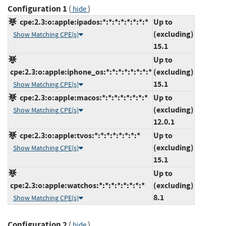
Configuration 1
(
)
hide
cpe:2.3:o:apple:ipados:*:*:*:*:*:*:*:*
Up to
(excluding)
Show Matching CPE(s)
15.1
Up to
cpe:2.3:o:apple:iphone_os:*:*:*:*:*:*:*:*
(excluding)
15.1
Show Matching CPE(s)
cpe:2.3:o:apple:macos:*:*:*:*:*:*:*:*
Up to
(excluding)
Show Matching CPE(s)
12.0.1
cpe:2.3:o:apple:tvos:*:*:*:*:*:*:*:*
Up to
(excluding)
Show Matching CPE(s)
15.1
Up to
cpe:2.3:o:apple:watchos:*:*:*:*:*:*:*:*
(excluding)
8.1
Show Matching CPE(s)
Configuration 2
(
)
hide