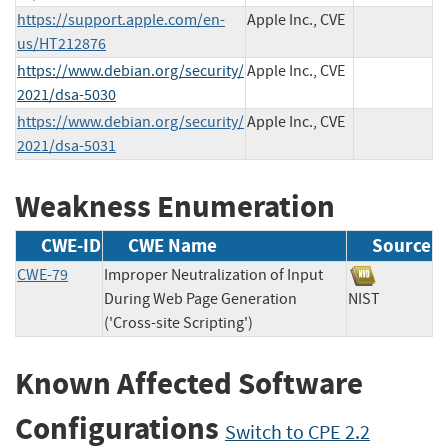
https://support.apple.com/en-
Apple Inc., CVE
us/HT212876
https://www.debian.org/security/
Apple Inc., CVE
2021/dsa-5030
https://www.debian.org/security/
Apple Inc., CVE
2021/dsa-5031
Weakness Enumeration
CWE-ID
CWE Name
Source
CWE-79
Improper Neutralization of Input
During Web Page Generation
NIST
('Cross-site Scripting')
Known Affected Software
Configurations
Switch to CPE 2.2