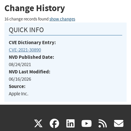
Change History
16 change records found
show changes
QUICK INFO
CVE Dictionary Entry:
CVE-2021-30890
NVD Published Date:
08/24/2021
NVD Last Modified:
06/16/2026
Source:
Apple Inc.
(link
(link
(link
(link
(
X
facebook
linkedin
youtu
rss
g