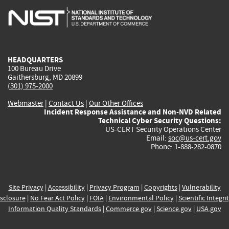
is
is
is
is
i
external)
external)
external)
external)
e
HEADQUARTERS
100 Bureau Drive
Gaithersburg, MD 20899
(301) 975-2000
Webmaster
|
Contact Us
|
Our Other Offices
Incident Response Assistance and Non-NVD Related
Technical Cyber Security Questions:
US-CERT Security Operations Center
Email:
soc@us-cert.gov
Phone: 1-888-282-0870
Site Privacy
|
Accessibility
|
Privacy Program
|
Copyrights
|
Vulnerability
sclosure
|
No Fear Act Policy
|
FOIA
|
Environmental Policy
|
Scientific Integri
Information Quality Standards
|
Commerce.gov
|
Science.gov
|
USA.gov