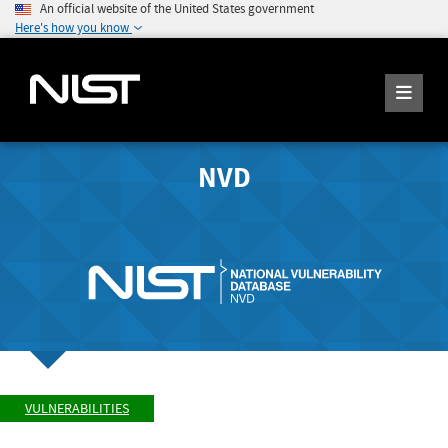
An official website of the United States government
Here's how you know
NVD
VULNERABILITIES