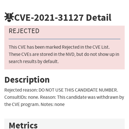
CVE-2021-31127
Detail
REJECTED
This CVE has been marked Rejected in the CVE List.
These CVEs are stored in the NVD, but do not show up in
search results by default.
Description
Rejected reason: DO NOT USE THIS CANDIDATE NUMBER.
ConsultIDs: none. Reason: This candidate was withdrawn by
the CVE program. Notes: none
Metrics