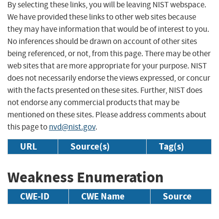
By selecting these links, you will be leaving NIST webspace.
We have provided these links to other web sites because
they may have information that would be of interest to you.
No inferences should be drawn on account of other sites
being referenced, or not, from this page. There may be other
web sites that are more appropriate for your purpose. NIST
does not necessarily endorse the views expressed, or concur
with the facts presented on these sites. Further, NIST does
not endorse any commercial products that may be
mentioned on these sites. Please address comments about
this page to
nvd@nist.gov
.
URL
Source(s)
Tag(s)
Weakness Enumeration
CWE-ID
CWE Name
Source