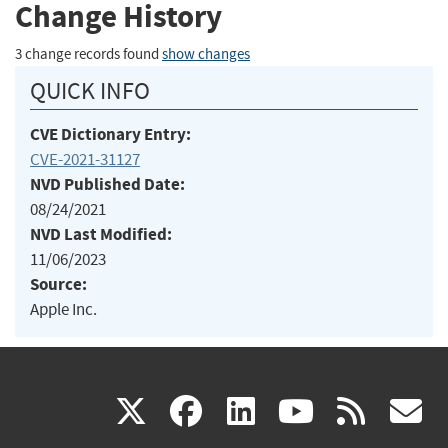
Change History
3 change records found
show changes
QUICK INFO
CVE Dictionary Entry:
CVE-2021-31127
NVD Published Date:
08/24/2021
NVD Last Modified:
11/06/2023
Source:
Apple Inc.
(link
(link
(link
(link
(
X
facebook
linkedin
youtu
rss
g