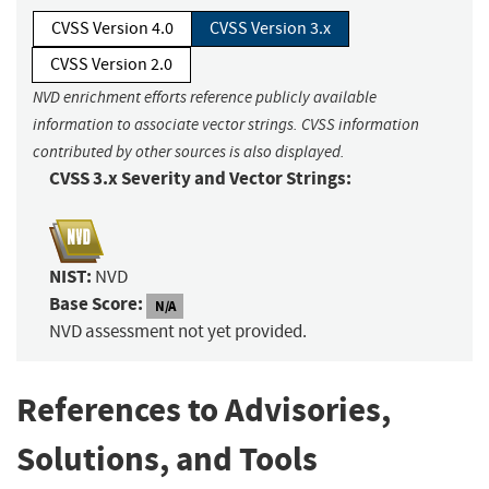
CVSS Version 4.0
CVSS Version 3.x
CVSS Version 2.0
NVD enrichment efforts reference publicly available
information to associate vector strings. CVSS information
contributed by other sources is also displayed.
CVSS 3.x Severity and Vector Strings:
NIST:
NVD
Base Score:
N/A
NVD assessment not yet provided.
References to Advisories,
Solutions, and Tools