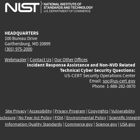
is
is
is
is
i
external)
external)
external)
external)
e
HEADQUARTERS
100 Bureau Drive
Gaithersburg, MD 20899
(301) 975-2000
Webmaster
|
Contact Us
|
Our Other Offices
Incident Response Assistance and Non-NVD Related
Technical Cyber Security Questions:
US-CERT Security Operations Center
Email:
soc@us-cert.gov
Phone: 1-888-282-0870
Site Privacy
|
Accessibility
|
Privacy Program
|
Copyrights
|
Vulnerability
sclosure
|
No Fear Act Policy
|
FOIA
|
Environmental Policy
|
Scientific Integri
Information Quality Standards
|
Commerce.gov
|
Science.gov
|
USA.gov