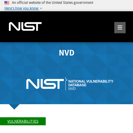
An official website of the United States government
Here's how you know
NVD
VULNERABILITIES