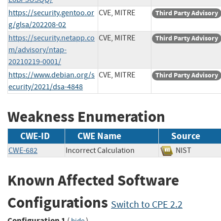
https://security.gentoo.or
CVE, MITRE
Third Party Advisory
g/glsa/202208-02
https://security.netapp.co
CVE, MITRE
Third Party Advisory
m/advisory/ntap-
20210219-0001/
https://www.debian.org/s
CVE, MITRE
Third Party Advisory
ecurity/2021/dsa-4848
Weakness Enumeration
CWE-ID
CWE Name
Source
CWE-682
Incorrect Calculation
NIST
Known Affected Software
Configurations
Switch to CPE 2.2
Configuration 1
(
)