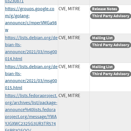
03230871
https://groups.google.co
CVE, MITRE
Release Notes
m/g/golang-
Third Party Advisory
announce/c/mperVMGa98
w
https://lists.debian.org/de
CVE, MITRE
Mailing List
bian-lts-
Third Party Advisory
announce/2021/03/msg00
014.html
https://lists.debian.org/de
CVE, MITRE
Mailing List
bian-lts-
Third Party Advisory
announce/2021/03/msg00
015.html
https://lists.fedoraproject.
CVE, MITRE
org/archives/list/package-
announce%40lists.fedora
project.org/message/YWA
YJGXWC232SG3UR3TR574
E6BP3OSQQ/