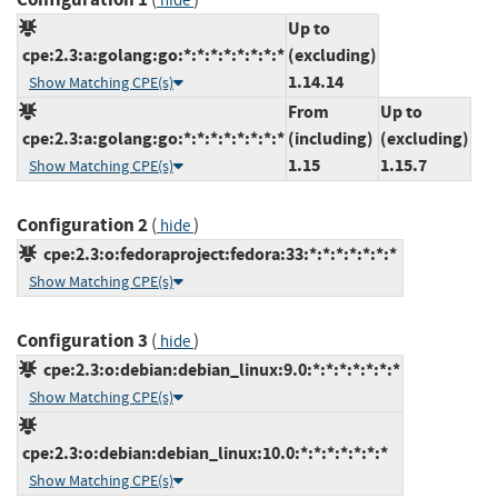
hide
Up to
cpe:2.3:a:golang:go:*:*:*:*:*:*:*:*
(excluding)
1.14.14
Show Matching CPE(s)
From
Up to
cpe:2.3:a:golang:go:*:*:*:*:*:*:*:*
(including)
(excluding)
1.15
1.15.7
Show Matching CPE(s)
Configuration 2
(
)
hide
cpe:2.3:o:fedoraproject:fedora:33:*:*:*:*:*:*:*
Show Matching CPE(s)
Configuration 3
(
)
hide
cpe:2.3:o:debian:debian_linux:9.0:*:*:*:*:*:*:*
Show Matching CPE(s)
cpe:2.3:o:debian:debian_linux:10.0:*:*:*:*:*:*:*
Show Matching CPE(s)