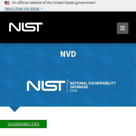
An official website of the United States government
Here's how you know
NVD
VULNERABILITIES