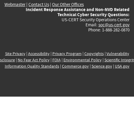
Webmaster
|
Contact Us
|
Our Other Offices
Incident Response Assistance and Non-NVD Related
Technical Cyber Security Questions:
US-CERT Security Operations Center
Email:
soc@us-cert.gov
Phone: 1-888-282-0870
Site Privacy
|
Accessibility
|
Privacy Program
|
Copyrights
|
Vulnerability
sclosure
|
No Fear Act Policy
|
FOIA
|
Environmental Policy
|
Scientific Integri
Information Quality Standards
|
Commerce.gov
|
Science.gov
|
USA.gov