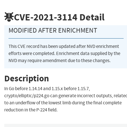
CVE-2021-3114
Detail
MODIFIED AFTER ENRICHMENT
This CVE record has been updated after NVD enrichment
efforts were completed. Enrichment data supplied by the
NVD may require amendment due to these changes.
Description
In Go before 1.14.14 and 1.15.x before 1.15.7,
crypto/elliptic/p224.go can generate incorrect outputs, relate
to an underflow of the lowest limb during the final complete
reduction in the P-224 field.