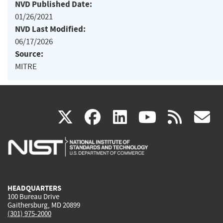
NVD Published Date:
01/26/2021
NVD Last Modified:
06/17/2026
Source:
MITRE
(link
(link
(link
(link
(
X
facebook
linkedin
youtu
rss
g
is
is
is
is
i
external)
external)
external)
external)
e
HEADQUARTERS
100 Bureau Drive
Gaithersburg, MD 20899
(301) 975-2000