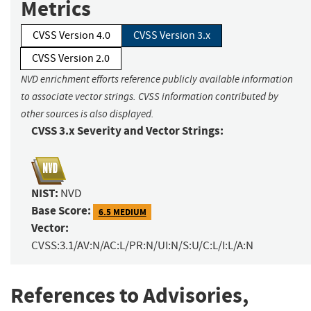
Metrics
CVSS Version 4.0
CVSS Version 3.x
CVSS Version 2.0
NVD enrichment efforts reference publicly available information
to associate vector strings. CVSS information contributed by
other sources is also displayed.
CVSS 3.x Severity and Vector Strings:
NIST:
NVD
Base Score:
6.5 MEDIUM
Vector:
CVSS:3.1/AV:N/AC:L/PR:N/UI:N/S:U/C:L/I:L/A:N
References to Advisories,