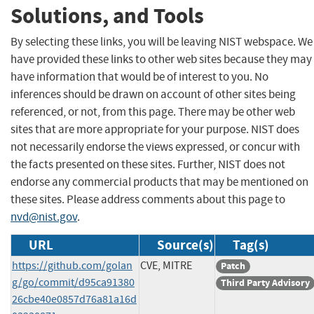
Solutions, and Tools
By selecting these links, you will be leaving NIST webspace. We
have provided these links to other web sites because they may
have information that would be of interest to you. No
inferences should be drawn on account of other sites being
referenced, or not, from this page. There may be other web
sites that are more appropriate for your purpose. NIST does
not necessarily endorse the views expressed, or concur with
the facts presented on these sites. Further, NIST does not
endorse any commercial products that may be mentioned on
these sites. Please address comments about this page to
nvd@nist.gov
.
URL
Source(s)
Tag(s)
https://github.com/golan
CVE, MITRE
Patch
g/go/commit/d95ca91380
Third Party Advisory
26cbe40e0857d76a81a16d