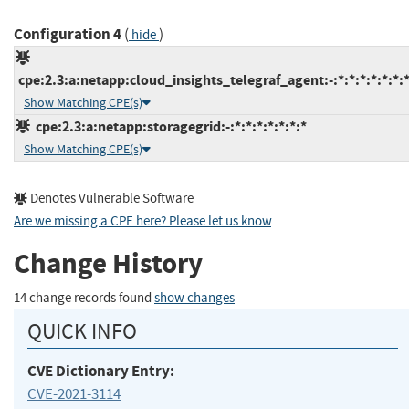
Configuration 4
(
)
hide
cpe:2.3:a:netapp:cloud_insights_telegraf_agent:-:*:*:*:*:*:*:
Show Matching CPE(s)
cpe:2.3:a:netapp:storagegrid:-:*:*:*:*:*:*:*
Show Matching CPE(s)
Denotes Vulnerable Software
Are we missing a CPE here? Please let us know
.
Change History
14 change records found
show changes
QUICK INFO
CVE Dictionary Entry:
CVE-2021-3114