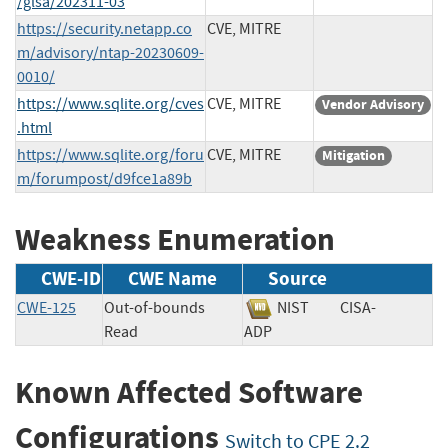
/glsa/202311-03
https://security.netapp.co
CVE, MITRE
m/advisory/ntap-20230609-
0010/
https://www.sqlite.org/cves
CVE, MITRE
Vendor Advisory
.html
https://www.sqlite.org/foru
CVE, MITRE
Mitigation
m/forumpost/d9fce1a89b
Weakness Enumeration
CWE-ID
CWE Name
Source
CWE-125
Out-of-bounds
NIST
CISA-
Read
ADP
Known Affected Software
Configurations
Switch to CPE 2.2