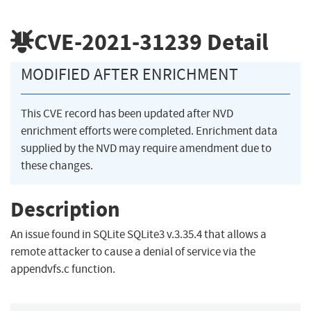
CVE-2021-31239
Detail
MODIFIED AFTER ENRICHMENT
This CVE record has been updated after NVD
enrichment efforts were completed. Enrichment data
supplied by the NVD may require amendment due to
these changes.
Description
An issue found in SQLite SQLite3 v.3.35.4 that allows a
remote attacker to cause a denial of service via the
appendvfs.c function.