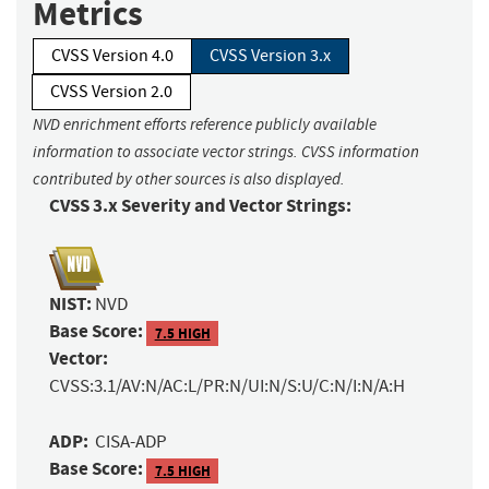
Metrics
CVSS Version 4.0
CVSS Version 3.x
CVSS Version 2.0
NVD enrichment efforts reference publicly available
information to associate vector strings. CVSS information
contributed by other sources is also displayed.
CVSS 3.x Severity and Vector Strings:
NIST:
NVD
Base Score:
7.5 HIGH
Vector:
CVSS:3.1/AV:N/AC:L/PR:N/UI:N/S:U/C:N/I:N/A:H
ADP:
CISA-ADP
Base Score:
7.5 HIGH