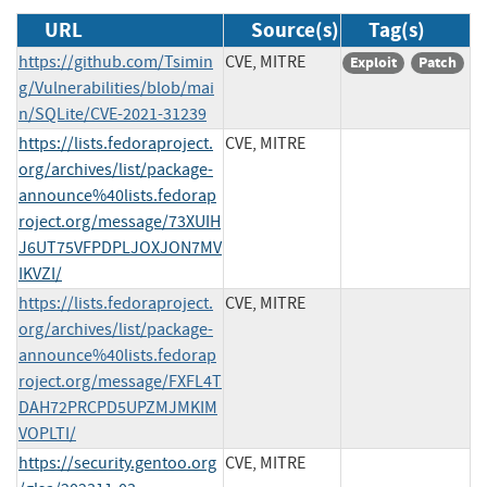
URL
Source(s)
Tag(s)
https://github.com/Tsimin
CVE, MITRE
Exploit
Patch
g/Vulnerabilities/blob/mai
n/SQLite/CVE-2021-31239
https://lists.fedoraproject.
CVE, MITRE
org/archives/list/package-
announce%40lists.fedorap
roject.org/message/73XUIH
J6UT75VFPDPLJOXJON7MV
IKVZI/
https://lists.fedoraproject.
CVE, MITRE
org/archives/list/package-
announce%40lists.fedorap
roject.org/message/FXFL4T
DAH72PRCPD5UPZMJMKIM
VOPLTI/
https://security.gentoo.org
CVE, MITRE