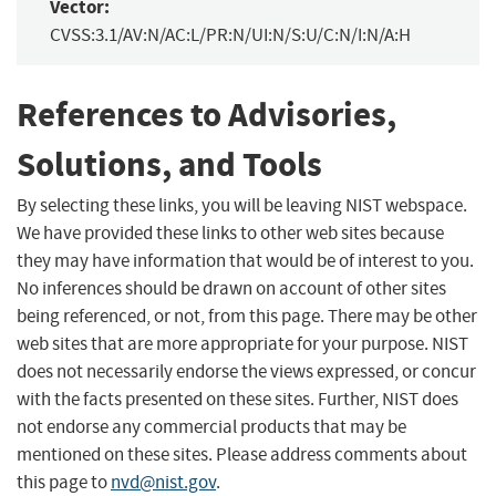
Vector:
CVSS:3.1/AV:N/AC:L/PR:N/UI:N/S:U/C:N/I:N/A:H
References to Advisories,
Solutions, and Tools
By selecting these links, you will be leaving NIST webspace.
We have provided these links to other web sites because
they may have information that would be of interest to you.
No inferences should be drawn on account of other sites
being referenced, or not, from this page. There may be other
web sites that are more appropriate for your purpose. NIST
does not necessarily endorse the views expressed, or concur
with the facts presented on these sites. Further, NIST does
not endorse any commercial products that may be
mentioned on these sites. Please address comments about
this page to
nvd@nist.gov
.