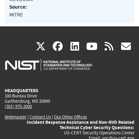
Source:
MITRE
(link
(link
(link
(link
(
X
facebook
linkedin
youtu
rss
g
is
is
is
is
i
external)
external)
external)
external)
e
HEADQUARTERS
100 Bureau Drive
Gaithersburg, MD 20899
(301) 975-2000
Webmaster
|
Contact Us
|
Our Other Offices
Incident Response Assistance and Non-NVD Related
Technical Cyber Security Questions:
US-CERT Security Operations Center
Email:
soc@us-cert.gov