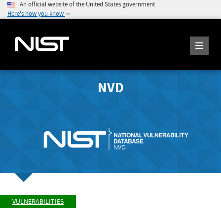
An official website of the United States government
Here's how you know
NVD
VULNERABILITIES