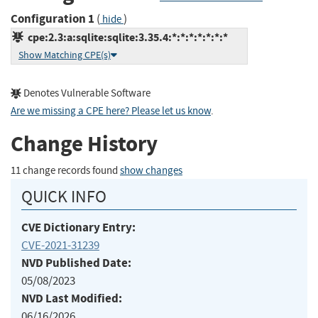
Configuration 1
(
)
hide
cpe:2.3:a:sqlite:sqlite:3.35.4:*:*:*:*:*:*:*
Show Matching CPE(s)
Denotes Vulnerable Software
Are we missing a CPE here? Please let us know
.
Change History
11 change records found
show changes
QUICK INFO
CVE Dictionary Entry:
CVE-2021-31239
NVD Published Date:
05/08/2023
NVD Last Modified:
06/16/2026