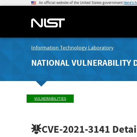
An official website of the United States government
Here's 
Information Technology Laboratory
NATIONAL VULNERABILITY 
VULNERABILITIES
CVE-2021-3141
Detai