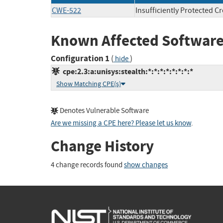
CWE-522
Insufficiently Protected C
Known Affected Software
Configuration 1
(
)
hide
cpe:2.3:a:unisys:stealth:*:*:*:*:*:*:*:*
Show Matching CPE(s)
Denotes Vulnerable Software
Are we missing a CPE here? Please let us know
.
Change History
4 change records found
show changes