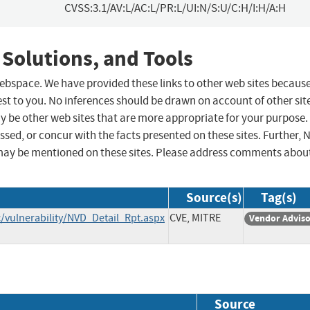
CVSS:3.1/AV:L/AC:L/PR:L/UI:N/S:U/C:H/I:H/A:H
 Solutions, and Tools
 webspace. We have provided these links to other web sites becaus
st to you. No inferences should be drawn on account of other sit
ay be other web sites that are more appropriate for your purpose.
sed, or concur with the facts presented on these sites. Further, 
may be mentioned on these sites. Please address comments abou
Source(s)
Tag(s)
/vulnerability/NVD_Detail_Rpt.aspx
CVE, MITRE
Vendor Advis
Source