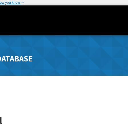
how you know
DATABASE
l