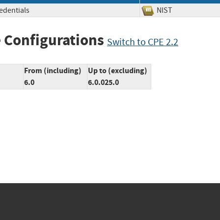
redentials
NIST
 Configurations
Switch to CPE 2.2
From (including)
Up to (excluding)
6.0
6.0.025.0