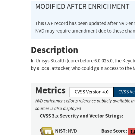
MODIFIED AFTER ENRICHMENT
This CVE record has been updated after NVD en
NVD may require amendment due to these chan
Description
In Unisys Stealth (core) before 6.0.025.0, the Key
by a local attacker, who could gain access to th
Metrics
CVSS Version 4.0
CVSS Ve
NVD enrichment efforts reference publicly available i
sources is also displayed.
CVSS 3.x Severity and Vector Strings:
NIST:
Base Score:
NVD
7.