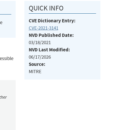
QUICK INFO
CVE Dictionary Entry:
he
CVE-2021-3141
NVD Published Date:
03/18/2021
NVD Last Modified:
06/17/2026
essible
Source:
MITRE
ther