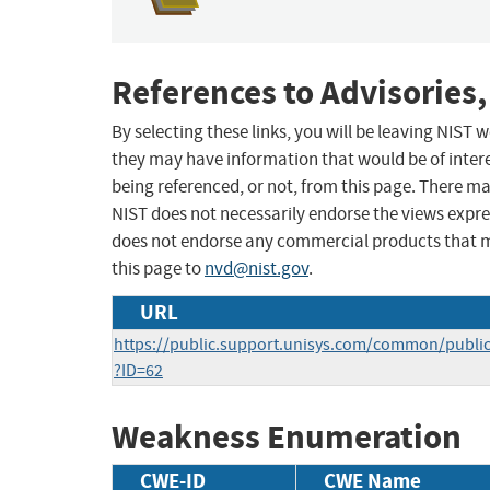
References to Advisories,
By selecting these links, you will be leaving NIST
they may have information that would be of intere
being referenced, or not, from this page. There m
NIST does not necessarily endorse the views expres
does not endorse any commercial products that 
this page to
nvd@nist.gov
.
URL
https://public.support.unisys.com/common/public
?ID=62
Weakness Enumeration
CWE-ID
CWE Name