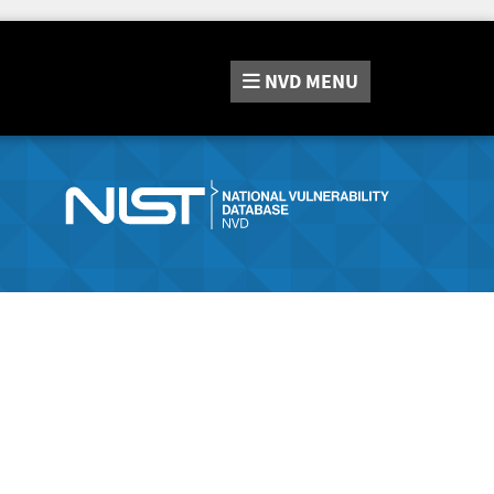
NVD
MENU