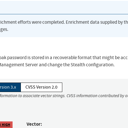
richment efforts were completed. Enrichment data supplied by t
ges.
cloak password is stored in a recoverable format that might be acc
e Management Server and change the Stealth configuration.
rsion 3.x
CVSS Version 2.0
nformation to associate vector strings. CVSS information contributed by o
Vector:
8 HIGH