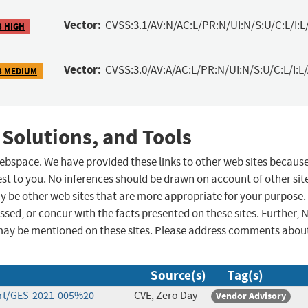
Vector:
CVSS:3.1/AV:N/AC:L/PR:N/UI:N/S:U/C:L/I:L
3 HIGH
Vector:
CVSS:3.0/AV:A/AC:L/PR:N/UI:N/S:U/C:L/I:L/
3 MEDIUM
 Solutions, and Tools
 webspace. We have provided these links to other web sites becaus
st to you. No inferences should be drawn on account of other sit
ay be other web sites that are more appropriate for your purpose.
sed, or concur with the facts presented on these sites. Further, 
may be mentioned on these sites. Please address comments abou
Source(s)
Tag(s)
rt/GES-2021-005%20-
CVE, Zero Day
Vendor Advisory