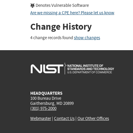
Denotes Vulnerable Software
Are we missing a CPE here? Please let us know
.
Change History
4 change records found
show changes
HEADQUARTERS
100 Bureau Drive
Gaithersburg, MD 20899
(301) 975-2000
Webmaster
|
Contact Us
|
Our Other Offices