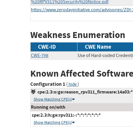
%20RPV311%20Security%20Notice.pdf
https://www.zerodayinitiative.com/advisories/ZDI-
Weakness Enumeration
CWE-ID
CWE Name
CWE-798
Use of Hard-coded Credenti
Known Affected Software
Configuration 1
(
)
hide
cpe:2.3:o:ge:reason_rpv311_firmware:14a03:*:*
Show Matching CPE(s)
Running on/with
cpe:2.3:h:ge:rpv311:-:*:*:*:*:*:*:*
Show Matching CPE(s)