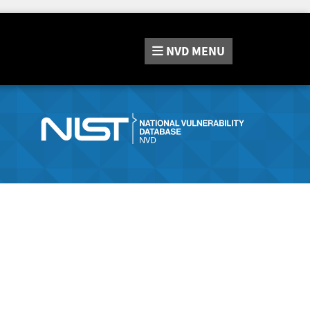
NVD
MENU