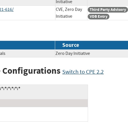
Initiative
21-616/
CVE, Zero Day
Third Party Advisory
Initiative
VDB Entry
Source
als
Zero Day Initiative
 Configurations
Switch to CPE 2.2
:*:*:*:*:*