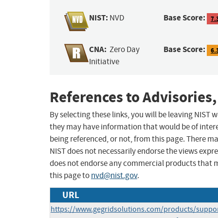
NIST:
Base Score:
NVD
7.
CNA:
Base Score:
Zero Day
6.
Initiative
References to Advisories,
By selecting these links, you will be leaving NIST
they may have information that would be of intere
being referenced, or not, from this page. There m
NIST does not necessarily endorse the views expres
does not endorse any commercial products that 
this page to
nvd@nist.gov
.
URL
https://www.gegridsolutions.com/products/suppo