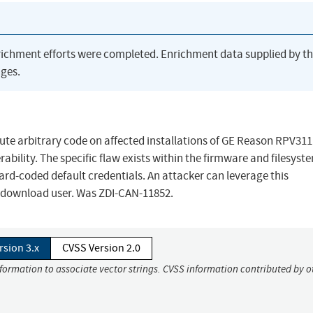
richment efforts were completed. Enrichment data supplied by t
ges.
cute arbitrary code on affected installations of GE Reason RPV311
rability. The specific flaw exists within the firmware and filesyst
ard-coded default credentials. An attacker can leverage this
he download user. Was ZDI-CAN-11852.
rsion 3.x
CVSS Version 2.0
nformation to associate vector strings. CVSS information contributed by o