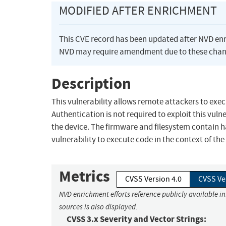
MODIFIED AFTER ENRICHMENT
This CVE record has been updated after NVD en
NVD may require amendment due to these chan
Description
This vulnerability allows remote attackers to exe
Authentication is not required to exploit this vulne
the device. The firmware and filesystem contain h
vulnerability to execute code in the context of t
Metrics
CVSS Version 4.0
CVSS Ve
NVD enrichment efforts reference publicly available i
sources is also displayed.
CVSS 3.x Severity and Vector Strings: