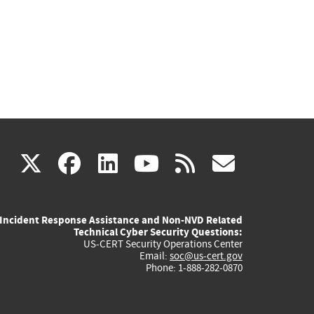
(link
(link
(link
(link
(link
X
facebook
linkedin
youtube
rss
govd
is
is
is
is
is
Incident Response Assistance and Non-NVD Related
external)
external)
external)
external)
externa
Technical Cyber Security Questions:
US-CERT Security Operations Center
Email:
soc@us-cert.gov
Phone: 1-888-282-0870