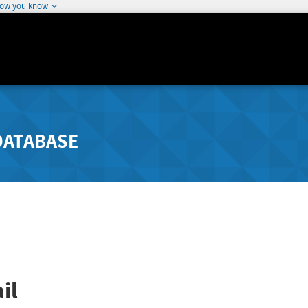
how you know
DATABASE
il