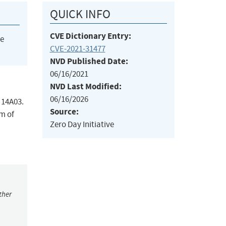
QUICK INFO
CVE Dictionary Entry:
he
CVE-2021-31477
NVD Published Date:
06/16/2021
NVD Last Modified:
06/16/2026
 14A03.
Source:
em of
Zero Day Initiative
ther