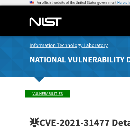
An official website of the United States government
Here's 
Information Technology Laboratory
NATIONAL VULNERABILITY 
VULNERABILITIES
CVE-2021-31477
Deta