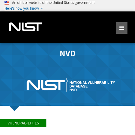
An official website of the United States government
Here's how you know
NVD
VULNERABILITIES