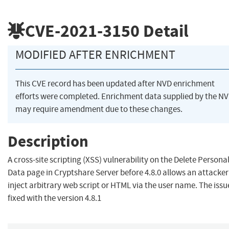
CVE-2021-3150
Detail
MODIFIED AFTER ENRICHMENT
This CVE record has been updated after NVD enrichment
efforts were completed. Enrichment data supplied by the N
may require amendment due to these changes.
Description
A cross-site scripting (XSS) vulnerability on the Delete Persona
Data page in Cryptshare Server before 4.8.0 allows an attacker
inject arbitrary web script or HTML via the user name. The issue
fixed with the version 4.8.1