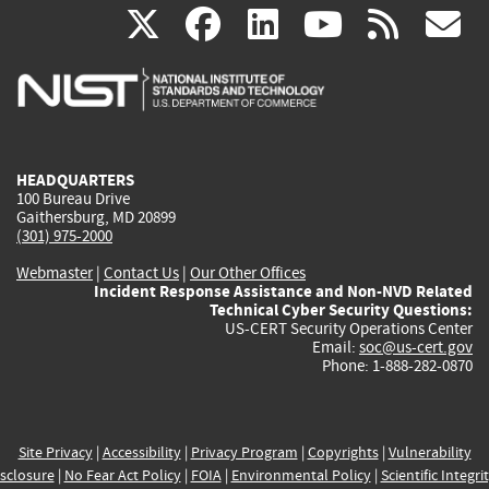
(link
(link
(link
(link
(
X
facebook
linkedin
youtu
rss
g
is
is
is
is
i
external)
external)
external)
external)
e
HEADQUARTERS
100 Bureau Drive
Gaithersburg, MD 20899
(301) 975-2000
Webmaster
|
Contact Us
|
Our Other Offices
Incident Response Assistance and Non-NVD Related
Technical Cyber Security Questions:
US-CERT Security Operations Center
Email:
soc@us-cert.gov
Phone: 1-888-282-0870
Site Privacy
|
Accessibility
|
Privacy Program
|
Copyrights
|
Vulnerability
sclosure
|
No Fear Act Policy
|
FOIA
|
Environmental Policy
|
Scientific Integri