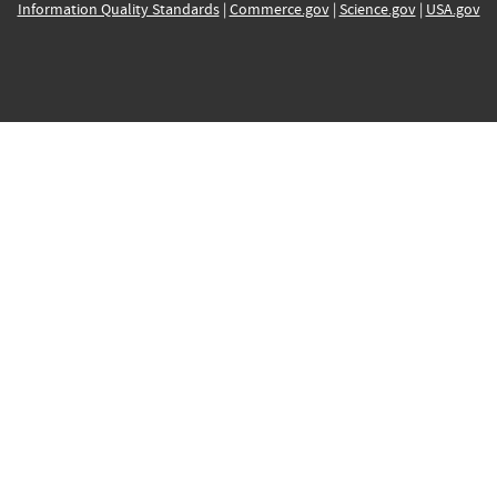
Information Quality Standards
|
Commerce.gov
|
Science.gov
|
USA.gov