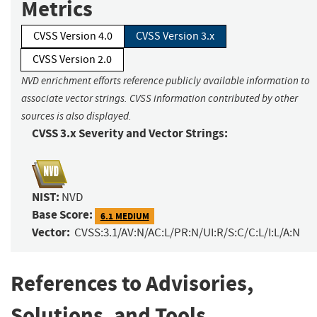
Metrics
CVSS Version 4.0
CVSS Version 3.x
CVSS Version 2.0
NVD enrichment efforts reference publicly available information to
associate vector strings. CVSS information contributed by other
sources is also displayed.
CVSS 3.x Severity and Vector Strings:
NIST:
NVD
Base Score:
6.1 MEDIUM
Vector:
CVSS:3.1/AV:N/AC:L/PR:N/UI:R/S:C/C:L/I:L/A:N
References to Advisories,
Solutions, and Tools