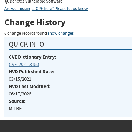
Denotes Vulnerable Software
Are we missing a CPE here? Please let us know
.
Change History
6 change records found
show changes
QUICK INFO
CVE Dictionary Entry:
CVE-2021-3150
NVD Published Date:
03/15/2021
NVD Last Modified:
06/17/2026
Source:
MITRE