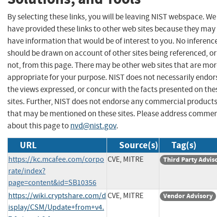
By selecting these links, you will be leaving NIST webspace. We
have provided these links to other web sites because they may
have information that would be of interest to you. No inferenc
should be drawn on account of other sites being referenced, or
not, from this page. There may be other web sites that are mo
appropriate for your purpose. NIST does not necessarily endor
the views expressed, or concur with the facts presented on the
sites. Further, NIST does not endorse any commercial product
that may be mentioned on these sites. Please address comme
about this page to
nvd@nist.gov
.
URL
Source(s)
Tag(s)
https://kc.mcafee.com/corpo
CVE, MITRE
Third Party Advis
rate/index?
page=content&id=SB10356
https://wiki.cryptshare.com/d
CVE, MITRE
Vendor Advisory
isplay/CSM/Update+from+v4.