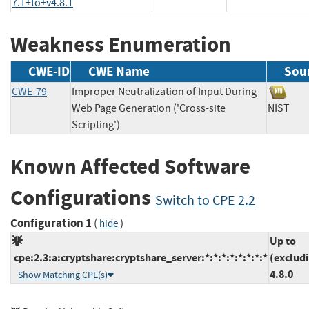
7.1+to+v4.8.1
Weakness Enumeration
CWE-ID
CWE Name
Sou
CWE-79
Improper Neutralization of Input During
Web Page Generation ('Cross-site
NIST
Scripting')
Known Affected Software
Configurations
Switch to CPE 2.2
Configuration 1
(
)
hide
Up to
cpe:2.3:a:cryptshare:cryptshare_server:*:*:*:*:*:*:*:*
(exclud
4.8.0
Show Matching CPE(s)