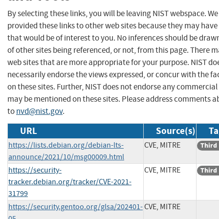
By selecting these links, you will be leaving NIST webspace. W
provided these links to other web sites because they may have
that would be of interest to you. No inferences should be dra
of other sites being referenced, or not, from this page. There 
web sites that are more appropriate for your purpose. NIST do
necessarily endorse the views expressed, or concur with the fa
on these sites. Further, NIST does not endorse any commercial
may be mentioned on these sites. Please address comments ab
to
nvd@nist.gov
.
URL
Source(s)
Ta
https://lists.debian.org/debian-lts-
CVE, MITRE
Third
announce/2021/10/msg00009.html
https://security-
CVE, MITRE
Third
tracker.debian.org/tracker/CVE-2021-
31799
https://security.gentoo.org/glsa/202401-
CVE, MITRE
05