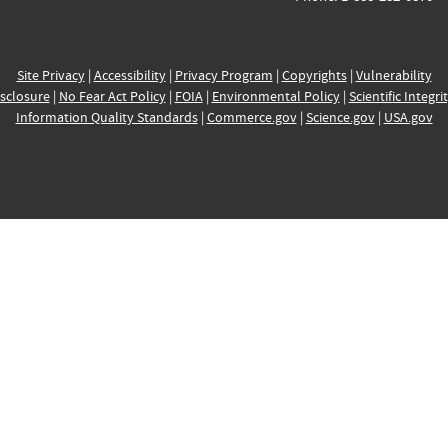
Site Privacy
|
Accessibility
|
Privacy Program
|
Copyrights
|
Vulnerability
sclosure
|
No Fear Act Policy
|
FOIA
|
Environmental Policy
|
Scientific Integri
Information Quality Standards
|
Commerce.gov
|
Science.gov
|
USA.gov