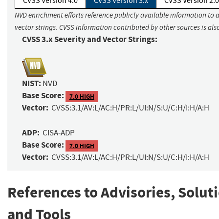
CVSS Version 4.0
CVSS Version 3.x
CVSS Version 2.0
NVD enrichment efforts reference publicly available information to 
vector strings. CVSS information contributed by other sources is als
CVSS 3.x Severity and Vector Strings:
NIST:
NVD
Base Score:
7.0 HIGH
Vector:
CVSS:3.1/AV:L/AC:H/PR:L/UI:N/S:U/C:H/I:H/A:H
ADP:
CISA-ADP
Base Score:
7.0 HIGH
Vector:
CVSS:3.1/AV:L/AC:H/PR:L/UI:N/S:U/C:H/I:H/A:H
References to Advisories, Solut
and Tools