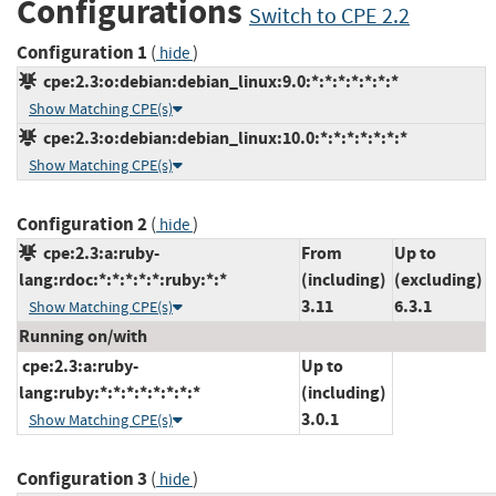
Configurations
Switch to CPE 2.2
Configuration 1
(
)
hide
cpe:2.3:o:debian:debian_linux:9.0:*:*:*:*:*:*:*
Show Matching CPE(s)
cpe:2.3:o:debian:debian_linux:10.0:*:*:*:*:*:*:*
Show Matching CPE(s)
Configuration 2
(
)
hide
cpe:2.3:a:ruby-
From
Up to
lang:rdoc:*:*:*:*:*:ruby:*:*
(including)
(excluding)
3.11
6.3.1
Show Matching CPE(s)
Running on/with
cpe:2.3:a:ruby-
Up to
lang:ruby:*:*:*:*:*:*:*:*
(including)
3.0.1
Show Matching CPE(s)
Configuration 3
(
)
hide