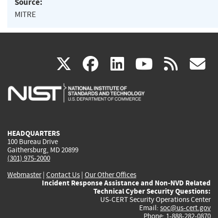
Source:
MITRE
(link
(link
(link
(link
(
X
facebook
linkedin
youtu
rss
g
is
is
is
is
i
external)
external)
external)
external)
e
HEADQUARTERS
100 Bureau Drive
Gaithersburg, MD 20899
(301) 975-2000
Webmaster
|
Contact Us
|
Our Other Offices
Incident Response Assistance and Non-NVD Related
Technical Cyber Security Questions:
US-CERT Security Operations Center
Email:
soc@us-cert.gov
Phone: 1-888-282-0870