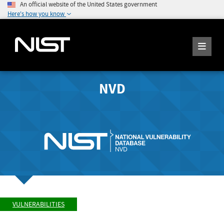
An official website of the United States government
Here's how you know
NVD
VULNERABILITIES