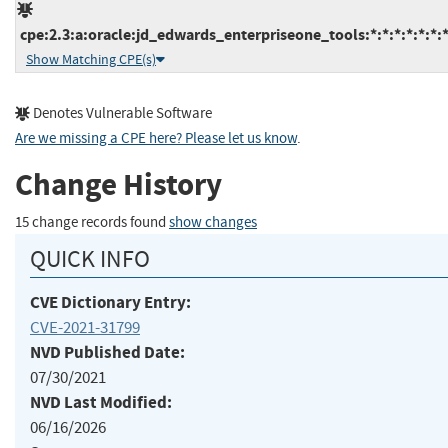
cpe:2.3:a:oracle:jd_edwards_enterpriseone_tools:*:*:*:*:*:*:*
Show Matching CPE(s)
Denotes Vulnerable Software
Are we missing a CPE here? Please let us know
.
Change History
15 change records found
show changes
QUICK INFO
CVE Dictionary Entry:
CVE-2021-31799
NVD Published Date:
07/30/2021
NVD Last Modified:
06/16/2026