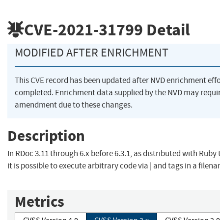
CVE-2021-31799
Detail
MODIFIED AFTER ENRICHMENT
This CVE record has been updated after NVD enrichment eff
completed. Enrichment data supplied by the NVD may requi
amendment due to these changes.
Description
In RDoc 3.11 through 6.x before 6.3.1, as distributed with Ruby 
it is possible to execute arbitrary code via | and tags in a filen
Metrics