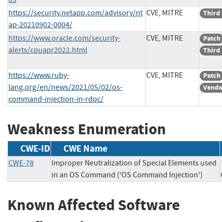
https://security.netapp.com/advisory/nt
CVE, MITRE
Third
ap-20210902-0004/
https://www.oracle.com/security-
CVE, MITRE
Patch
alerts/cpuapr2022.html
Third
https://www.ruby-
CVE, MITRE
Patch
lang.org/en/news/2021/05/02/os-
Vendo
command-injection-in-rdoc/
Weakness Enumeration
CWE-ID
CWE Name
CWE-78
Improper Neutralization of Special Elements used
in an OS Command ('OS Command Injection')
Known Affected Software