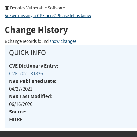
Denotes Vulnerable Software
Are we missing a CPE here? Please let us know
.
Change History
6 change records found
show changes
QUICK INFO
CVE Dictionary Entry:
CVE-2021-31826
NVD Published Date:
04/27/2021
NVD Last Modified:
06/16/2026
Source:
MITRE