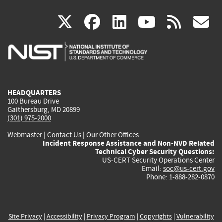
(link
(link
(link
(link
(
X
facebook
linkedin
youtu
rss
g
is
is
is
is
i
external)
external)
external)
external)
e
HEADQUARTERS
100 Bureau Drive
Gaithersburg, MD 20899
(301) 975-2000
Webmaster
|
Contact Us
|
Our Other Offices
Incident Response Assistance and Non-NVD Related
Technical Cyber Security Questions:
US-CERT Security Operations Center
Email:
soc@us-cert.gov
Phone: 1-888-282-0870
Site Privacy
|
Accessibility
|
Privacy Program
|
Copyrights
|
Vulnerability