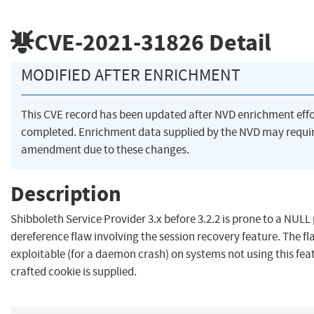
CVE-2021-31826
Detail
MODIFIED AFTER ENRICHMENT
This CVE record has been updated after NVD enrichment eff
completed. Enrichment data supplied by the NVD may requi
amendment due to these changes.
Description
Shibboleth Service Provider 3.x before 3.2.2 is prone to a NULL
dereference flaw involving the session recovery feature. The fl
exploitable (for a daemon crash) on systems not using this feat
crafted cookie is supplied.