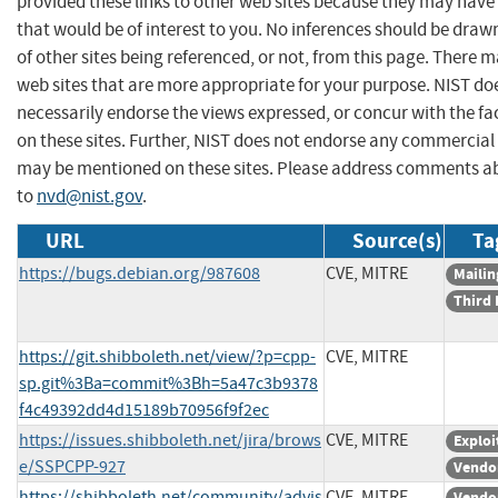
provided these links to other web sites because they may have
that would be of interest to you. No inferences should be dra
of other sites being referenced, or not, from this page. There 
web sites that are more appropriate for your purpose. NIST do
necessarily endorse the views expressed, or concur with the fa
on these sites. Further, NIST does not endorse any commercial
may be mentioned on these sites. Please address comments ab
to
nvd@nist.gov
.
URL
Source(s)
Ta
https://bugs.debian.org/987608
CVE, MITRE
Mailin
Third 
https://git.shibboleth.net/view/?p=cpp-
CVE, MITRE
sp.git%3Ba=commit%3Bh=5a47c3b9378
f4c49392dd4d15189b70956f9f2ec
https://issues.shibboleth.net/jira/brows
CVE, MITRE
Exploi
e/SSPCPP-927
Vendo
https://shibboleth.net/community/advis
CVE, MITRE
Vendo