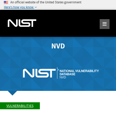
An official website of the United States government
Here's how you know
NVD
VULNERABILITIES