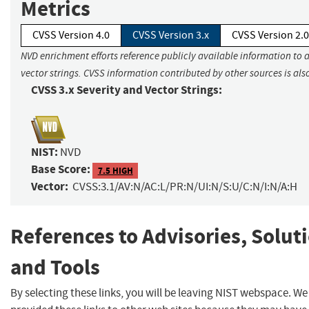
Metrics
CVSS Version 4.0
CVSS Version 3.x
CVSS Version 2.0
NVD enrichment efforts reference publicly available information to 
vector strings. CVSS information contributed by other sources is als
CVSS 3.x Severity and Vector Strings:
NIST:
NVD
Base Score:
7.5 HIGH
Vector:
CVSS:3.1/AV:N/AC:L/PR:N/UI:N/S:U/C:N/I:N/A:H
References to Advisories, Solut
and Tools
By selecting these links, you will be leaving NIST webspace. W