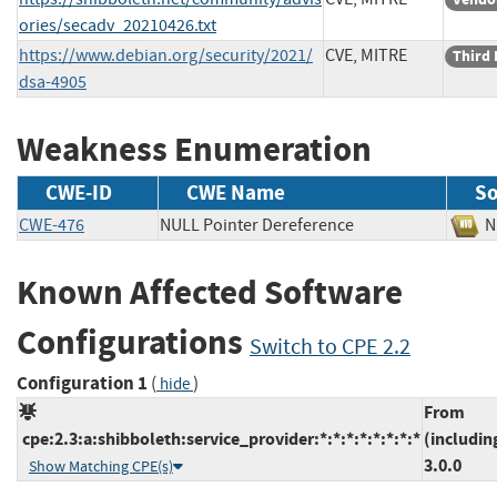
ories/secadv_20210426.txt
https://www.debian.org/security/2021/
CVE, MITRE
Third 
dsa-4905
Weakness Enumeration
CWE-ID
CWE Name
So
CWE-476
NULL Pointer Dereference
Known Affected Software
Configurations
Switch to CPE 2.2
Configuration 1
(
)
hide
From
cpe:2.3:a:shibboleth:service_provider:*:*:*:*:*:*:*:*
(includin
3.0.0
Show Matching CPE(s)