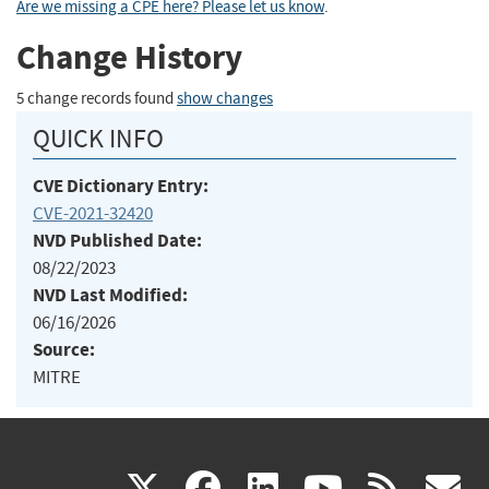
Are we missing a CPE here? Please let us know
.
Change History
5 change records found
show changes
QUICK INFO
CVE Dictionary Entry:
CVE-2021-32420
NVD Published Date:
08/22/2023
NVD Last Modified:
06/16/2026
Source:
MITRE
(link
(link
(link
(link
(
X
facebook
linkedin
youtu
rss
g