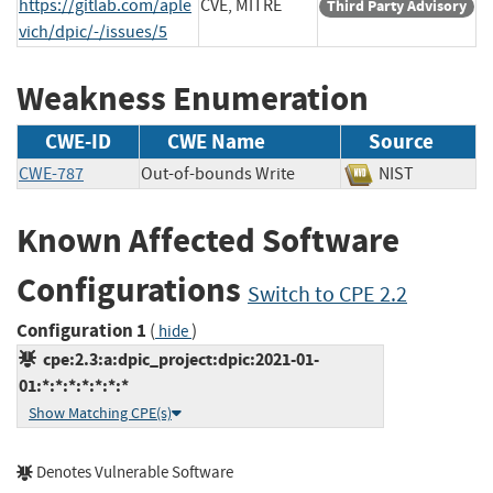
https://gitlab.com/aple
CVE, MITRE
Third Party Advisory
vich/dpic/-/issues/5
Weakness Enumeration
CWE-ID
CWE Name
Source
CWE-787
Out-of-bounds Write
NIST
Known Affected Software
Configurations
Switch to CPE 2.2
Configuration 1
(
)
hide
cpe:2.3:a:dpic_project:dpic:2021-01-
01:*:*:*:*:*:*:*
Show Matching CPE(s)
Denotes Vulnerable Software