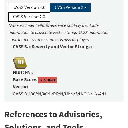
CVSS Version 4.0
CVSS Version 3.x
CVSS Version 2.0
NVD enrichment efforts reference publicly available
information to associate vector strings. CVSS information
contributed by other sources is also displayed.
CVSS 3.x Severity and Vector Strings:
NIST:
NVD
Base Score:
7.5 HIGH
Vector:
CVSS:3.1/AV:N/AC:L/PR:N/UI:N/S:U/C:N/I:N/A:H
References to Advisories,
Solutions, and Tools