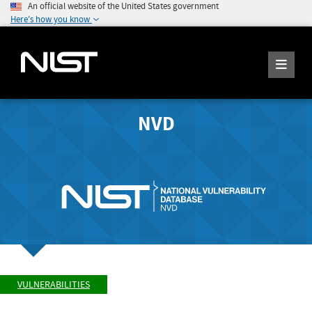
An official website of the United States government
Here's how you know
NVD
VULNERABILITIES