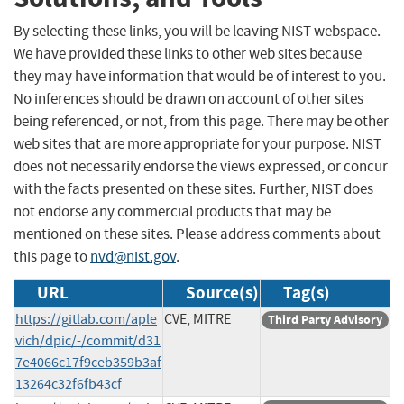
By selecting these links, you will be leaving NIST webspace.
We have provided these links to other web sites because
they may have information that would be of interest to you.
No inferences should be drawn on account of other sites
being referenced, or not, from this page. There may be other
web sites that are more appropriate for your purpose. NIST
does not necessarily endorse the views expressed, or concur
with the facts presented on these sites. Further, NIST does
not endorse any commercial products that may be
mentioned on these sites. Please address comments about
this page to
nvd@nist.gov
.
URL
Source(s)
Tag(s)
https://gitlab.com/aple
CVE, MITRE
Third Party Advisory
vich/dpic/-/commit/d31
7e4066c17f9ceb359b3af
13264c32f6fb43cf