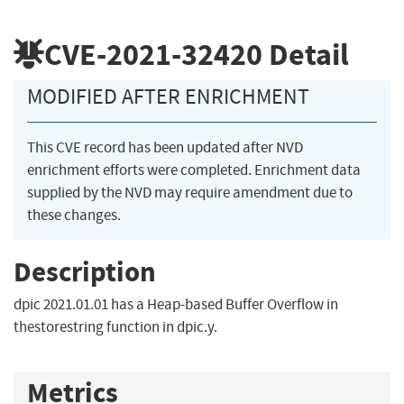
CVE-2021-32420
Detail
MODIFIED AFTER ENRICHMENT
This CVE record has been updated after NVD
enrichment efforts were completed. Enrichment data
supplied by the NVD may require amendment due to
these changes.
Description
dpic 2021.01.01 has a Heap-based Buffer Overflow in
thestorestring function in dpic.y.
Metrics