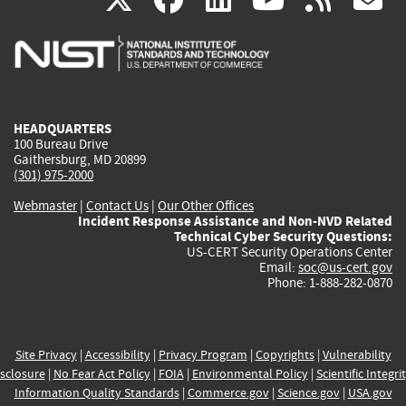
is
is
is
is
i
external)
external)
external)
external)
e
HEADQUARTERS
100 Bureau Drive
Gaithersburg, MD 20899
(301) 975-2000
Webmaster
|
Contact Us
|
Our Other Offices
Incident Response Assistance and Non-NVD Related
Technical Cyber Security Questions:
US-CERT Security Operations Center
Email:
soc@us-cert.gov
Phone: 1-888-282-0870
Site Privacy
|
Accessibility
|
Privacy Program
|
Copyrights
|
Vulnerability
sclosure
|
No Fear Act Policy
|
FOIA
|
Environmental Policy
|
Scientific Integri
Information Quality Standards
|
Commerce.gov
|
Science.gov
|
USA.gov