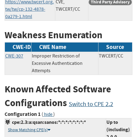
https://www.twcert.org.
CVE,
Third Party Advisory
tw/tw/cp-132-4878-
TWCERT/CC
0a279-1.html
Weakness Enumeration
CWE-ID
CWE Name
Source
CWE-307
Improper Restriction of
TWCERT/CC
Excessive Authentication
Attempts
Known Affected Software
Configurations
Switch to CPE 2.2
Configuration 1
(
)
hide
cpe:2.3:a:qsan:sanos:*:*:*:*:*:*:*:*
Up to
(including)
Show Matching CPE(s)
2.0.0