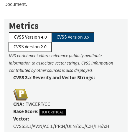
Document.
Metrics
CVSS Version 4.0
CVSS Version 3.x
CVSS Version 2.0
NVD enrichment efforts reference publicly available
information to associate vector strings. CVSS information
contributed by other sources is also displayed.
CVSS 3.x Severity and Vector Strings:
CNA:
TWCERT/CC
Base Score:
9.8 CRITICAL
Vector:
CVSS:3.1/AV:N/AC:L/PR:N/UI:N/S:U/C:H/I:H/A:H