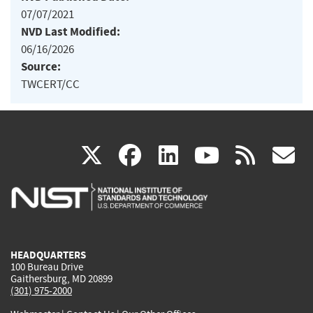
07/07/2021
NVD Last Modified:
06/16/2026
Source:
TWCERT/CC
(link
(link
(link
(link
(
X
facebook
linkedin
youtu
rss
g
is
is
is
is
i
external)
external)
external)
external)
e
HEADQUARTERS
100 Bureau Drive
Gaithersburg, MD 20899
(301) 975-2000