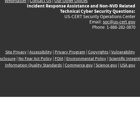
Webmaster
|
Contact Us
|
Our Other Offices
Incident Response Assistance and Non-NVD Related
Technical Cyber Security Questions:
US-CERT Security Operations Center
Email:
soc@us-cert.gov
Phone: 1-888-282-0870
Site Privacy
|
Accessibility
|
Privacy Program
|
Copyrights
|
Vulnerability
sclosure
|
No Fear Act Policy
|
FOIA
|
Environmental Policy
|
Scientific Integri
Information Quality Standards
|
Commerce.gov
|
Science.gov
|
USA.gov