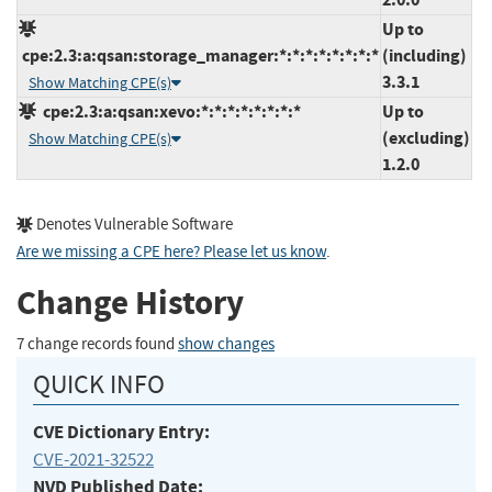
Up to
cpe:2.3:a:qsan:storage_manager:*:*:*:*:*:*:*:*
(including)
3.3.1
Show Matching CPE(s)
cpe:2.3:a:qsan:xevo:*:*:*:*:*:*:*:*
Up to
(excluding)
Show Matching CPE(s)
1.2.0
Denotes Vulnerable Software
Are we missing a CPE here? Please let us know
.
Change History
7 change records found
show changes
QUICK INFO
CVE Dictionary Entry:
CVE-2021-32522
NVD Published Date: