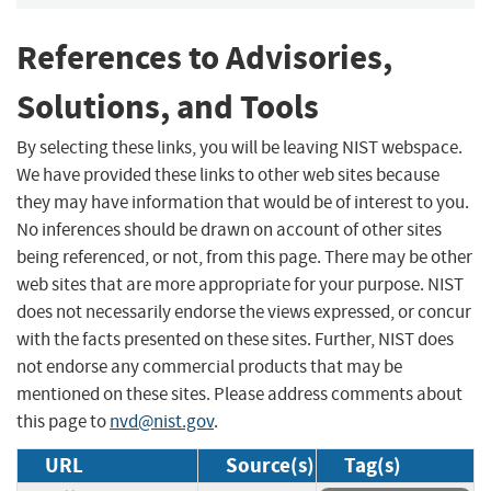
References to Advisories,
Solutions, and Tools
By selecting these links, you will be leaving NIST webspace.
We have provided these links to other web sites because
they may have information that would be of interest to you.
No inferences should be drawn on account of other sites
being referenced, or not, from this page. There may be other
web sites that are more appropriate for your purpose. NIST
does not necessarily endorse the views expressed, or concur
with the facts presented on these sites. Further, NIST does
not endorse any commercial products that may be
mentioned on these sites. Please address comments about
this page to
nvd@nist.gov
.
URL
Source(s)
Tag(s)