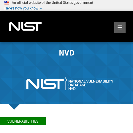
An official website of the United States government
Here's how you know
NVD
VULNERABILITIES