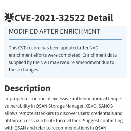
CVE-2021-32522
Detail
MODIFIED AFTER ENRICHMENT
This CVE record has been updated after NVD
enrichment efforts were completed. Enrichment data
supplied by the NVD may require amendment due to
these changes.
Description
Improper restriction of excessive authentication attempts
vulnerability in QSAN Storage Manager, XEVO, SANOS
allows remote attackers to discover users’ credentials and
obtain access via a brute force attack. Suggest contacting
with QSAN and refer to recommendations in QSAN