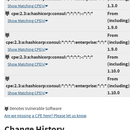
1.3.0
Show Matching CPE(s)
cpe:2.3:a:hashicorp:consul:*:*:*:*:-:*:*:*
From
(including)
Show Matching CPE(s)
1.9.0
From
cpe:2.3:a:hashicorp:consul:*:*:*:*:enterprise:*:*:*
(including)
1.9.0
Show Matching CPE(s)
cpe:2.3:a:hashicorp:consul:*:*:*:*:-:*:*:*
From
(including)
Show Matching CPE(s)
1.10.0
From
cpe:2.3:a:hashicorp:consul:*:*:*:*:enterprise:*:*:*
(including)
1.10.0
Show Matching CPE(s)
Denotes Vulnerable Software
Are we missing a CPE here? Please let us know
.
Change History