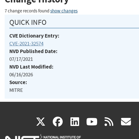
7 change records found
show changes
QUICK INFO
CVE Dictionary Entry:
CVE-2021-32574
NVD Published Date:
07/17/2021
NVD Last Modified:
06/16/2026
Source:
MITRE
(link
(link
(link
(link
(
X
facebook
linkedin
youtu
rss
g
is
is
is
is
i