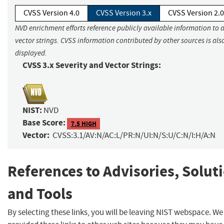
CVSS Version 4.0
CVSS Version 3.x
CVSS Version 2.0
NVD enrichment efforts reference publicly available information to 
vector strings. CVSS information contributed by other sources is als
displayed.
CVSS 3.x Severity and Vector Strings:
NIST:
NVD
Base Score:
7.5 HIGH
Vector:
CVSS:3.1/AV:N/AC:L/PR:N/UI:N/S:U/C:N/I:H/A:N
References to Advisories, Solut
and Tools
By selecting these links, you will be leaving NIST webspace. W