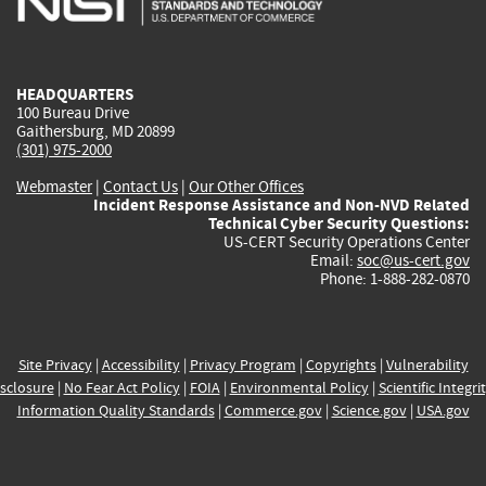
external)
external)
external)
external)
e
HEADQUARTERS
100 Bureau Drive
Gaithersburg, MD 20899
(301) 975-2000
Webmaster
|
Contact Us
|
Our Other Offices
Incident Response Assistance and Non-NVD Related
Technical Cyber Security Questions:
US-CERT Security Operations Center
Email:
soc@us-cert.gov
Phone: 1-888-282-0870
Site Privacy
|
Accessibility
|
Privacy Program
|
Copyrights
|
Vulnerability
sclosure
|
No Fear Act Policy
|
FOIA
|
Environmental Policy
|
Scientific Integri
Information Quality Standards
|
Commerce.gov
|
Science.gov
|
USA.gov