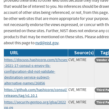
provided these links to other web sites because they may have
that would be of interest to you. No inferences should be draw
account of other sites being referenced, or not, from this pag
be other web sites that are more appropriate for your purpose
not necessarily endorse the views expressed, or concur with th
presented on these sites. Further, NIST does not endorse any 
products that may be mentioned on these sites. Please addr
about this page to
nvd@nist.gov
.
URL
Source(s)
Tag(
https://discuss.hashicorp.com/t/hcsec
CVE, MITRE
Vendor 
-2021-17-consul-s-envoy-tls-
configuration-did-not-validate-
destination-service-subject-
alternative-names/26856
https://github.com/hashicorp/consul/
CVE, MITRE
Third Pa
releases/tag/v1.10.1
https://security.gentoo.org/glsa/2022
CVE, MITRE
Third Pa
08-09