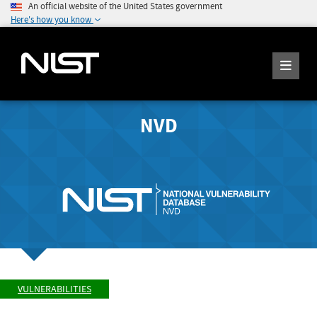
An official website of the United States government
Here's how you know
NVD
VULNERABILITIES