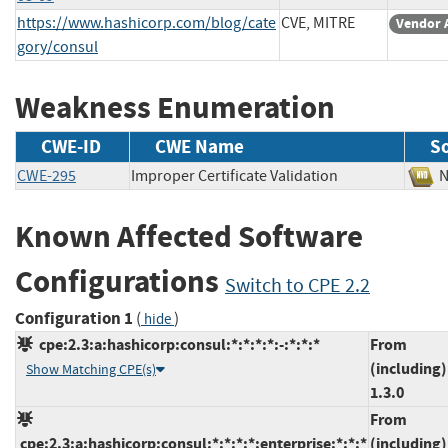
https://www.hashicorp.com/blog/cate
CVE, MITRE
Vendor 
gory/consul
Weakness Enumeration
CWE-ID
CWE Name
S
CWE-295
Improper Certificate Validation
Known Affected Software
Configurations
Switch to CPE 2.2
Configuration 1
(
)
hide
cpe:2.3:a:hashicorp:consul:*:*:*:*:-:*:*:*
From
(including)
Show Matching CPE(s)
1.3.0
From
cpe:2.3:a:hashicorp:consul:*:*:*:*:enterprise:*:*:*
(including)