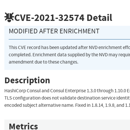
CVE-2021-32574
Detail
MODIFIED AFTER ENRICHMENT
This CVE record has been updated after NVD enrichment eff
completed. Enrichment data supplied by the NVD may requi
amendment due to these changes.
Description
HashiCorp Consul and Consul Enterprise 1.3.0 through 1.10.0 
TLS configuration does not validate destination service identit
encoded subject alternative name. Fixed in 1.8.14, 1.9.8, and 1.
Metrics