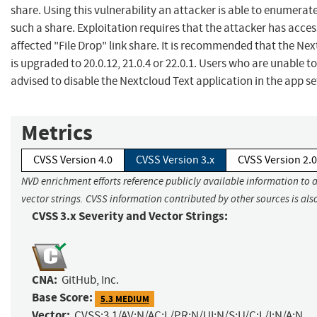
share. Using this vulnerability an attacker is able to enumerate
such a share. Exploitation requires that the attacker has access
affected "File Drop" link share. It is recommended that the Ne
is upgraded to 20.0.12, 21.0.4 or 22.0.1. Users who are unable 
advised to disable the Nextcloud Text application in the app se
Metrics
CVSS Version 4.0
CVSS Version 3.x
CVSS Version 2.0
NVD enrichment efforts reference publicly available information to 
vector strings. CVSS information contributed by other sources is als
CVSS 3.x Severity and Vector Strings:
CNA:
GitHub, Inc.
Base Score:
5.3 MEDIUM
Vector:
CVSS:3.1/AV:N/AC:L/PR:N/UI:N/S:U/C:L/I:N/A:N