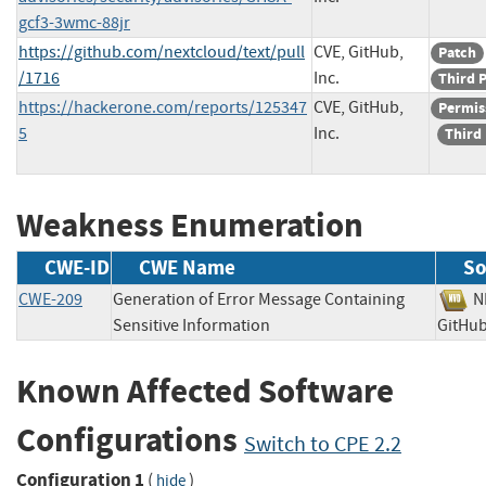
gcf3-3wmc-88jr
https://github.com/nextcloud/text/pull
CVE, GitHub,
Patch
/1716
Inc.
Third 
https://hackerone.com/reports/125347
CVE, GitHub,
Permis
5
Inc.
Third
Weakness Enumeration
CWE-ID
CWE Name
So
CWE-209
Generation of Error Message Containing
Sensitive Information
GitHu
Known Affected Software
Configurations
Switch to CPE 2.2
Configuration 1
(
)
hide