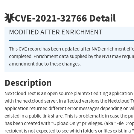
CVE-2021-32766
Detail
MODIFIED AFTER ENRICHMENT
This CVE record has been updated after NVD enrichment eff
completed. Enrichment data supplied by the NVD may requi
amendment due to these changes.
Description
Nextcloud Text is an open source plaintext editing application
with the nextcloud server. In affected versions the Nextcloud T
application returned different error messages depending on wh
existed in a public link share. This is problematic in case the pu
has been created with "Upload Only" privileges. (aka "File Drop"
recipient is not expected to see which folders or files exist in a 