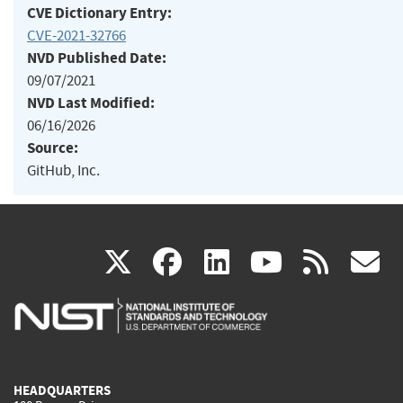
CVE Dictionary Entry:
CVE-2021-32766
NVD Published Date:
09/07/2021
NVD Last Modified:
06/16/2026
Source:
GitHub, Inc.
(link
(link
(link
(link
(
X
facebook
linkedin
youtu
rss
g
is
is
is
is
i
external)
external)
external)
external)
e
HEADQUARTERS