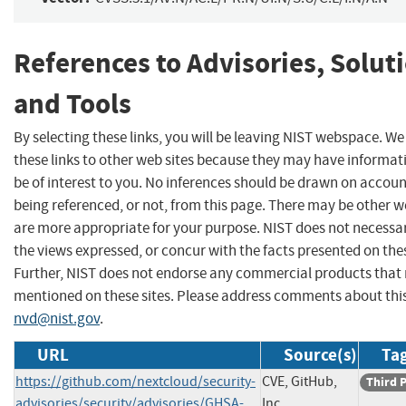
References to Advisories, Solut
and Tools
By selecting these links, you will be leaving NIST webspace. W
these links to other web sites because they may have informat
be of interest to you. No inferences should be drawn on account
being referenced, or not, from this page. There may be other w
are more appropriate for your purpose. NIST does not necessar
the views expressed, or concur with the facts presented on thes
Further, NIST does not endorse any commercial products that
mentioned on these sites. Please address comments about thi
nvd@nist.gov
.
URL
Source(s)
Tag
https://github.com/nextcloud/security-
CVE, GitHub,
Third 
advisories/security/advisories/GHSA-
Inc.