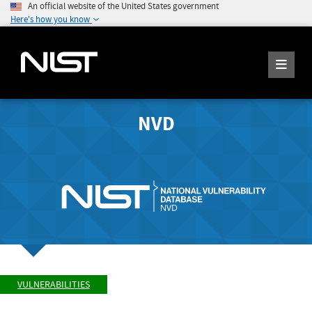
An official website of the United States government
Here's how you know
NVD
VULNERABILITIES