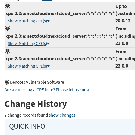
Up to
cpe:2.3:a:nextcloud:nextcloud_server:*:*:*:*:*:*:*:*
(excludi
20.0.12
Show Matching CPE(s)
From
cpe:2.3:a:nextcloud:nextcloud_server:*:*:*:*:*:*:*:*
(includin
21.0.0
Show Matching CPE(s)
From
cpe:2.3:a:nextcloud:nextcloud_server:*:*:*:*:*:*:*:*
(includin
22.0.0
Show Matching CPE(s)
Denotes Vulnerable Software
Are we missing a CPE here? Please let us know
.
Change History
7 change records found
show changes
QUICK INFO