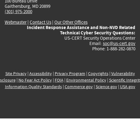
100 Bureau Drive
Gaithersburg, MD 20899
(301) 975-2000
Webmaster
|
Contact Us
|
Our Other Offices
Incident Response Assistance and Non-NVD Related
Technical Cyber Security Questions:
US-CERT Security Operations Center
Email:
soc@us-cert.gov
Phone: 1-888-282-0870
Site Privacy
|
Accessibility
|
Privacy Program
|
Copyrights
|
Vulnerability
sclosure
|
No Fear Act Policy
|
FOIA
|
Environmental Policy
|
Scientific Integri
Information Quality Standards
|
Commerce.gov
|
Science.gov
|
USA.gov