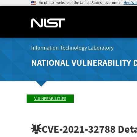
An official website of the United States government
Here's 
Information Technology Laboratory
NATIONAL VULNERABILITY 
VULNERABILITIES
CVE-2021-32788
Deta