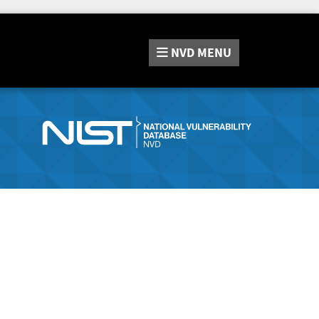
NVD
MENU