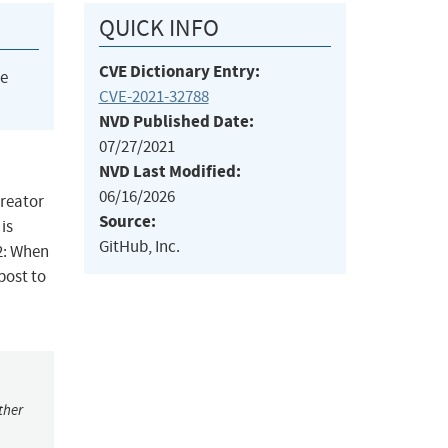
QUICK INFO
CVE Dictionary Entry:
he
CVE-2021-32788
NVD Published Date:
07/27/2021
NVD Last Modified:
06/16/2026
creator
Source:
is
GitHub, Inc.
2: When
 post to
ther