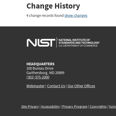
Change History
4 change records found
show changes
HEADQUARTERS
100 Bureau Drive
Gaithersburg, MD 20899
(301) 975-2000
Webmaster
|
Contact Us
|
Our Other Offices
Site Privacy
|
Accessibility
|
Privacy Program
|
Copyrights
|
Vuln