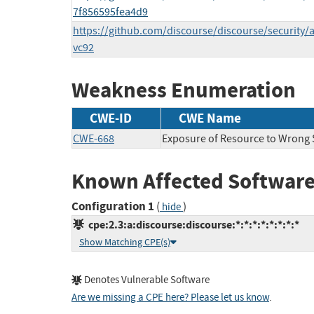
7f856595fea4d9
https://github.com/discourse/discourse/security/
vc92
Weakness Enumeration
CWE-ID
CWE Name
CWE-668
Exposure of Resource to Wrong
Known Affected Software
Configuration 1
(
)
hide
cpe:2.3:a:discourse:discourse:*:*:*:*:*:*:*:*
Show Matching CPE(s)
Denotes Vulnerable Software
Are we missing a CPE here? Please let us know
.