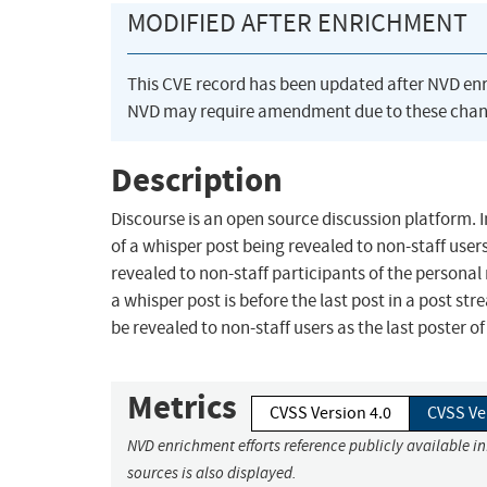
MODIFIED AFTER ENRICHMENT
This CVE record has been updated after NVD en
NVD may require amendment due to these chan
Description
Discourse is an open source discussion platform. In
of a whisper post being revealed to non-staff users
revealed to non-staff participants of the person
a whisper post is before the last post in a post stre
be revealed to non-staff users as the last poster of
Metrics
CVSS Version 4.0
CVSS Ve
NVD enrichment efforts reference publicly available i
sources is also displayed.