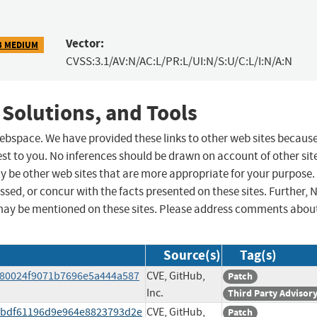
Vector:
3 MEDIUM
CVSS:3.1/AV:N/AC:L/PR:L/UI:N/S:U/C:L/I:N/A:N
 Solutions, and Tools
 webspace. We have provided these links to other web sites becaus
st to you. No inferences should be drawn on account of other sit
ay be other web sites that are more appropriate for your purpose.
sed, or concur with the facts presented on these sites. Further, 
may be mentioned on these sites. Please address comments abou
Source(s)
Tag(s)
/680024f9071b7696e5a444a587
CVE, GitHub,
Patch
Inc.
Third Party Advisor
/dbdf61196d9e964e8823793d2e
CVE, GitHub,
Patch