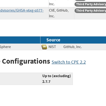
Inc.
Third Party Advisor
advisories/GHSA-v6xg-q577-
CVE, GitHub,
Third Party Advisor
Inc.
Source
 Sphere
NIST
GitHub, Inc.
 Configurations
Switch to CPE 2.2
Up to (excluding)
2.7.7