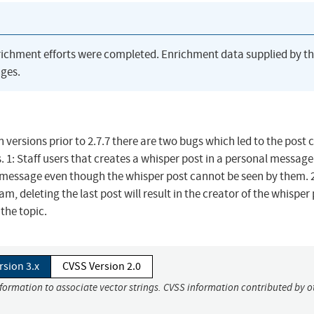
richment efforts were completed. Enrichment data supplied by t
ges.
 versions prior to 2.7.7 there are two bugs which led to the post 
. 1: Staff users that creates a whisper post in a personal message 
al message even though the whisper post cannot be seen by them. 
am, deleting the last post will result in the creator of the whisper
 the topic.
rsion 3.x
CVSS Version 2.0
nformation to associate vector strings. CVSS information contributed by o