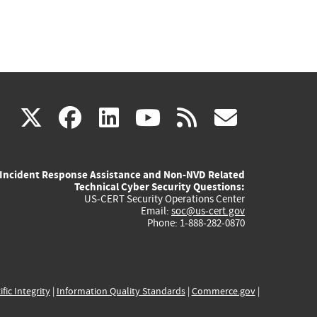
(link
(link
(link
(link
(link
X
facebook
linkedin
youtube
rss
govd
is
is
is
is
is
Incident Response Assistance and Non-NVD Related
external)
external)
external)
external)
externa
Technical Cyber Security Questions:
US-CERT Security Operations Center
Email:
soc@us-cert.gov
Phone: 1-888-282-0870
ific Integrity
|
Information Quality Standards
|
Commerce.gov
|