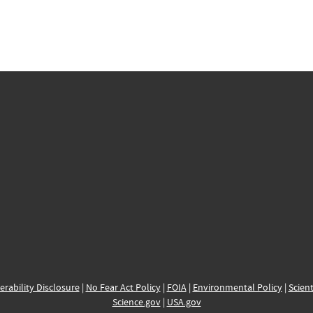
erability Disclosure
|
No Fear Act Policy
|
FOIA
|
Environmental Policy
|
Scient
Science.gov
|
USA.gov