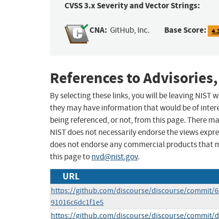
CVSS 3.x Severity and Vector Strings:
CNA:
Base Score:
GitHub, Inc.
4.
References to Advisories,
By selecting these links, you will be leaving NIST
they may have information that would be of intere
being referenced, or not, from this page. There m
NIST does not necessarily endorse the views expres
does not endorse any commercial products that 
this page to
nvd@nist.gov
.
URL
https://github.com/discourse/discourse/commit
91016c6dc1f1e5
https://github.com/discourse/discourse/commit