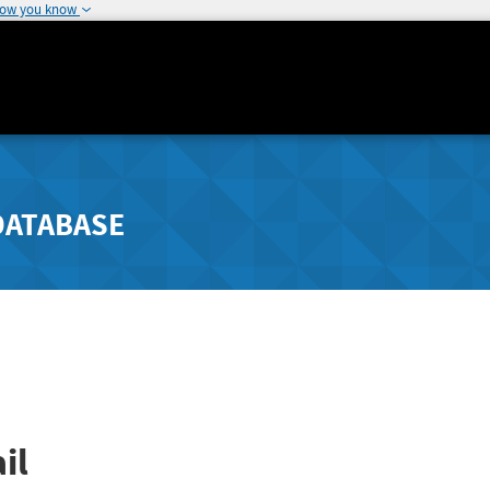
how you know
DATABASE
il