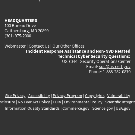
external)
external)
external)
external)
e
HEADQUARTERS
100 Bureau Drive
Gaithersburg, MD 20899
(301) 975-2000
Webmaster
|
Contact Us
|
Our Other Offices
Incident Response Assistance and Non-NVD Related
Technical Cyber Security Questions:
US-CERT Security Operations Center
Email:
soc@us-cert.gov
Phone: 1-888-282-0870
Site Privacy
|
Accessibility
|
Privacy Program
|
Copyrights
|
Vulnerability
sclosure
|
No Fear Act Policy
|
FOIA
|
Environmental Policy
|
Scientific Integri
Information Quality Standards
|
Commerce.gov
|
Science.gov
|
USA.gov