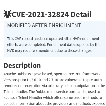
CVE-2021-32824
Detail
MODIFIED AFTER ENRICHMENT
This CVE record has been updated after NVD enrichment
efforts were completed. Enrichment data supplied by the
NVD may require amendment due to these changes.
Description
Apache Dubbo is a java based, open source RPC framework.
Versions prior to 2.6.10 and 2.7.10 are vulnerable to pre-auth
remote code execution via arbitrary bean manipulation in the
Telnet handler. The Dubbo main service port can be used to
access a Telnet Handler which offers some basic methods to
collect information about the providers and methods exposed