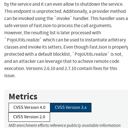
by the service and it can even allow to shutdown the service.
This endpoint is unprotected. Additionally, a provider method
can be invoked using the `invoke` handler. This handler uses a
safe version of FastJson to process the call arguments.
However, the resulting list is later processed with
`PojoUtils.realize` which can be used to instantiate arbitrary
classes and invoke its setters. Even though FastJson is properl
protected with a default blocklist, `PojoUtils.realize` is not,
and an attacker can leverage that to achieve remote code
execution. Versions 2.6.10 and 2.7.10 contain fixes for this
issue.
Metrics
CVSS Version 4.0
CVSS Version 3.x
CVSS Version 2.0
NVD enrichment efforts reference publicly available information