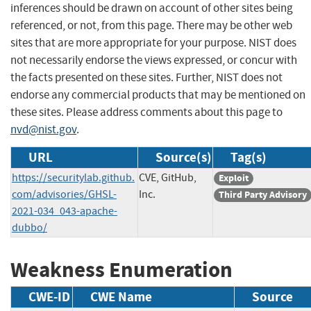
inferences should be drawn on account of other sites being
referenced, or not, from this page. There may be other web
sites that are more appropriate for your purpose. NIST does
not necessarily endorse the views expressed, or concur with
the facts presented on these sites. Further, NIST does not
endorse any commercial products that may be mentioned on
these sites. Please address comments about this page to
nvd@nist.gov
.
URL
Source(s)
Tag(s)
https://securitylab.github.
CVE, GitHub,
Exploit
com/advisories/GHSL-
Inc.
Third Party Advisory
2021-034_043-apache-
dubbo/
Weakness Enumeration
CWE-ID
CWE Name
Source