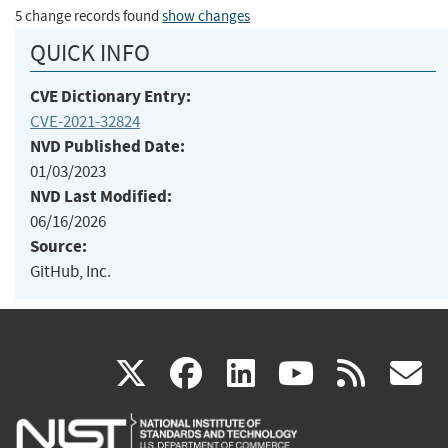
5 change records found
show changes
QUICK INFO
CVE Dictionary Entry:
CVE-2021-32824
NVD Published Date:
01/03/2023
NVD Last Modified:
06/16/2026
Source:
GitHub, Inc.
(link
(link
(link
(link
(
X
facebook
linkedin
youtu
rss
g
is
is
is
is
i