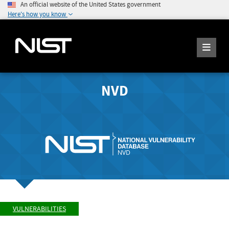
An official website of the United States government
Here's how you know
NVD
VULNERABILITIES