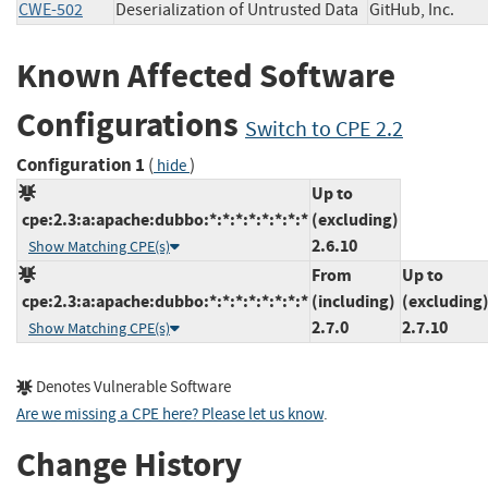
CWE-502
Deserialization of Untrusted Data
GitHub, Inc.
Known Affected Software
Configurations
Switch to CPE 2.2
Configuration 1
(
)
hide
Up to
cpe:2.3:a:apache:dubbo:*:*:*:*:*:*:*:*
(excluding)
2.6.10
Show Matching CPE(s)
From
Up to
cpe:2.3:a:apache:dubbo:*:*:*:*:*:*:*:*
(including)
(excluding
2.7.0
2.7.10
Show Matching CPE(s)
Denotes Vulnerable Software
Are we missing a CPE here? Please let us know
.
Change History