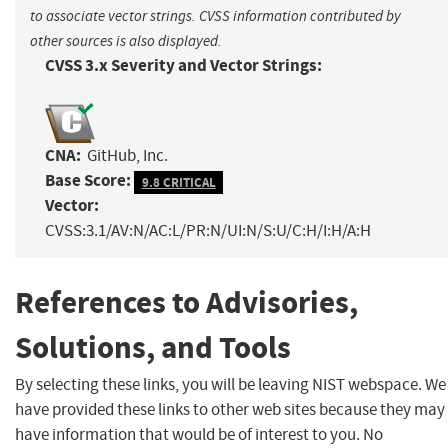
to associate vector strings. CVSS information contributed by
other sources is also displayed.
CVSS 3.x Severity and Vector Strings:
CNA:
GitHub, Inc.
Base Score:
9.8 CRITICAL
Vector:
CVSS:3.1/AV:N/AC:L/PR:N/UI:N/S:U/C:H/I:H/A:H
References to Advisories,
Solutions, and Tools
By selecting these links, you will be leaving NIST webspace. We
have provided these links to other web sites because they may
have information that would be of interest to you. No