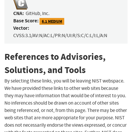
CNA:
GitHub, Inc.
Base Score:
6.1 MEDIUM
Vector:
CVSS:3.1/AV:N/AC:L/PR:N/UI:R/S:C/C:L/I:L/A:N
References to Advisories,
Solutions, and Tools
By selecting these links, you will be leaving NIST webspace.
We have provided these links to other web sites because
they may have information that would be of interest to you.
No inferences should be drawn on account of other sites
being referenced, or not, from this page. There may be other
web sites that are more appropriate for your purpose. NIST
does not necessarily endorse the views expressed, or concur