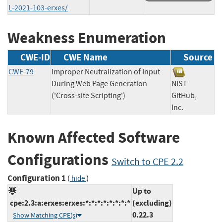
L-2021-103-erxes/
Weakness Enumeration
CWE-ID
CWE Name
Source
CWE-79
Improper Neutralization of Input
During Web Page Generation
NIST
('Cross-site Scripting')
GitHub,
Inc.
Known Affected Software
Configurations
Switch to CPE 2.2
Configuration 1
(
)
hide
Up to
cpe:2.3:a:erxes:erxes:*:*:*:*:*:*:*:*
(excluding)
0.22.3
Show Matching CPE(s)