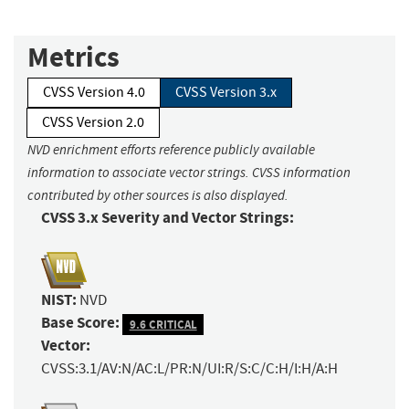
Metrics
CVSS Version 4.0
CVSS Version 3.x
CVSS Version 2.0
NVD enrichment efforts reference publicly available
information to associate vector strings. CVSS information
contributed by other sources is also displayed.
CVSS 3.x Severity and Vector Strings:
NIST:
NVD
Base Score:
9.6 CRITICAL
Vector:
CVSS:3.1/AV:N/AC:L/PR:N/UI:R/S:C/C:H/I:H/A:H