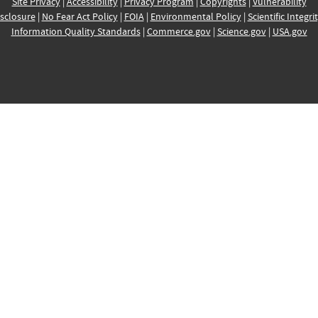
Site Privacy
|
Accessibility
|
Privacy Program
|
Copyrights
|
Vulnerability
sclosure
|
No Fear Act Policy
|
FOIA
|
Environmental Policy
|
Scientific Integri
Information Quality Standards
|
Commerce.gov
|
Science.gov
|
USA.gov