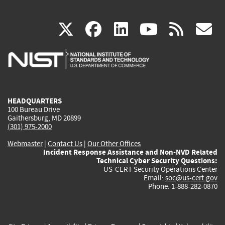
(link
(link
(link
(link
(
X
facebook
linkedin
youtu
rss
g
is
is
is
is
i
external)
external)
external)
external)
e
HEADQUARTERS
100 Bureau Drive
Gaithersburg, MD 20899
(301) 975-2000
Webmaster
|
Contact Us
|
Our Other Offices
Incident Response Assistance and Non-NVD Related
Technical Cyber Security Questions:
US-CERT Security Operations Center
Email:
soc@us-cert.gov
Phone: 1-888-282-0870