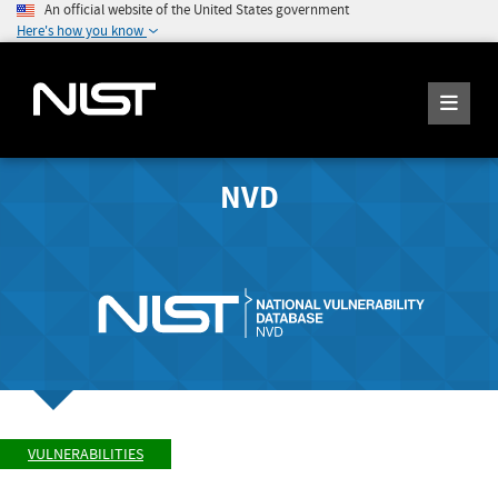
An official website of the United States government
Here's how you know
NVD
VULNERABILITIES