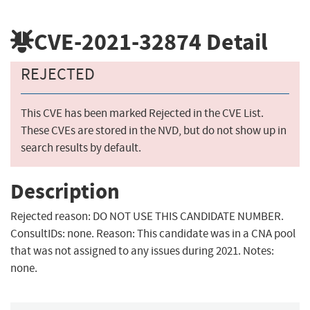
CVE-2021-32874
Detail
REJECTED
This CVE has been marked Rejected in the CVE List.
These CVEs are stored in the NVD, but do not show up in
search results by default.
Description
Rejected reason: DO NOT USE THIS CANDIDATE NUMBER.
ConsultIDs: none. Reason: This candidate was in a CNA pool
that was not assigned to any issues during 2021. Notes:
none.