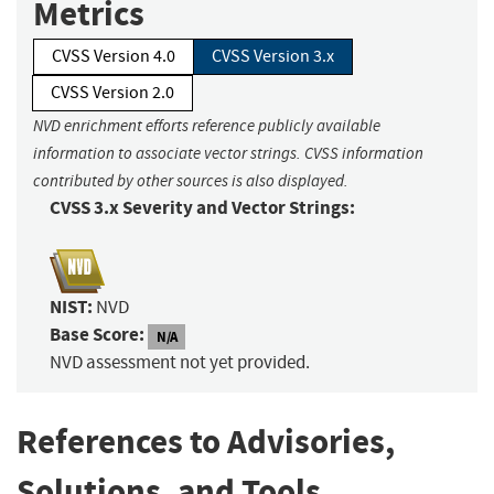
Metrics
CVSS Version 4.0
CVSS Version 3.x
CVSS Version 2.0
NVD enrichment efforts reference publicly available
information to associate vector strings. CVSS information
contributed by other sources is also displayed.
CVSS 3.x Severity and Vector Strings:
NIST:
NVD
Base Score:
N/A
NVD assessment not yet provided.
References to Advisories,
Solutions, and Tools