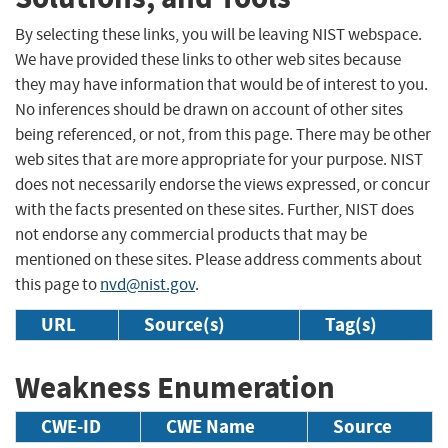
By selecting these links, you will be leaving NIST webspace.
We have provided these links to other web sites because
they may have information that would be of interest to you.
No inferences should be drawn on account of other sites
being referenced, or not, from this page. There may be other
web sites that are more appropriate for your purpose. NIST
does not necessarily endorse the views expressed, or concur
with the facts presented on these sites. Further, NIST does
not endorse any commercial products that may be
mentioned on these sites. Please address comments about
this page to
nvd@nist.gov
.
URL
Source(s)
Tag(s)
Weakness Enumeration
CWE-ID
CWE Name
Source