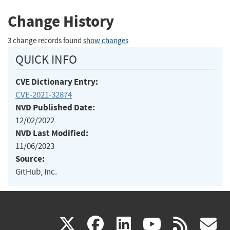
Change History
3 change records found
show changes
QUICK INFO
CVE Dictionary Entry:
CVE-2021-32874
NVD Published Date:
12/02/2022
NVD Last Modified:
11/06/2023
Source:
GitHub, Inc.
(link
(link
(link
(link
(
X
facebook
linkedin
youtu
rss
g