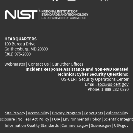
is
is
is
is
i
external)
external)
external)
external)
e
HEADQUARTERS
100 Bureau Drive
Gaithersburg, MD 20899
(301) 975-2000
Webmaster
|
Contact Us
|
Our Other Offices
Incident Response Assistance and Non-NVD Related
Technical Cyber Security Questions:
US-CERT Security Operations Center
Email:
soc@us-cert.gov
Phone: 1-888-282-0870
Site Privacy
|
Accessibility
|
Privacy Program
|
Copyrights
|
Vulnerability
sclosure
|
No Fear Act Policy
|
FOIA
|
Environmental Policy
|
Scientific Integri
Information Quality Standards
|
Commerce.gov
|
Science.gov
|
USA.gov