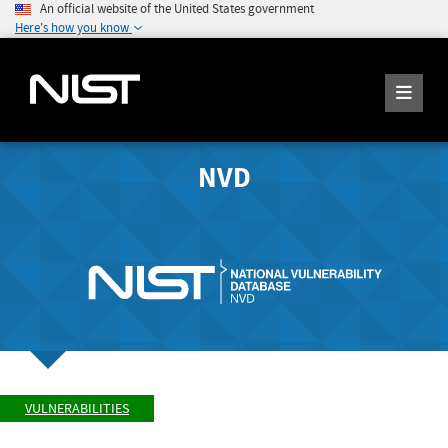
An official website of the United States government
Here's how you know
NVD
VULNERABILITIES