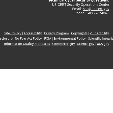
Technical Cyber Security Questions:
US-CERT Security Operations Center
Email:
soc@us-cert.gov
Phone: 1-888-282-0870
Site Privacy
|
Accessibility
|
Privacy Program
|
Copyrights
|
Vulnerability
sclosure
|
No Fear Act Policy
|
FOIA
|
Environmental Policy
|
Scientific Integri
Information Quality Standards
|
Commerce.gov
|
Science.gov
|
USA.gov