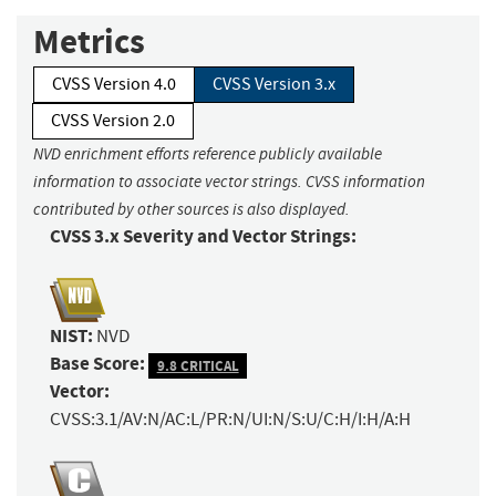
Metrics
CVSS Version 4.0
CVSS Version 3.x
CVSS Version 2.0
NVD enrichment efforts reference publicly available
information to associate vector strings. CVSS information
contributed by other sources is also displayed.
CVSS 3.x Severity and Vector Strings:
NIST:
NVD
Base Score:
9.8 CRITICAL
Vector:
CVSS:3.1/AV:N/AC:L/PR:N/UI:N/S:U/C:H/I:H/A:H