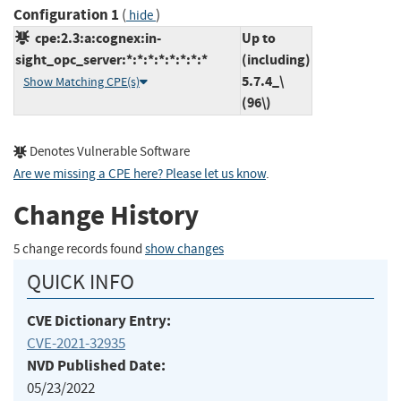
Configuration 1
(
)
hide
cpe:2.3:a:cognex:in-
Up to
sight_opc_server:*:*:*:*:*:*:*:*
(including)
5.7.4_\
Show Matching CPE(s)
(96\)
Denotes Vulnerable Software
Are we missing a CPE here? Please let us know
.
Change History
5 change records found
show changes
QUICK INFO
CVE Dictionary Entry:
CVE-2021-32935
NVD Published Date:
05/23/2022