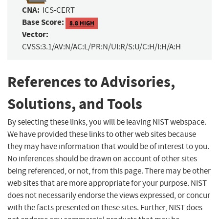
CNA:
ICS-CERT
Base Score:
8.8 HIGH
Vector:
CVSS:3.1/AV:N/AC:L/PR:N/UI:R/S:U/C:H/I:H/A:H
References to Advisories,
Solutions, and Tools
By selecting these links, you will be leaving NIST webspace.
We have provided these links to other web sites because
they may have information that would be of interest to you.
No inferences should be drawn on account of other sites
being referenced, or not, from this page. There may be other
web sites that are more appropriate for your purpose. NIST
does not necessarily endorse the views expressed, or concur
with the facts presented on these sites. Further, NIST does