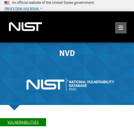
An official website of the United States government
Here's how you know
NVD
VULNERABILITIES