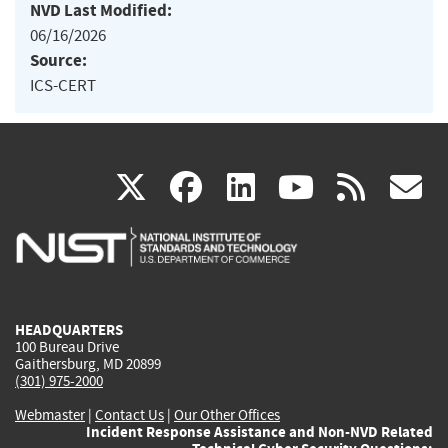
NVD Last Modified:
06/16/2026
Source:
ICS-CERT
(link
(link
(link
(link
(
X
facebook
linkedin
youtu
rss
g
is
is
is
is
i
external)
external)
external)
external)
e
HEADQUARTERS
100 Bureau Drive
Gaithersburg, MD 20899
(301) 975-2000
Webmaster
|
Contact Us
|
Our Other Offices
Incident Response Assistance and Non-NVD Related