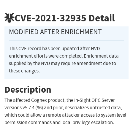
CVE-2021-32935
Detail
MODIFIED AFTER ENRICHMENT
This CVE record has been updated after NVD
enrichment efforts were completed. Enrichment data
supplied by the NVD may require amendment due to
these changes.
Description
The affected Cognex product, the In-Sight OPC Server
versions v5.7.4 (96) and prior, deserializes untrusted data,
which could allow a remote attacker access to system level
permission commands and local privilege escalation.