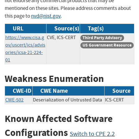
not endorse any commercial products that may be
mentioned on these sites. Please address comments about
this page to
nvd@nist.gov
.
URL
Source(s)
Tag(s)
https://www.cisa.g
CVE, ICS-CERT
Third Party Advisory
ov/uscert/ics/advis
US Government Resource
ories/icsa-21-224-
01
Weakness Enumeration
CWE-ID
CWE Name
Source
CWE-502
Deserialization of Untrusted Data
ICS-CERT
Known Affected Software
Configurations
Switch to CPE 2.2