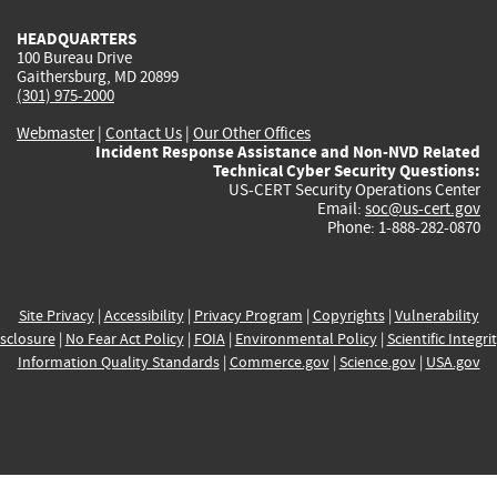
HEADQUARTERS
100 Bureau Drive
Gaithersburg, MD 20899
(301) 975-2000
Webmaster
|
Contact Us
|
Our Other Offices
Incident Response Assistance and Non-NVD Related
Technical Cyber Security Questions:
US-CERT Security Operations Center
Email:
soc@us-cert.gov
Phone: 1-888-282-0870
Site Privacy
|
Accessibility
|
Privacy Program
|
Copyrights
|
Vulnerability
sclosure
|
No Fear Act Policy
|
FOIA
|
Environmental Policy
|
Scientific Integri
Information Quality Standards
|
Commerce.gov
|
Science.gov
|
USA.gov