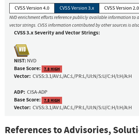
CVSS Version 4.0
CVSS Version 3.x
CVSS Version 2.0
NVD enrichment efforts reference publicly available information to 
vector strings. CVSS information contributed by other sources is als
CVSS 3.x Severity and Vector Strings:
NIST:
NVD
Base Score:
7.8 HIGH
Vector:
CVSS:3.1/AV:L/AC:L/PR:L/UI:N/S:U/C:H/I:H/A:H
ADP:
CISA-ADP
Base Score:
7.8 HIGH
Vector:
CVSS:3.1/AV:L/AC:L/PR:L/UI:N/S:U/C:H/I:H/A:H
References to Advisories, Solut