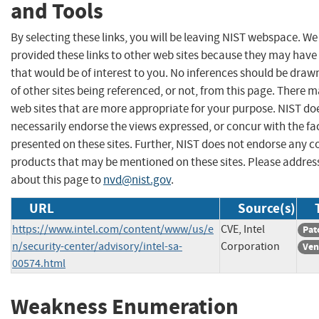
and Tools
By selecting these links, you will be leaving NIST webspace. W
provided these links to other web sites because they may have
that would be of interest to you. No inferences should be dra
of other sites being referenced, or not, from this page. There 
web sites that are more appropriate for your purpose. NIST do
necessarily endorse the views expressed, or concur with the fa
presented on these sites. Further, NIST does not endorse any 
products that may be mentioned on these sites. Please addr
about this page to
nvd@nist.gov
.
URL
Source(s)
https://www.intel.com/content/www/us/e
CVE, Intel
Pat
n/security-center/advisory/intel-sa-
Corporation
Ven
00574.html
Weakness Enumeration