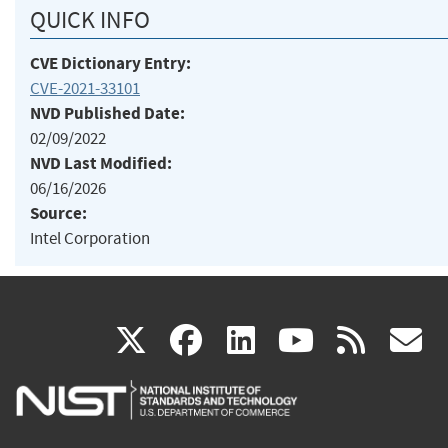
QUICK INFO
CVE Dictionary Entry:
CVE-2021-33101
NVD Published Date:
02/09/2022
NVD Last Modified:
06/16/2026
Source:
Intel Corporation
(link
(link
(link
(link
(
X
facebook
linkedin
youtu
rss
g
is
is
is
is
i
external)
external)
external)
external)
e