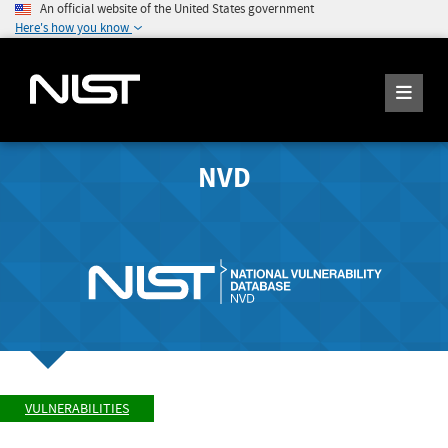
An official website of the United States government
Here's how you know
NVD
VULNERABILITIES