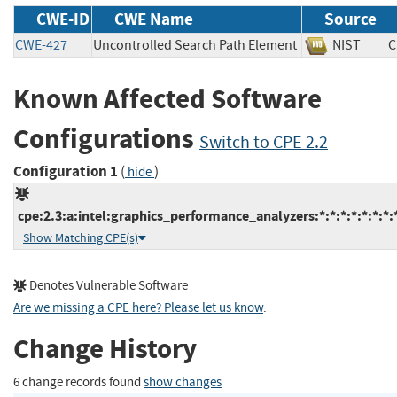
CWE-ID
CWE Name
Source
CWE-427
Uncontrolled Search Path Element
NIST
Known Affected Software
Configurations
Switch to CPE 2.2
Configuration 1
(
)
hide
cpe:2.3:a:intel:graphics_performance_analyzers:*:*:*:*:*:*:*:
Show Matching CPE(s)
Denotes Vulnerable Software
Are we missing a CPE here? Please let us know
.
Change History
6 change records found
show changes