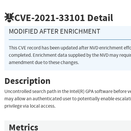
CVE-2021-33101
Detail
MODIFIED AFTER ENRICHMENT
This CVE record has been updated after NVD enrichment eff
completed. Enrichment data supplied by the NVD may requi
amendment due to these changes.
Description
Uncontrolled search path in the Intel(R) GPA software before v
may allow an authenticated user to potentially enable escalat
privilege via local access.
Metrics