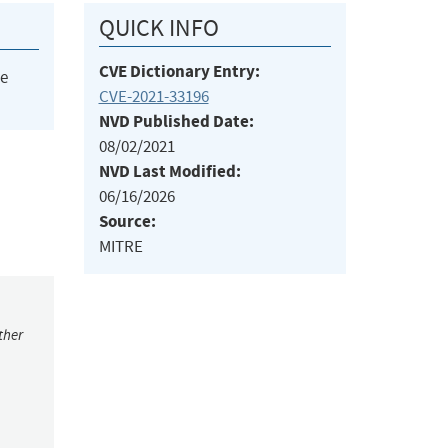
QUICK INFO
CVE Dictionary Entry:
he
CVE-2021-33196
NVD Published Date:
08/02/2021
NVD Last Modified:
06/16/2026
Source:
MITRE
ther