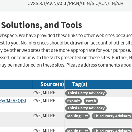
CVSS:3.1/AV:N/AC:L/PR:N/UI:N/S:U/C:N/I:N/A:H
 Solutions, and Tools
 webspace. We have provided these links to other web sites becaus
st to you. No inferences should be drawn on account of other sit
ay be other web sites that are more appropriate for your purpose.
sed, or concur with the facts presented on these sites. Further, 
may be mentioned on these sites. Please address comments abou
Source(s)
Tag(s)
CVE, MITRE
Third Party Advisory
/RgCMkAEQjSI
CVE, MITRE
Exploit
Patch
Third Party Advisory
CVE, MITRE
Mailing List
Third Party Advisory
CVE, MITRE
Mailing List
Third Party Advisory