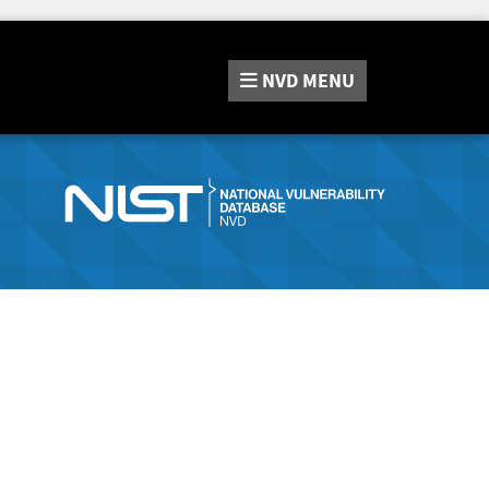
NVD
MENU