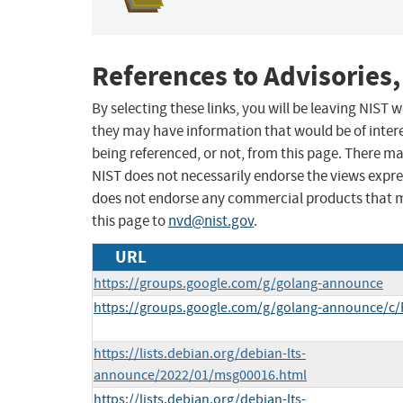
References to Advisories,
By selecting these links, you will be leaving NIST
they may have information that would be of intere
being referenced, or not, from this page. There m
NIST does not necessarily endorse the views expres
does not endorse any commercial products that 
this page to
nvd@nist.gov
.
URL
https://groups.google.com/g/golang-announce
https://groups.google.com/g/golang-announce/c
https://lists.debian.org/debian-lts-
announce/2022/01/msg00016.html
https://lists.debian.org/debian-lts-