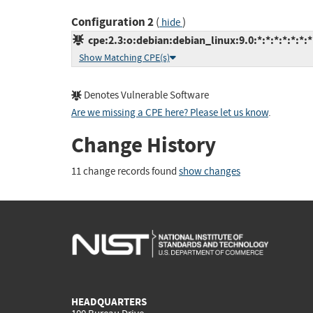
Configuration 2
(
)
hide
cpe:2.3:o:debian:debian_linux:9.0:*:*:*:*:*:*:*
Show Matching CPE(s)
Denotes Vulnerable Software
Are we missing a CPE here? Please let us know
.
Change History
11 change records found
show changes
HEADQUARTERS