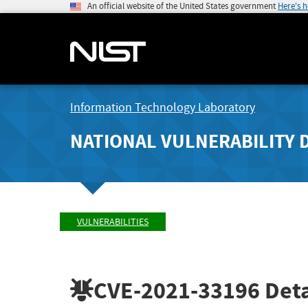
An official website of the United States government
Here's 
Information Technology Laboratory
NATIONAL VULNERABILITY 
VULNERABILITIES
CVE-2021-33196
Deta