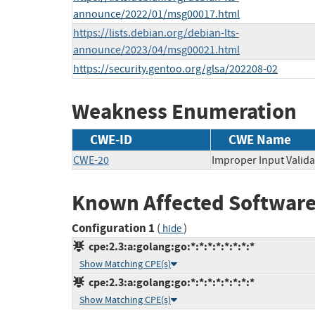
announce/2022/01/msg00017.html
https://lists.debian.org/debian-lts-
announce/2023/04/msg00021.html
https://security.gentoo.org/glsa/202208-02
Weakness Enumeration
CWE-ID
CWE Name
CWE-20
Improper Input Valida
Known Affected Software
Configuration 1
(
)
hide
cpe:2.3:a:golang:go:*:*:*:*:*:*:*:*
Show Matching CPE(s)
cpe:2.3:a:golang:go:*:*:*:*:*:*:*:*
Show Matching CPE(s)