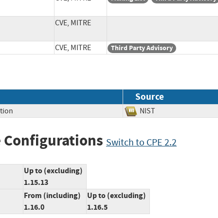
CVE, MITRE
CVE, MITRE
Third Party Advisory
Source
tion
NIST
 Configurations
Switch to CPE 2.2
Up to (excluding)
1.15.13
From (including)
Up to (excluding)
1.16.0
1.16.5