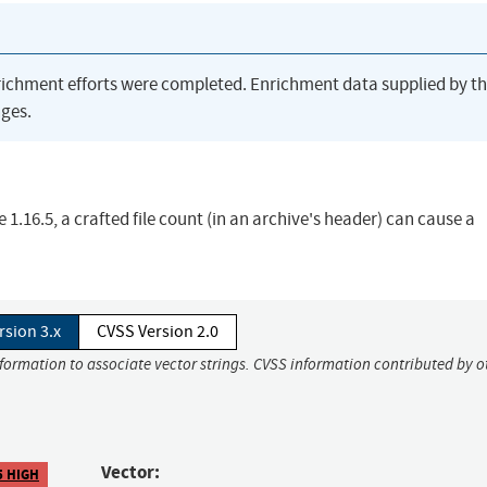
richment efforts were completed. Enrichment data supplied by t
ges.
e 1.16.5, a crafted file count (in an archive's header) can cause a
rsion 3.x
CVSS Version 2.0
nformation to associate vector strings. CVSS information contributed by o
Vector:
5 HIGH