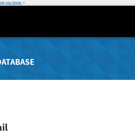
how you know
DATABASE
il