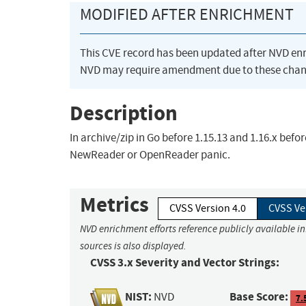
MODIFIED AFTER ENRICHMENT
This CVE record has been updated after NVD en
NVD may require amendment due to these chan
Description
In archive/zip in Go before 1.15.13 and 1.16.x befor
NewReader or OpenReader panic.
Metrics
CVSS Version 4.0
CVSS Ve
NVD enrichment efforts reference publicly available i
sources is also displayed.
CVSS 3.x Severity and Vector Strings:
NIST:
Base Score:
NVD
7.