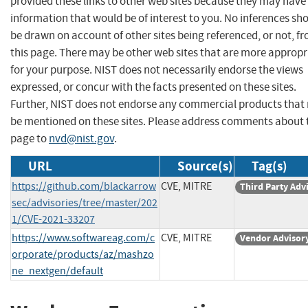
provided these links to other web sites because they may have
information that would be of interest to you. No inferences sh
be drawn on account of other sites being referenced, or not, f
this page. There may be other web sites that are more appropr
for your purpose. NIST does not necessarily endorse the views
expressed, or concur with the facts presented on these sites.
Further, NIST does not endorse any commercial products that
be mentioned on these sites. Please address comments about 
page to
nvd@nist.gov
.
URL
Source(s)
Tag(s)
https://github.com/blackarrow
CVE, MITRE
Third Party Adv
sec/advisories/tree/master/202
1/CVE-2021-33207
https://www.softwareag.com/c
CVE, MITRE
Vendor Advisor
orporate/products/az/mashzo
ne_nextgen/default