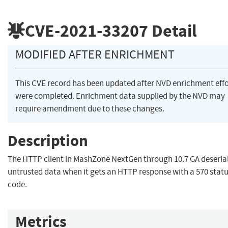
CVE-2021-33207
Detail
MODIFIED AFTER ENRICHMENT
This CVE record has been updated after NVD enrichment effo
were completed. Enrichment data supplied by the NVD may
require amendment due to these changes.
Description
The HTTP client in MashZone NextGen through 10.7 GA deserial
untrusted data when it gets an HTTP response with a 570 stat
code.
Metrics