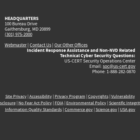
external)
external)
external)
external)
e
HEADQUARTERS
100 Bureau Drive
Gaithersburg, MD 20899
(301) 975-2000
Webmaster
|
Contact Us
|
Our Other Offices
Incident Response Assistance and Non-NVD Related
Technical Cyber Security Questions:
US-CERT Security Operations Center
Email:
soc@us-cert.gov
Phone: 1-888-282-0870
Site Privacy
|
Accessibility
|
Privacy Program
|
Copyrights
|
Vulnerability
sclosure
|
No Fear Act Policy
|
FOIA
|
Environmental Policy
|
Scientific Integri
Information Quality Standards
|
Commerce.gov
|
Science.gov
|
USA.gov