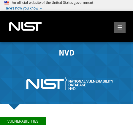
An official website of the United States government
Here's how you know
NVD
VULNERABILITIES