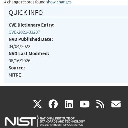
4 change records found
show changes
QUICK INFO
CVE Dictionary Entry:
CVE-2021-33207
NVD Published Date:
04/04/2022
NVD Last Modified:
06/16/2026
Source:
MITRE
(link
(link
(link
(link
(
X
facebook
linkedin
youtu
rss
g
is
is
is
is
i