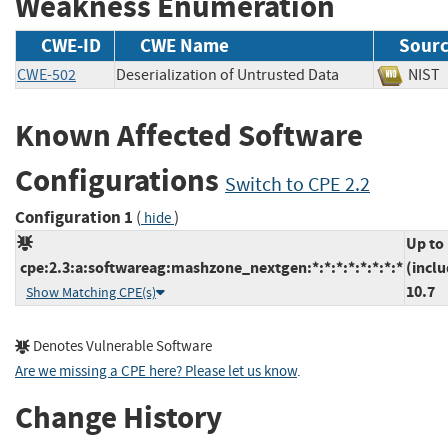
Weakness Enumeration
CWE-ID
CWE Name
Sour
CWE-502
Deserialization of Untrusted Data
NI
Known Affected Software
Configurations
Switch to CPE 2.2
Configuration 1
(
)
hide
Up to
cpe:2.3:a:softwareag:mashzone_nextgen:*:*:*:*:*:*:*:*
(inclu
10.7
Show Matching CPE(s)
Denotes Vulnerable Software
Are we missing a CPE here? Please let us know
.
Change History