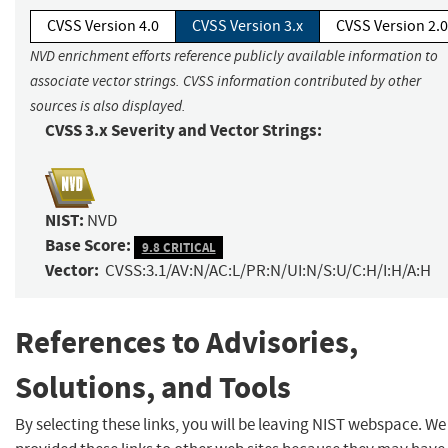
CVSS Version 4.0
CVSS Version 3.x
CVSS Version 2.0
NVD enrichment efforts reference publicly available information to
associate vector strings. CVSS information contributed by other
sources is also displayed.
CVSS 3.x Severity and Vector Strings:
NIST:
NVD
Base Score:
9.8 CRITICAL
Vector:
CVSS:3.1/AV:N/AC:L/PR:N/UI:N/S:U/C:H/I:H/A:H
References to Advisories,
Solutions, and Tools
By selecting these links, you will be leaving NIST webspace. W