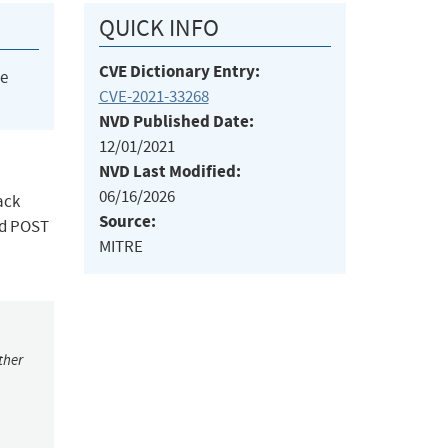
QUICK INFO
CVE Dictionary Entry:
he
CVE-2021-33268
NVD Published Date:
12/01/2021
NVD Last Modified:
06/16/2026
ack
Source:
ted POST
MITRE
ther