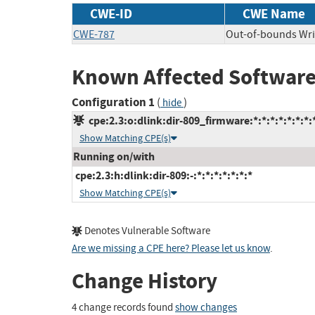
CWE-ID
CWE Name
CWE-787
Out-of-bounds Wri
Known Affected Software
Configuration 1
(
)
hide
cpe:2.3:o:dlink:dir-809_firmware:*:*:*:*:*:*:*:
Show Matching CPE(s)
Running on/with
cpe:2.3:h:dlink:dir-809:-:*:*:*:*:*:*:*
Show Matching CPE(s)
Denotes Vulnerable Software
Are we missing a CPE here? Please let us know
.
Change History
4 change records found
show changes