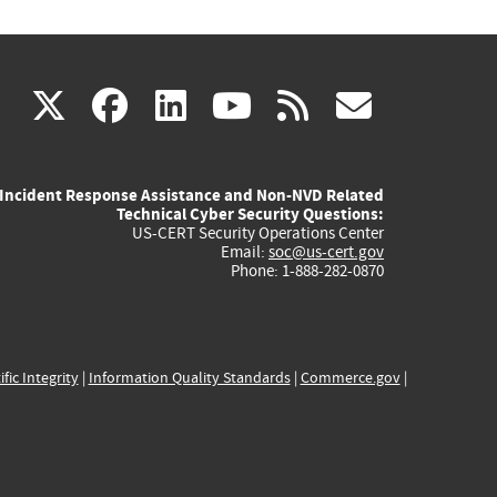
(link
(link
(link
(link
(link
X
facebook
linkedin
youtube
rss
govd
is
is
is
is
is
Incident Response Assistance and Non-NVD Related
external)
external)
external)
external)
externa
Technical Cyber Security Questions:
US-CERT Security Operations Center
Email:
soc@us-cert.gov
Phone: 1-888-282-0870
ific Integrity
|
Information Quality Standards
|
Commerce.gov
|