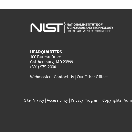
HEADQUARTERS
100 Bureau Drive
Gaithersburg, MD 20899
(301) 975-2000
Webmaster
|
Contact Us
|
Our Other Offices
Site Privacy
|
Accessibility
|
Privacy Program
|
Copyrights
|
Vuln