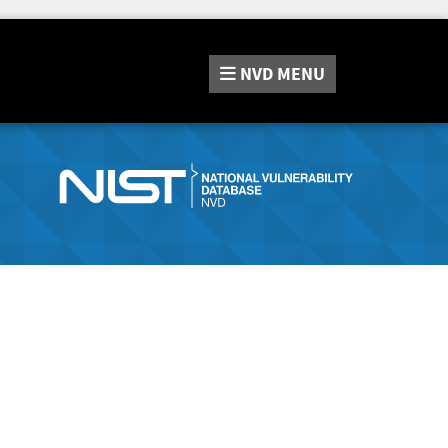
NVD
MENU