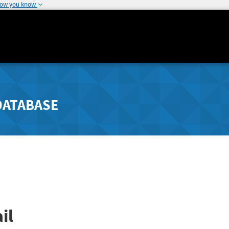
how you know
DATABASE
il