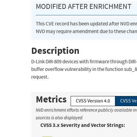
MODIFIED AFTER ENRICHMENT
This CVE record has been updated after NVD en
NVD may require amendment due to these chan
Description
D-Link DIR-809 devices with firmware through D
buffer overflow vulnerability in the function sub_
request.
Metrics
CVSS Version 4.0
CVSS Ve
NVD enrichment efforts reference publicly available i
sources is also displayed.
CVSS 3.x Severity and Vector Strings: