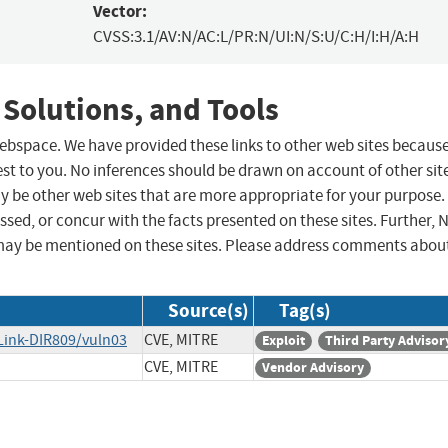
Vector:
CVSS:3.1/AV:N/AC:L/PR:N/UI:N/S:U/C:H/I:H/A:H
 Solutions, and Tools
 webspace. We have provided these links to other web sites becaus
st to you. No inferences should be drawn on account of other sit
ay be other web sites that are more appropriate for your purpose.
sed, or concur with the facts presented on these sites. Further, 
may be mentioned on these sites. Please address comments abou
Source(s)
Tag(s)
Link-DIR809/vuln03
CVE, MITRE
Exploit
Third Party Advisor
CVE, MITRE
Vendor Advisory