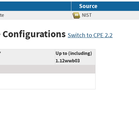
Source
te
NIST
 Configurations
Switch to CPE 2.2
*
Up to (including)
1.12wwb03