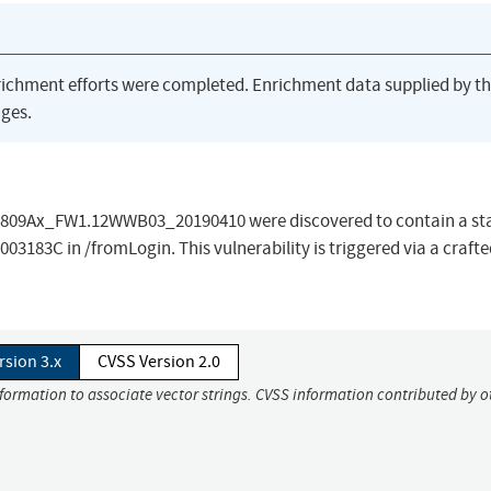
richment efforts were completed. Enrichment data supplied by t
ges.
IR-809Ax_FW1.12WWB03_20190410 were discovered to contain a st
8003183C in /fromLogin. This vulnerability is triggered via a craf
rsion 3.x
CVSS Version 2.0
nformation to associate vector strings. CVSS information contributed by o