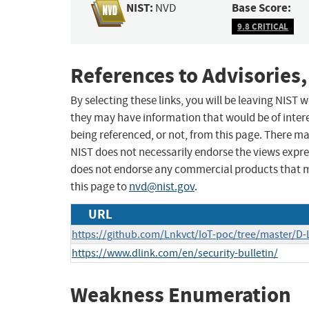
NIST:
Base Score:
NVD
9.8 CRITICAL
References to Advisories,
By selecting these links, you will be leaving NIST
they may have information that would be of intere
being referenced, or not, from this page. There m
NIST does not necessarily endorse the views expres
does not endorse any commercial products that 
this page to
nvd@nist.gov
.
URL
https://github.com/Lnkvct/IoT-poc/tree/master/D-
https://www.dlink.com/en/security-bulletin/
Weakness Enumeration