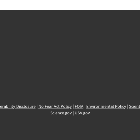
erability Disclosure
|
No Fear Act Policy
|
FOIA
|
Environmental Policy
|
Scient
Science.gov
|
USA.gov