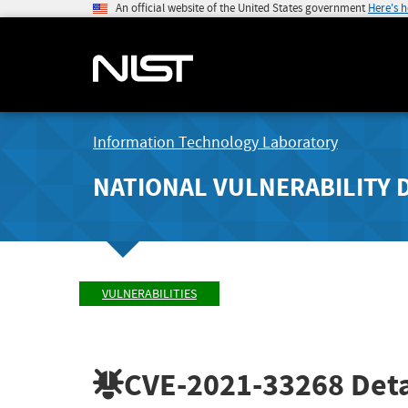
An official website of the United States government
Here's 
Information Technology Laboratory
NATIONAL VULNERABILITY 
VULNERABILITIES
CVE-2021-33268
Deta