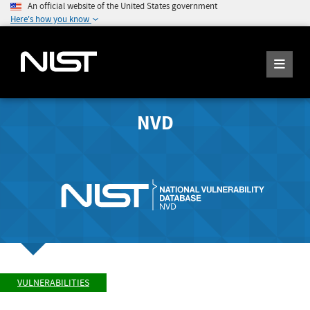
An official website of the United States government
Here's how you know
NVD
VULNERABILITIES