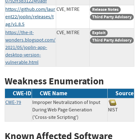
0792ff3d31224f0adf
https://github.com/laur
CVE, MITRE
Release Notes
ent22/joplin/releases/t
Third Party Advisory
ag/v1.8.5
https://the-it-
CVE, MITRE
Exploit
wonders.blogspot.com/
Third Party Advisory
2021/05/joplin-app-
desktop-version-
vulnerable.html
Weakness Enumeration
CWE-ID
CWE Name
Source
CWE-79
Improper Neutralization of Input
During Web Page Generation
NIST
('Cross-site Scripting')
Known Affected Software