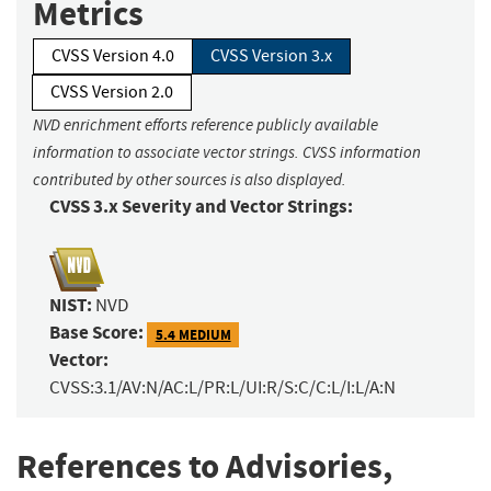
Metrics
CVSS Version 4.0
CVSS Version 3.x
CVSS Version 2.0
NVD enrichment efforts reference publicly available
information to associate vector strings. CVSS information
contributed by other sources is also displayed.
CVSS 3.x Severity and Vector Strings:
NIST:
NVD
Base Score:
5.4 MEDIUM
Vector:
CVSS:3.1/AV:N/AC:L/PR:L/UI:R/S:C/C:L/I:L/A:N
References to Advisories,