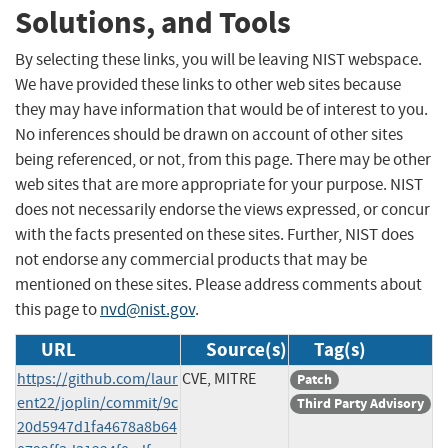
Solutions, and Tools
By selecting these links, you will be leaving NIST webspace.
We have provided these links to other web sites because
they may have information that would be of interest to you.
No inferences should be drawn on account of other sites
being referenced, or not, from this page. There may be other
web sites that are more appropriate for your purpose. NIST
does not necessarily endorse the views expressed, or concur
with the facts presented on these sites. Further, NIST does
not endorse any commercial products that may be
mentioned on these sites. Please address comments about
this page to
nvd@nist.gov
.
URL
Source(s)
Tag(s)
https://github.com/laur
CVE, MITRE
Patch
ent22/joplin/commit/9c
Third Party Advisory
20d5947d1fa4678a8b64