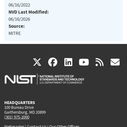
06/16/2022
NVD Last Modified:
06/16/2026
Source:
MITRE
(link
(link
(link
(link
(
X
facebook
linkedin
youtu
rss
g
is
is
is
is
i
external)
external)
external)
external)
e
HEADQUARTERS
100 Bureau Drive
Gaithersburg, MD 20899
(301) 975-2000
Webmaster
|
Contact Us
|
Our Other Offices