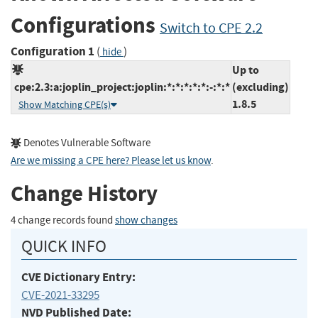
Configurations
Switch to CPE 2.2
Configuration 1
(
)
hide
Up to
cpe:2.3:a:joplin_project:joplin:*:*:*:*:*:-:*:*
(excluding)
1.8.5
Show Matching CPE(s)
Denotes Vulnerable Software
Are we missing a CPE here? Please let us know
.
Change History
4 change records found
show changes
QUICK INFO
CVE Dictionary Entry:
CVE-2021-33295
NVD Published Date: