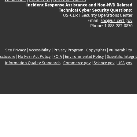
Incident Response Assistance and Non-NVD Related
Technical Cyber Security Questions:
US-CERT Security Operations Center
Email:
soc@us-cert.gov
Phone: 1-888-282-0870
Site Privacy
|
Accessibility
|
Privacy Program
|
Copyrights
|
Vulnerability
sclosure
|
No Fear Act Policy
|
FOIA
|
Environmental Policy
|
Scientific Integri
Information Quality Standards
|
Commerce.gov
|
Science.gov
|
USA.gov