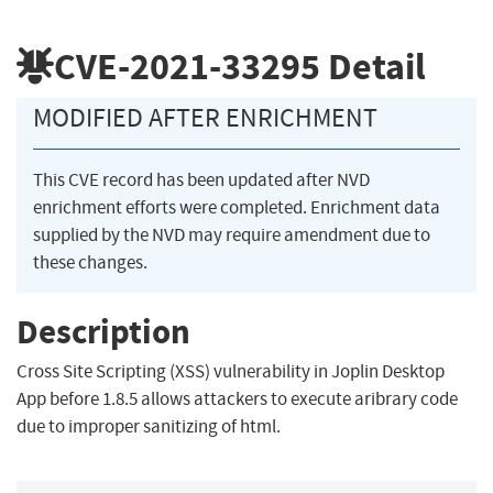
CVE-2021-33295
Detail
MODIFIED AFTER ENRICHMENT
This CVE record has been updated after NVD
enrichment efforts were completed. Enrichment data
supplied by the NVD may require amendment due to
these changes.
Description
Cross Site Scripting (XSS) vulnerability in Joplin Desktop
App before 1.8.5 allows attackers to execute aribrary code
due to improper sanitizing of html.