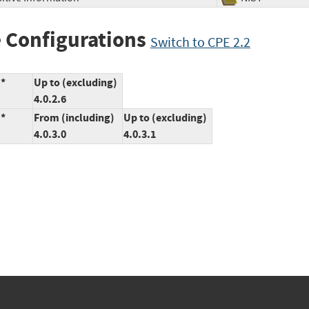
 Configurations
Switch to CPE 2.2
:*
Up to (excluding)
4.0.2.6
:*
From (including)
Up to (excluding)
4.0.3.0
4.0.3.1