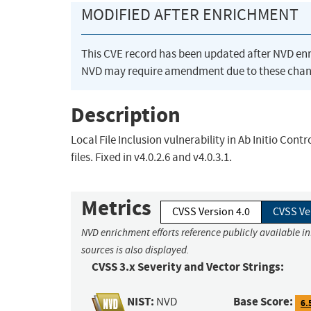
MODIFIED AFTER ENRICHMENT
This CVE record has been updated after NVD en
NVD may require amendment due to these chan
Description
Local File Inclusion vulnerability in Ab Initio Cont
files. Fixed in v4.0.2.6 and v4.0.3.1.
Metrics
CVSS Version 4.0
CVSS Ve
NVD enrichment efforts reference publicly available i
sources is also displayed.
CVSS 3.x Severity and Vector Strings:
NIST:
Base Score:
NVD
6.