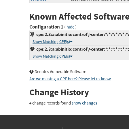
Known Affected Software
Configuration 1
(
)
hide
cpe:2.3:a:abinitio:control\>center:*:*:*:*:*:*:*
Show Matching CPE(s)
cpe:2.3:a:abinitio:control\>center:*:*:*:*:*:*:*
Show Matching CPE(s)
Denotes Vulnerable Software
Are we missing a CPE here? Please let us know
.
Change History
4 change records found
show changes