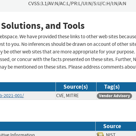
CVSS:3.1/AV:N/AC:L/PR:L/UI:N/S:U/C:H/I:N/A:N
 Solutions, and Tools
 webspace. We have provided these links to other web sites becaus
st to you. No inferences should be drawn on account of other sit
ay be other web sites that are more appropriate for your purpose.
sed, or concur with the facts presented on these sites. Further, 
may be mentioned on these sites. Please address comments abou
Source(s)
Tag(s)
ab-2021-001/
CVE, MITRE
Vendor Advisory
Source
itive Information
NIST