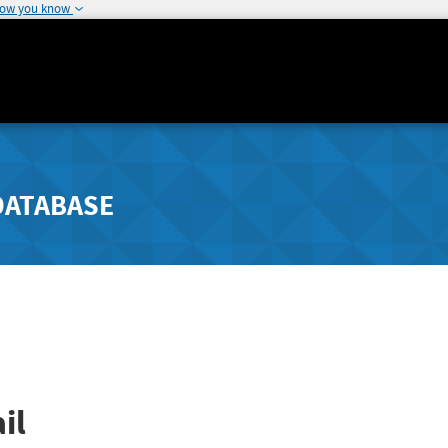
how you know
DATABASE
il