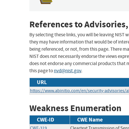
References to Advisories,
By selecting these links, you will be leaving NIST
they may have information that would be of intere
being referenced, or not, from this page. There m
NIST does not necessarily endorse the views expres
does not endorse any commercial products that 
this page to
nvd@nist.gov
.
URL
https://www.abinitio.com/en/security-advisories/
Weakness Enumeration
CWE-ID
CWE Name
CWE-319
Cleartext Transmission of Sens