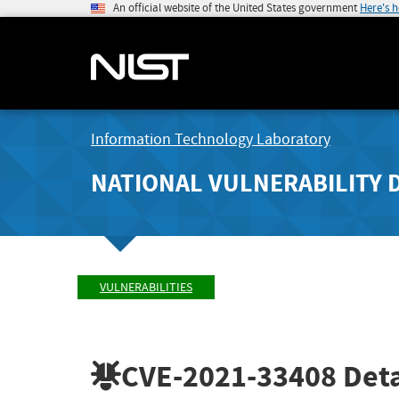
An official website of the United States government
Here's 
Information Technology Laboratory
NATIONAL VULNERABILITY 
VULNERABILITIES
CVE-2021-33408
Deta