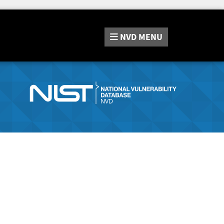
NVD
MENU