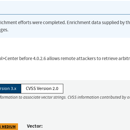
richment efforts were completed. Enrichment data supplied by t
ges.
rol>Center before 4.0.2.6 allows remote attackers to retrieve arbit
rsion 3.x
CVSS Version 2.0
nformation to associate vector strings. CVSS information contributed by o
Vector:
5 MEDIUM