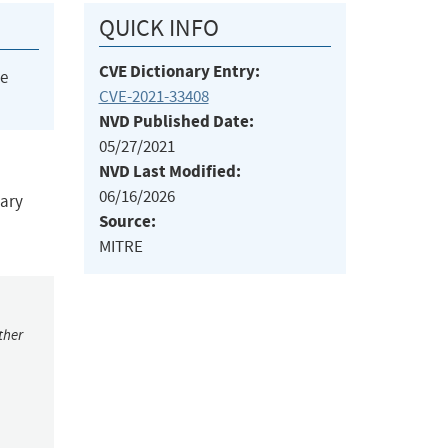
QUICK INFO
CVE Dictionary Entry:
he
CVE-2021-33408
NVD Published Date:
05/27/2021
NVD Last Modified:
06/16/2026
rary
Source:
MITRE
ther