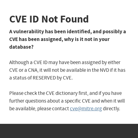
CVE ID Not Found
A vulnerability has been identified, and possibly a
CVE has been assigned, why is it not in your
database?
Although a CVE ID may have been assigned by either
CVE or a CNA, it will not be available in the NVD if it has
a status of RESERVED by CVE.
Please check the CVE dictionary first, and if you have
further questions about a specific CVE and when it will
be available, please contact
cve@mitre.org
directly.