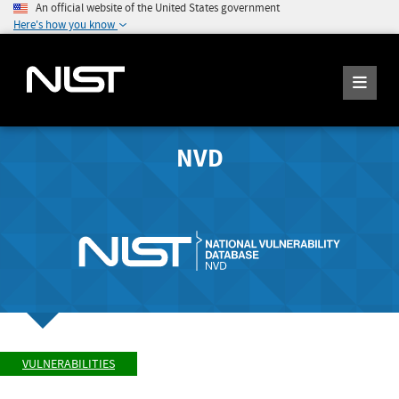
An official website of the United States government
Here's how you know
NVD
VULNERABILITIES