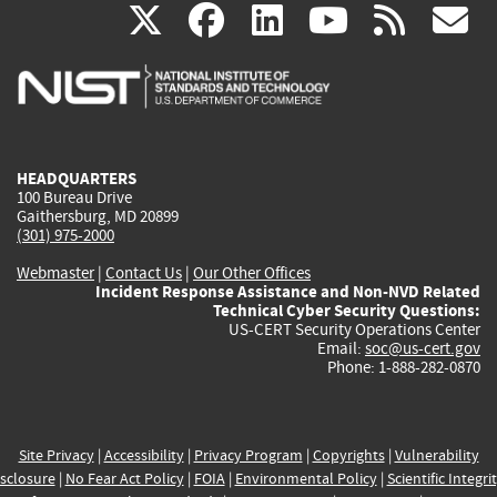
(link
(link
(link
(link
(
X
facebook
linkedin
youtu
rss
g
is
is
is
is
i
external)
external)
external)
external)
e
HEADQUARTERS
100 Bureau Drive
Gaithersburg, MD 20899
(301) 975-2000
Webmaster
|
Contact Us
|
Our Other Offices
Incident Response Assistance and Non-NVD Related
Technical Cyber Security Questions:
US-CERT Security Operations Center
Email:
soc@us-cert.gov
Phone: 1-888-282-0870
Site Privacy
|
Accessibility
|
Privacy Program
|
Copyrights
|
Vulnerability
sclosure
|
No Fear Act Policy
|
FOIA
|
Environmental Policy
|
Scientific Integri