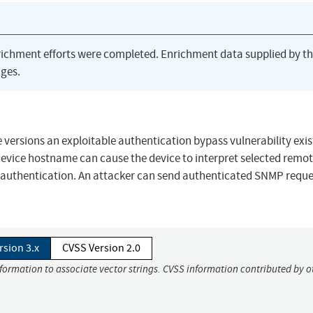
richment efforts were completed. Enrichment data supplied by t
ges.
 versions an exploitable authentication bypass vulnerability exis
device hostname can cause the device to interpret selected remo
 web authentication. An attacker can send authenticated SNMP reque
rsion 3.x
CVSS Version 2.0
nformation to associate vector strings. CVSS information contributed by o