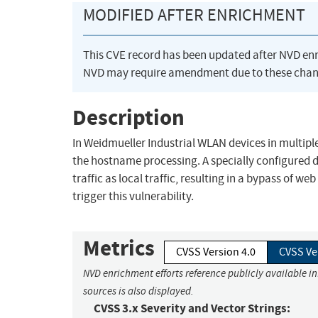
MODIFIED AFTER ENRICHMENT
This CVE record has been updated after NVD en
NVD may require amendment due to these chan
Description
In Weidmueller Industrial WLAN devices in multiple
the hostname processing. A specially configured 
traffic as local traffic, resulting in a bypass of
trigger this vulnerability.
Metrics
CVSS Version 4.0
CVSS Ve
NVD enrichment efforts reference publicly available i
sources is also displayed.
CVSS 3.x Severity and Vector Strings: