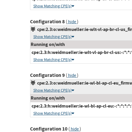
Show Matching CPE(s)
Configuration 8
(
)
hide
cpe:2.3:o:weidmueller:ie-wlt-vl-ap-br-cl-us_fir
Show Matching CPE(s)
Running on/with
cpe:2.3:h:weidmueller:ie-wlt-vl-ap-br-cl-us:-:*:*:*
Show Matching CPE(s)
Configuration 9
(
)
hide
cpe:2.3:o:weidmueller:ie-wl-bl-ap-cl-eu_firmwa
Show Matching CPE(s)
Running on/with
cpe:2.3:h:weidmueller:ie-wl-bl-ap-cl-eu:-:*:*:*:*:
Show Matching CPE(s)
Configuration 10
(
)
hide