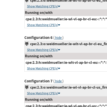
cpe:2.3:o:weidmueller:ie-wl-vl-ap-br-cl-eu_fir
Show Matching CPE(s)
Running on/with
cpe:2.3:h:weidmueller:ie-wl-vl-ap-br-cl-eu:-:*:*:*
Show Matching CPE(s)
Configuration 6
(
)
hide
cpe:2.3:o:weidmueller:ie-wlt-vl-ap-br-cl-eu_fir
Show Matching CPE(s)
Running on/with
cpe:2.3:h:weidmueller:ie-wlt-vl-ap-br-cl-eu:-:*:*:*
Show Matching CPE(s)
Configuration 7
(
)
hide
cpe:2.3:o:weidmueller:ie-wl-vl-ap-br-cl-us_firm
Show Matching CPE(s)
Running on/with
cpe:2.3:h:weidmueller:ie-wl-vl-ap-br-cl-us:-:*:*:*: