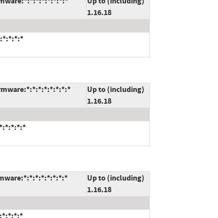
mware:*:*:*:*:*:*:*:*
Up to (including)
1.16.18
:*:*:*:*
mware:*:*:*:*:*:*:*:*
Up to (including)
1.16.18
:*:*:*:*
ware:*:*:*:*:*:*:*:*
Up to (including)
1.16.18
*:*:*:*