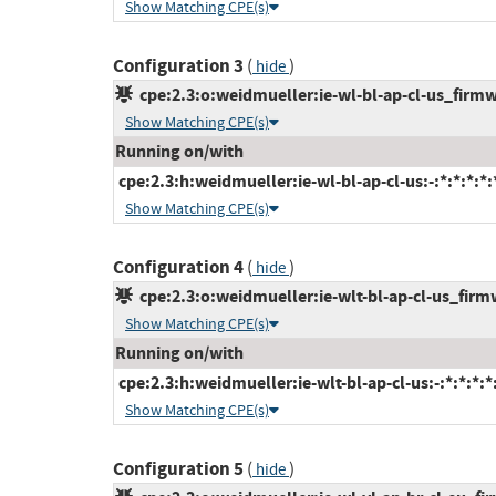
Show Matching CPE(s)
Configuration 3
(
)
hide
cpe:2.3:o:weidmueller:ie-wl-bl-ap-cl-us_firmwa
Show Matching CPE(s)
Running on/with
cpe:2.3:h:weidmueller:ie-wl-bl-ap-cl-us:-:*:*:*:*:
Show Matching CPE(s)
Configuration 4
(
)
hide
cpe:2.3:o:weidmueller:ie-wlt-bl-ap-cl-us_firmwa
Show Matching CPE(s)
Running on/with
cpe:2.3:h:weidmueller:ie-wlt-bl-ap-cl-us:-:*:*:*:*:
Show Matching CPE(s)
Configuration 5
(
)
hide