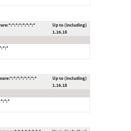
re:*:*:*:*:*:*:*:*
Up to (including)
1.16.18
*:*:*
re:*:*:*:*:*:*:*:*
Up to (including)
1.16.18
*:*:*