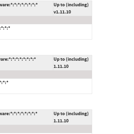
are:*:*:*:*:*:*:*:*
Up to (including)
v1.11.10
:*:*:*
re:*:*:*:*:*:*:*:*
Up to (including)
1.11.10
*:*:*
re:*:*:*:*:*:*:*:*
Up to (including)
1.11.10