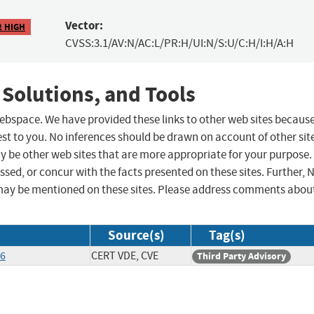
Vector:
2 HIGH
CVSS:3.1/AV:N/AC:L/PR:H/UI:N/S:U/C:H/I:H/A:H
 Solutions, and Tools
 webspace. We have provided these links to other web sites becaus
st to you. No inferences should be drawn on account of other sit
ay be other web sites that are more appropriate for your purpose.
sed, or concur with the facts presented on these sites. Further, 
may be mentioned on these sites. Please address comments abou
Source(s)
Tag(s)
26
CERT VDE, CVE
Third Party Advisory