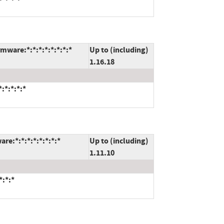
mware:*:*:*:*:*:*:*:*
Up to (including)
1.16.18
:*:*:*:*
re:*:*:*:*:*:*:*:*
Up to (including)
1.11.10
*:*:*