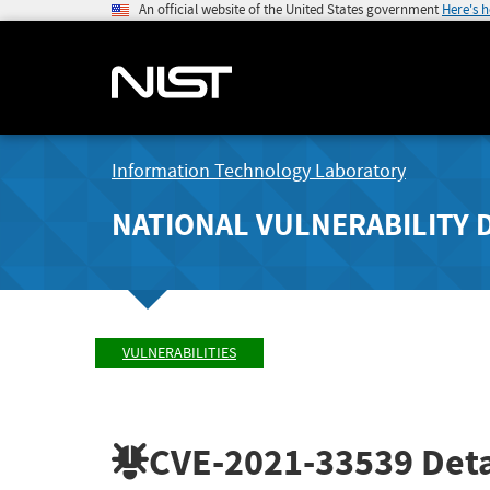
An official website of the United States government
Here's 
Information Technology Laboratory
NATIONAL VULNERABILITY 
VULNERABILITIES
CVE-2021-33539
Deta