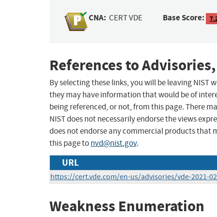
CNA:
Base Score:
CERT VDE
7.
References to Advisories,
By selecting these links, you will be leaving NIST
they may have information that would be of intere
being referenced, or not, from this page. There m
NIST does not necessarily endorse the views expres
does not endorse any commercial products that 
this page to
nvd@nist.gov
.
URL
https://cert.vde.com/en-us/advisories/vde-2021-0
Weakness Enumeration