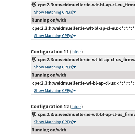
cpe:2.3:o:weidmueller:ie-wlt-bl-ap-cl-eu_firmw
Show Matching CPE(s)
Running on/with
cpe:2.3:h:weidmueller:ie-wlt-bl-ap-cl-eu:-:*:*:*:*
Show Matching CPE(s)
Configuration 11
(
)
hide
cpe:2.3:o:weidmueller:ie-wl-bl-ap-cl-us_firmwa
Show Matching CPE(s)
Running on/with
cpe:2.3:h:weidmueller:ie-wl-bl-ap-cl-us:-:*:*:*:*:
Show Matching CPE(s)
Configuration 12
(
)
hide
cpe:2.3:o:weidmueller:ie-wlt-bl-ap-cl-us_firmwa
Show Matching CPE(s)
Running on/with