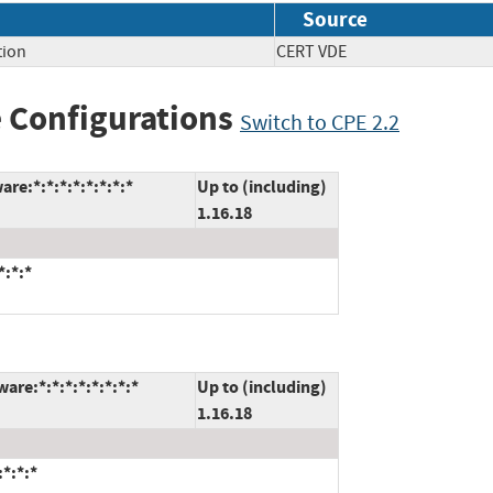
Source
tion
CERT VDE
 Configurations
Switch to CPE 2.2
re:*:*:*:*:*:*:*:*
Up to (including)
1.16.18
*:*:*
are:*:*:*:*:*:*:*:*
Up to (including)
1.16.18
:*:*:*