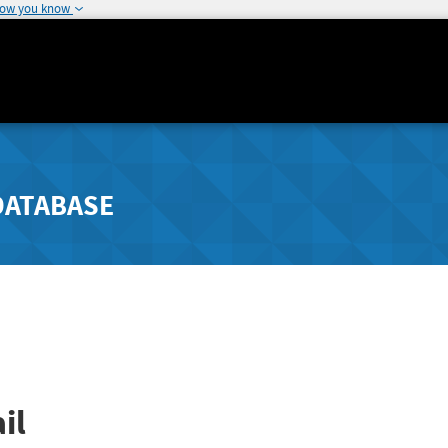
how you know
DATABASE
il