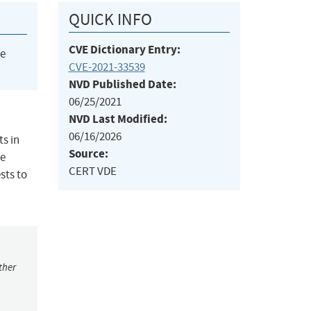
QUICK INFO
CVE Dictionary Entry:
he
CVE-2021-33539
NVD Published Date:
06/25/2021
NVD Last Modified:
06/16/2026
ts in
Source:
te
CERT VDE
sts to
ther