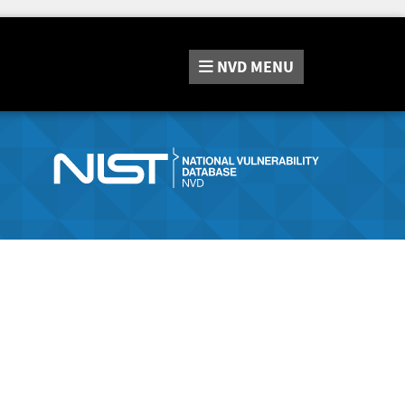
NVD
MENU