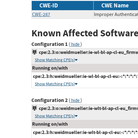
CWE-ID
CWE Name
CWE-287
Improper Authentica
Known Affected Software
Configuration 1
(
)
hide
cpe:2.3:o:weidmueller:ie-wl-bl-ap-cl-eu_firmwa
Show Matching CPE(s)
Running on/with
cpe:2.3:h:weidmueller:ie-wl-bl-ap-cl-eu:-:*:*:*:*:
Show Matching CPE(s)
Configuration 2
(
)
hide
cpe:2.3:o:weidmueller:ie-wlt-bl-ap-cl-eu_firmw
Show Matching CPE(s)
Running on/with
cpe:2.3:h:weidmueller:ie-wlt-bl-ap-cl-eu:-:*:*:*:*