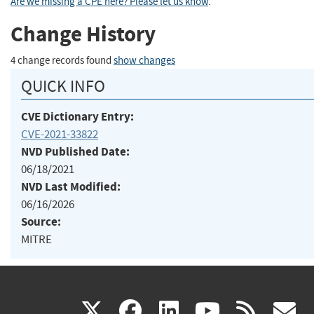
Are we missing a CPE here? Please let us know
.
Change History
4 change records found
show changes
QUICK INFO
CVE Dictionary Entry:
CVE-2021-33822
NVD Published Date:
06/18/2021
NVD Last Modified:
06/16/2026
Source:
MITRE
(link
(link
(link
(link
(
X
facebook
linkedin
youtu
rss
g