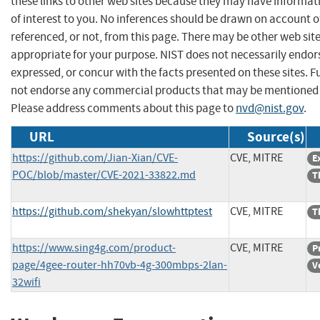
these links to other web sites because they may have informat
of interest to you. No inferences should be drawn on account of
referenced, or not, from this page. There may be other web sit
appropriate for your purpose. NIST does not necessarily endor
expressed, or concur with the facts presented on these sites. F
not endorse any commercial products that may be mentioned o
Please address comments about this page to
nvd@nist.gov
.
URL
Source(s)
https://github.com/Jian-Xian/CVE-
CVE, MITRE
E
POC/blob/master/CVE-2021-33822.md
T
https://github.com/shekyan/slowhttptest
CVE, MITRE
T
https://www.sing4g.com/product-
CVE, MITRE
P
page/4gee-router-hh70vb-4g-300mbps-2lan-
V
32wifi