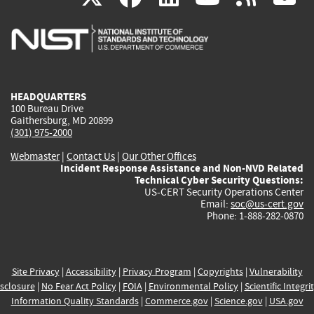
is
is
is
is
i
external)
external)
external)
external)
e
HEADQUARTERS
100 Bureau Drive
Gaithersburg, MD 20899
(301) 975-2000
Webmaster
|
Contact Us
|
Our Other Offices
Incident Response Assistance and Non-NVD Related
Technical Cyber Security Questions:
US-CERT Security Operations Center
Email:
soc@us-cert.gov
Phone: 1-888-282-0870
Site Privacy
|
Accessibility
|
Privacy Program
|
Copyrights
|
Vulnerability
sclosure
|
No Fear Act Policy
|
FOIA
|
Environmental Policy
|
Scientific Integri
Information Quality Standards
|
Commerce.gov
|
Science.gov
|
USA.gov