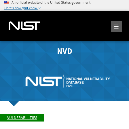
An official website of the United States government
Here's how you know
NVD
VULNERABILITIES