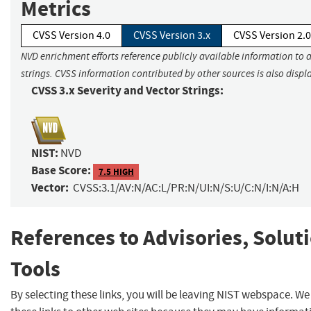
Metrics
CVSS Version 4.0
CVSS Version 3.x
CVSS Version 2.0
NVD enrichment efforts reference publicly available information to 
strings. CVSS information contributed by other sources is also displ
CVSS 3.x Severity and Vector Strings:
NIST:
NVD
Base Score:
7.5 HIGH
Vector:
CVSS:3.1/AV:N/AC:L/PR:N/UI:N/S:U/C:N/I:N/A:H
References to Advisories, Solut
Tools
By selecting these links, you will be leaving NIST webspace. W