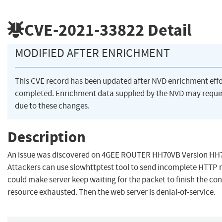
CVE-2021-33822
Detail
MODIFIED AFTER ENRICHMENT
This CVE record has been updated after NVD enrichment eff
completed. Enrichment data supplied by the NVD may req
due to these changes.
Description
An issue was discovered on 4GEE ROUTER HH70VB Version HH
Attackers can use slowhttptest tool to send incomplete HTTP 
could make server keep waiting for the packet to finish the conn
resource exhausted. Then the web server is denial-of-service.