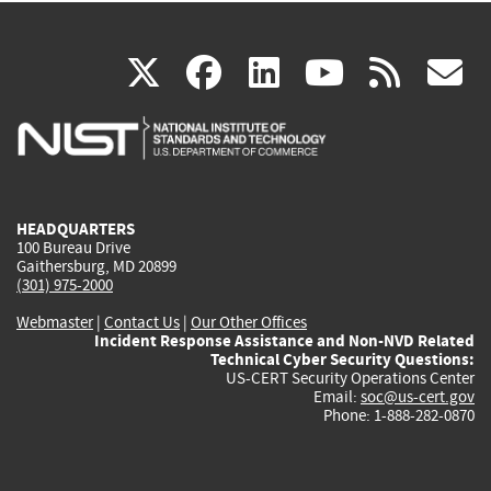
(link
(link
(link
(link
(
X
facebook
linkedin
youtu
rss
g
is
is
is
is
i
external)
external)
external)
external)
e
HEADQUARTERS
100 Bureau Drive
Gaithersburg, MD 20899
(301) 975-2000
Webmaster
|
Contact Us
|
Our Other Offices
Incident Response Assistance and Non-NVD Related
Technical Cyber Security Questions:
US-CERT Security Operations Center
Email:
soc@us-cert.gov
Phone: 1-888-282-0870