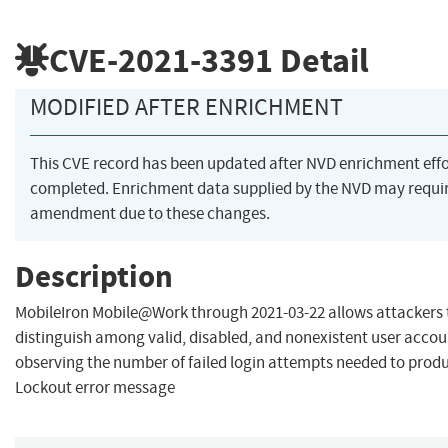
CVE-2021-3391
Detail
MODIFIED AFTER ENRICHMENT
This CVE record has been updated after NVD enrichment eff
completed. Enrichment data supplied by the NVD may requi
amendment due to these changes.
Description
MobileIron Mobile@Work through 2021-03-22 allows attackers 
distinguish among valid, disabled, and nonexistent user accou
observing the number of failed login attempts needed to prod
Lockout error message