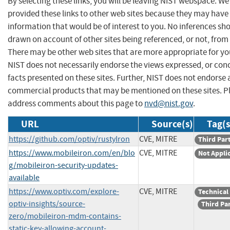
By selecting these links, you will be leaving NIST webspace. W
provided these links to other web sites because they may have
information that would be of interest to you. No inferences sh
drawn on account of other sites being referenced, or not, from 
There may be other web sites that are more appropriate for yo
NIST does not necessarily endorse the views expressed, or con
facts presented on these sites. Further, NIST does not endorse
commercial products that may be mentioned on these sites. P
address comments about this page to
nvd@nist.gov
.
URL
Source(s)
Tag(s
https://github.com/optiv/rustyIron
CVE, MITRE
Third Par
https://www.mobileiron.com/en/blo
CVE, MITRE
Not Appli
g/mobileiron-security-updates-
available
https://www.optiv.com/explore-
CVE, MITRE
Technical
optiv-insights/source-
Third Pa
zero/mobileiron-mdm-contains-
static-key-allowing-account-