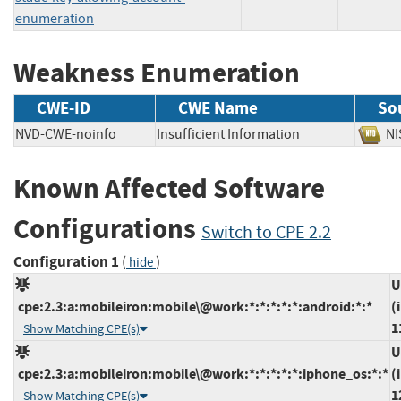
enumeration
Weakness Enumeration
CWE-ID
CWE Name
So
NVD-CWE-noinfo
Insufficient Information
N
Known Affected Software
Configurations
Switch to CPE 2.2
Configuration 1
(
)
hide
U
cpe:2.3:a:mobileiron:mobile\@work:*:*:*:*:*:android:*:*
(
1
Show Matching CPE(s)
U
cpe:2.3:a:mobileiron:mobile\@work:*:*:*:*:*:iphone_os:*:*
(
1
Show Matching CPE(s)