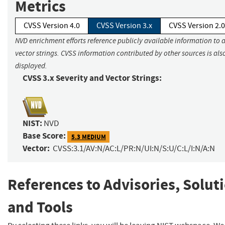
Metrics
CVSS Version 4.0
CVSS Version 3.x
CVSS Version 2.0
NVD enrichment efforts reference publicly available information to 
vector strings. CVSS information contributed by other sources is als
displayed.
CVSS 3.x Severity and Vector Strings:
NIST:
NVD
Base Score:
5.3 MEDIUM
Vector:
CVSS:3.1/AV:N/AC:L/PR:N/UI:N/S:U/C:L/I:N/A:N
References to Advisories, Solut
and Tools