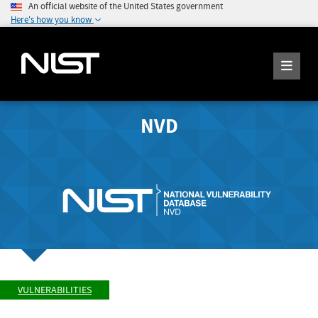
An official website of the United States government
Here's how you know
NVD
VULNERABILITIES