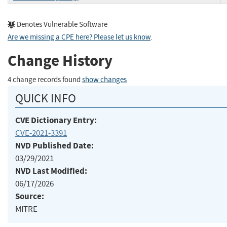
Denotes Vulnerable Software
Are we missing a CPE here? Please let us know
.
Change History
4 change records found
show changes
QUICK INFO
CVE Dictionary Entry:
CVE-2021-3391
NVD Published Date:
03/29/2021
NVD Last Modified:
06/17/2026
Source:
MITRE