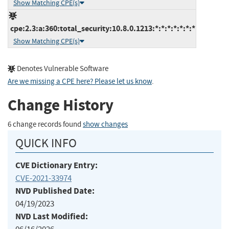
Show Matching CPE(s)
cpe:2.3:a:360:total_security:10.8.0.1213:*:*:*:*:*:*:*
Show Matching CPE(s)
Denotes Vulnerable Software
Are we missing a CPE here? Please let us know
.
Change History
6 change records found
show changes
QUICK INFO
CVE Dictionary Entry:
CVE-2021-33974
NVD Published Date:
04/19/2023
NVD Last Modified: