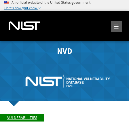
An official website of the United States government
Here's how you know
NVD
VULNERABILITIES