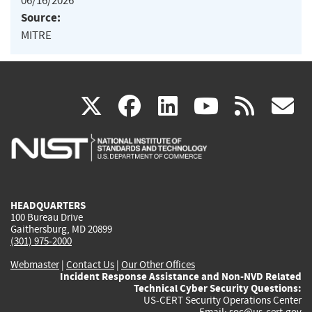
06/16/2026
Source:
MITRE
(link
(link
(link
(link
(
X
facebook
linkedin
youtu
rss
g
is
is
is
is
i
external)
external)
external)
external)
e
HEADQUARTERS
100 Bureau Drive
Gaithersburg, MD 20899
(301) 975-2000
Webmaster
|
Contact Us
|
Our Other Offices
Incident Response Assistance and Non-NVD Related
Technical Cyber Security Questions:
US-CERT Security Operations Center
Email:
soc@us-cert.gov