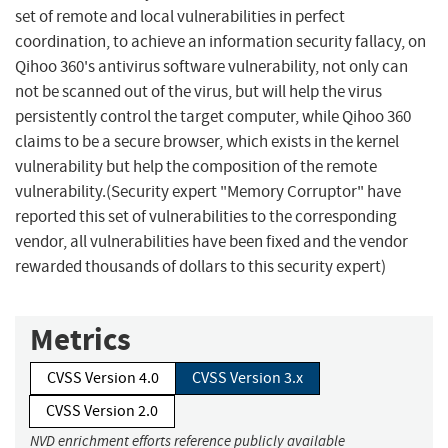
set of remote and local vulnerabilities in perfect
coordination, to achieve an information security fallacy, on
Qihoo 360's antivirus software vulnerability, not only can
not be scanned out of the virus, but will help the virus
persistently control the target computer, while Qihoo 360
claims to be a secure browser, which exists in the kernel
vulnerability but help the composition of the remote
vulnerability.(Security expert "Memory Corruptor" have
reported this set of vulnerabilities to the corresponding
vendor, all vulnerabilities have been fixed and the vendor
rewarded thousands of dollars to this security expert)
Metrics
CVSS Version 4.0
CVSS Version 3.x
CVSS Version 2.0
NVD enrichment efforts reference publicly available