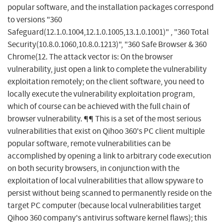
popular software, and the installation packages correspond
to versions "360
Safeguard(12.1.0.1004,12.1.0.1005,13.1.0.1001)" , "360 Total
Security(10.8.0.1060,10.8.0.1213)", "360 Safe Browser & 360
Chrome(12. The attack vector is: On the browser
vulnerability, just open a link to complete the vulnerability
exploitation remotely; on the client software, you need to
locally execute the vulnerability exploitation program,
which of course can be achieved with the full chain of
browser vulnerability. ¶¶ This is a set of the most serious
vulnerabilities that exist on Qihoo 360's PC client multiple
popular software, remote vulnerabilities can be
accomplished by opening a link to arbitrary code execution
on both security browsers, in conjunction with the
exploitation of local vulnerabilities that allow spyware to
persist without being scanned to permanently reside on the
target PC computer (because local vulnerabilities target
Qihoo 360 company's antivirus software kernel flaws); this