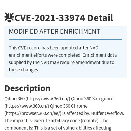
CVE-2021-33974
Detail
MODIFIED AFTER ENRICHMENT
This CVE record has been updated after NVD
enrichment efforts were completed. Enrichment data
supplied by the NVD may require amendment due to
these changes.
Description
Qihoo 360 (https://www.360.cn/) Qihoo 360 Safeguard
(https://www.360.cn/) Qihoo 360 Chrome
(https://browser.360.cn/ee/) is affected by: Buffer Overflow.
The impact is: execute arbitrary code (remote). The
component is: This is a set of vulnerabilities affecting