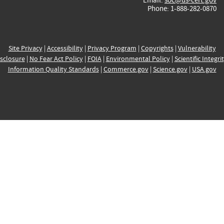
Phone: 1-888-282-0870
Site Privacy
|
Accessibility
|
Privacy Program
|
Copyrights
|
Vulnerability
sclosure
|
No Fear Act Policy
|
FOIA
|
Environmental Policy
|
Scientific Integri
Information Quality Standards
|
Commerce.gov
|
Science.gov
|
USA.gov