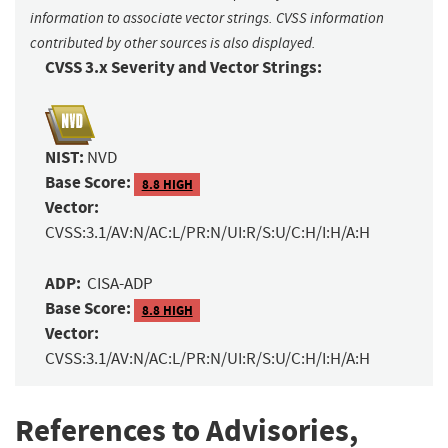
information to associate vector strings. CVSS information
contributed by other sources is also displayed.
CVSS 3.x Severity and Vector Strings:
NIST:
NVD
Base Score:
8.8 HIGH
Vector:
CVSS:3.1/AV:N/AC:L/PR:N/UI:R/S:U/C:H/I:H/A:H
ADP:
CISA-ADP
Base Score:
8.8 HIGH
Vector:
CVSS:3.1/AV:N/AC:L/PR:N/UI:R/S:U/C:H/I:H/A:H
References to Advisories,