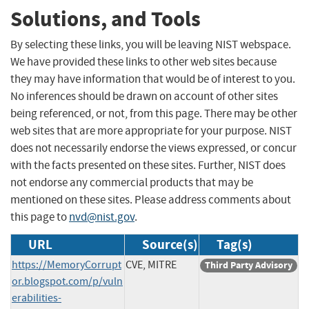
Solutions, and Tools
By selecting these links, you will be leaving NIST webspace.
We have provided these links to other web sites because
they may have information that would be of interest to you.
No inferences should be drawn on account of other sites
being referenced, or not, from this page. There may be other
web sites that are more appropriate for your purpose. NIST
does not necessarily endorse the views expressed, or concur
with the facts presented on these sites. Further, NIST does
not endorse any commercial products that may be
mentioned on these sites. Please address comments about
this page to
nvd@nist.gov
.
URL
Source(s)
Tag(s)
https://MemoryCorrupt
CVE, MITRE
Third Party Advisory
or.blogspot.com/p/vuln
erabilities-