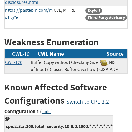
disclosures.html
https://pastebin.com/m
CVE, MITRE
Exploit
s1ivjYe
Third Party Advisory
Weakness Enumeration
CWE-ID
CWE Name
Source
CWE-120
Buffer Copy without Checking Size
NIST
of Input ('Classic Buffer Overflow')
CISA-ADP
Known Affected Software
Configurations
Switch to CPE 2.2
Configuration 1
(
)
hide
cpe:2.3:a:360:total_security:10.8.0.1060:*:*:*:*:*:*:*