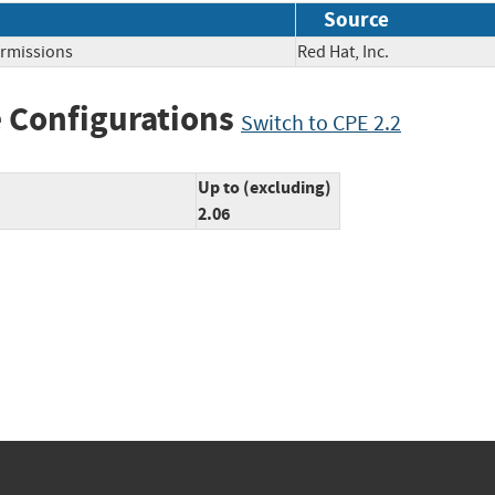
Source
ermissions
Red Hat, Inc.
 Configurations
Switch to CPE 2.2
Up to (excluding)
2.06