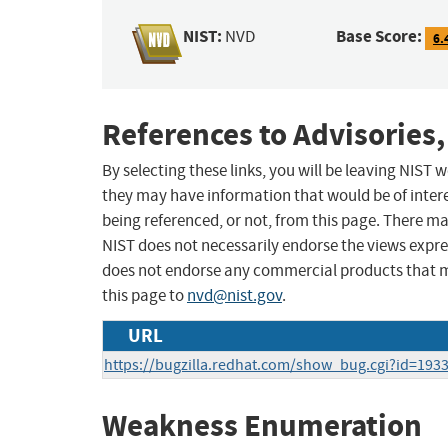
NIST:
Base Score:
NVD
6.
References to Advisories,
By selecting these links, you will be leaving NIST
they may have information that would be of intere
being referenced, or not, from this page. There m
NIST does not necessarily endorse the views expres
does not endorse any commercial products that 
this page to
nvd@nist.gov
.
URL
https://bugzilla.redhat.com/show_bug.cgi?id=193
Weakness Enumeration