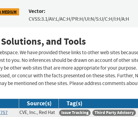
Vector:
4 MEDIUM
CVSS:3.1/AV:L/AC:H/PR:H/UI:N/S:U/C:H/I:H/A:H
 Solutions, and Tools
 webspace. We have provided these links to other web sites becaus
st to you. No inferences should be drawn on account of other sit
ay be other web sites that are more appropriate for your purpose.
sed, or concur with the facts presented on these sites. Further, 
may be mentioned on these sites. Please address comments abou
Source(s)
Tag(s)
3757
CVE, Inc., Red Hat
Issue Tracking
Third Party Advisory