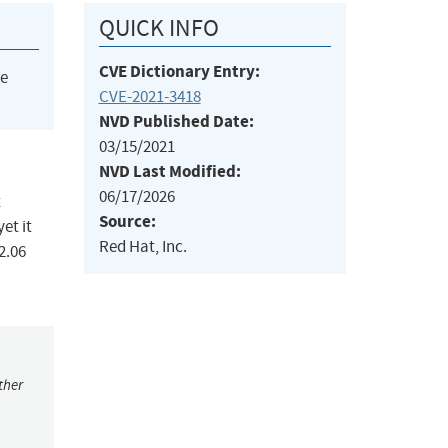
QUICK INFO
CVE Dictionary Entry:
he
CVE-2021-3418
NVD Published Date:
03/15/2021
NVD Last Modified:
06/17/2026
t
Source:
et it
Red Hat, Inc.
2.06
ther