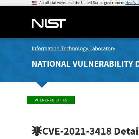
An official website of the United States government
Here's 
Information Technology Laboratory
NATIONAL VULNERABILITY 
VULNERABILITIES
CVE-2021-3418
Detai