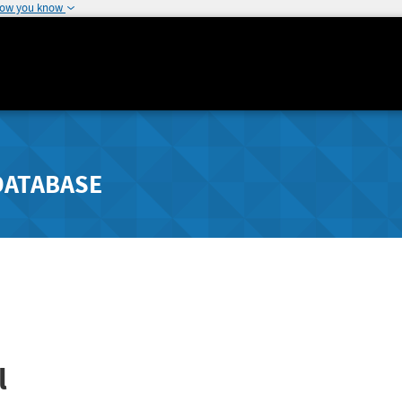
how you know
DATABASE
l