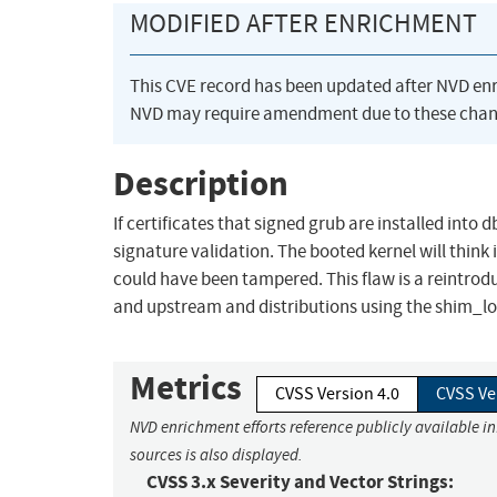
MODIFIED AFTER ENRICHMENT
This CVE record has been updated after NVD en
NVD may require amendment due to these chan
Description
If certificates that signed grub are installed into 
signature validation. The booted kernel will thin
could have been tampered. This flaw is a reintrodu
and upstream and distributions using the shim_
Metrics
CVSS Version 4.0
CVSS Ve
NVD enrichment efforts reference publicly available i
sources is also displayed.
CVSS 3.x Severity and Vector Strings: