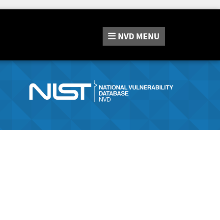
NVD
MENU