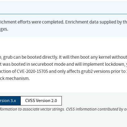
richment efforts were completed. Enrichment data supplied by t
ges.
db, grub can be booted directly. It will then boot any kernel withou
k it was booted in secureboot mode and will implement lockdown, y
ction of CVE-2020-15705 and only affects grub2 versions prior to 
lock mechanism.
rsion 3.x
CVSS Version 2.0
nformation to associate vector strings. CVSS information contributed by o