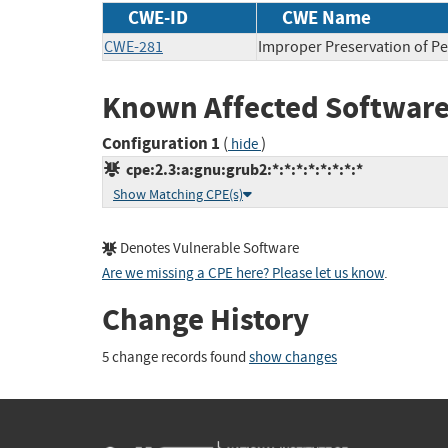
CWE-ID
CWE Name
CWE-281
Improper Preservation of P
Known Affected Software
Configuration 1
(
)
hide
cpe:2.3:a:gnu:grub2:*:*:*:*:*:*:*:*
Show Matching CPE(s)
Denotes Vulnerable Software
Are we missing a CPE here? Please let us know
.
Change History
5 change records found
show changes