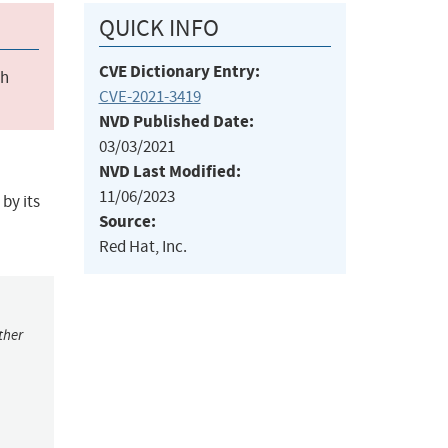
QUICK INFO
CVE Dictionary Entry:
ch
CVE-2021-3419
NVD Published Date:
03/03/2021
NVD Last Modified:
11/06/2023
by its
Source:
Red Hat, Inc.
ther