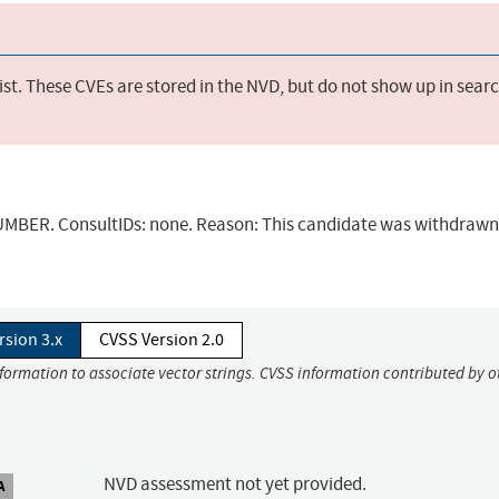
st. These CVEs are stored in the NVD, but do not show up in sear
BER. ConsultIDs: none. Reason: This candidate was withdrawn 
rsion 3.x
CVSS Version 2.0
nformation to associate vector strings. CVSS information contributed by o
NVD assessment not yet provided.
A