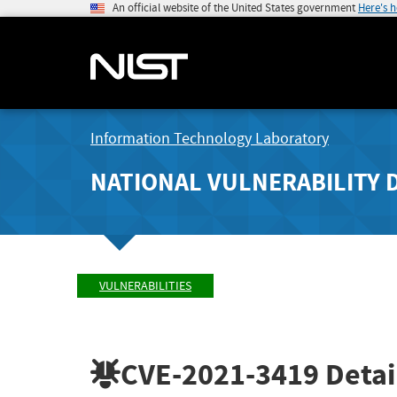
An official website of the United States government
Here's 
Information Technology Laboratory
NATIONAL VULNERABILITY 
VULNERABILITIES
CVE-2021-3419
Detai