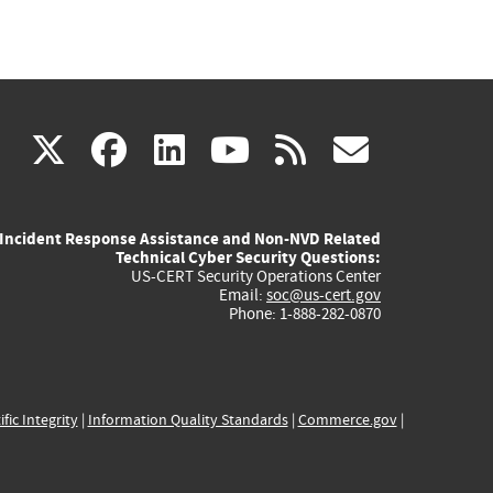
(link
(link
(link
(link
(link
X
facebook
linkedin
youtube
rss
govd
is
is
is
is
is
Incident Response Assistance and Non-NVD Related
external)
external)
external)
external)
externa
Technical Cyber Security Questions:
US-CERT Security Operations Center
Email:
soc@us-cert.gov
Phone: 1-888-282-0870
ific Integrity
|
Information Quality Standards
|
Commerce.gov
|