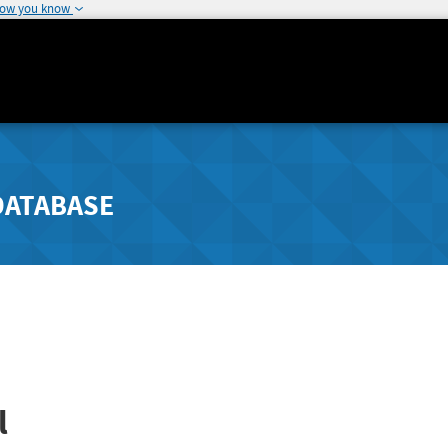
how you know
DATABASE
l