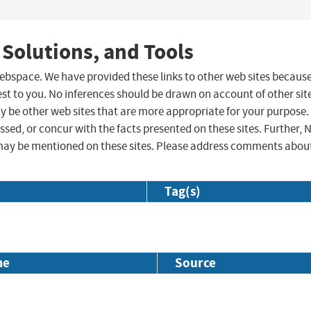
 Solutions, and Tools
 webspace. We have provided these links to other web sites becaus
st to you. No inferences should be drawn on account of other sit
ay be other web sites that are more appropriate for your purpose.
sed, or concur with the facts presented on these sites. Further, 
may be mentioned on these sites. Please address comments abou
Tag(s)
me
Source