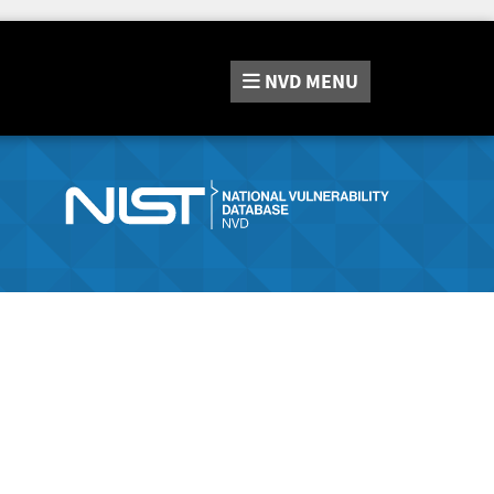
NVD
MENU