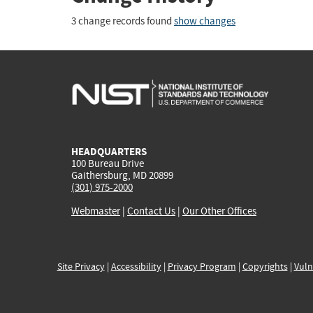
3 change records found
show changes
HEADQUARTERS
100 Bureau Drive
Gaithersburg, MD 20899
(301) 975-2000
Webmaster
|
Contact Us
|
Our Other Offices
Site Privacy
|
Accessibility
|
Privacy Program
|
Copyrights
|
Vuln