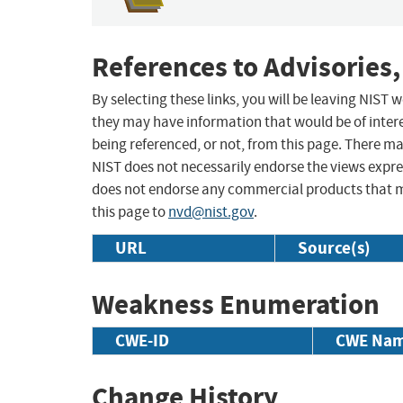
References to Advisories,
By selecting these links, you will be leaving NIST
they may have information that would be of intere
being referenced, or not, from this page. There m
NIST does not necessarily endorse the views expres
does not endorse any commercial products that 
this page to
nvd@nist.gov
.
URL
Source(s)
Weakness Enumeration
CWE-ID
CWE Na
Change History