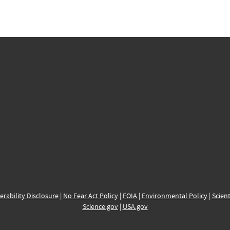
erability Disclosure
|
No Fear Act Policy
|
FOIA
|
Environmental Policy
|
Scient
Science.gov
|
USA.gov