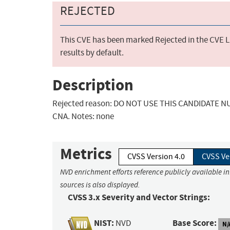
REJECTED
This CVE has been marked Rejected in the CVE Li
results by default.
Description
Rejected reason: DO NOT USE THIS CANDIDATE NUM
CNA. Notes: none
Metrics
CVSS Version 4.0
CVSS Ve
NVD enrichment efforts reference publicly available i
sources is also displayed.
CVSS 3.x Severity and Vector Strings:
NIST:
Base Score:
NVD
N/