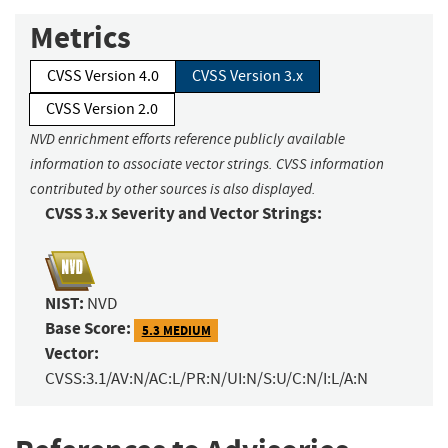
Metrics
CVSS Version 4.0
CVSS Version 3.x
CVSS Version 2.0
NVD enrichment efforts reference publicly available
information to associate vector strings. CVSS information
contributed by other sources is also displayed.
CVSS 3.x Severity and Vector Strings:
NIST:
NVD
Base Score:
5.3 MEDIUM
Vector:
CVSS:3.1/AV:N/AC:L/PR:N/UI:N/S:U/C:N/I:L/A:N