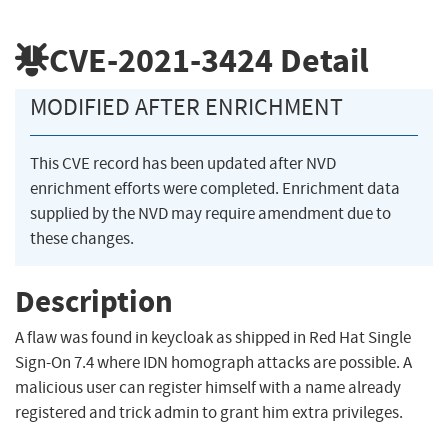
CVE-2021-3424
Detail
MODIFIED AFTER ENRICHMENT
This CVE record has been updated after NVD
enrichment efforts were completed. Enrichment data
supplied by the NVD may require amendment due to
these changes.
Description
A flaw was found in keycloak as shipped in Red Hat Single
Sign-On 7.4 where IDN homograph attacks are possible. A
malicious user can register himself with a name already
registered and trick admin to grant him extra privileges.