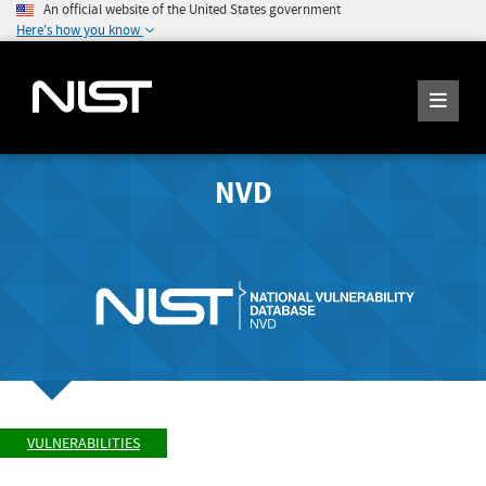
An official website of the United States government
Here's how you know
NVD
VULNERABILITIES