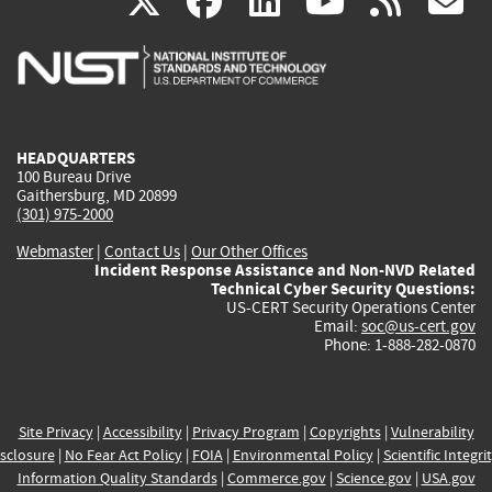
(link
(link
(link
(link
(
X
facebook
linkedin
youtu
rss
g
is
is
is
is
i
external)
external)
external)
external)
e
HEADQUARTERS
100 Bureau Drive
Gaithersburg, MD 20899
(301) 975-2000
Webmaster
|
Contact Us
|
Our Other Offices
Incident Response Assistance and Non-NVD Related
Technical Cyber Security Questions:
US-CERT Security Operations Center
Email:
soc@us-cert.gov
Phone: 1-888-282-0870
Site Privacy
|
Accessibility
|
Privacy Program
|
Copyrights
|
Vulnerability
sclosure
|
No Fear Act Policy
|
FOIA
|
Environmental Policy
|
Scientific Integri
Information Quality Standards
|
Commerce.gov
|
Science.gov
|
USA.gov