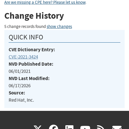
Are we missing a CPE here? Please let us know
.
Change History
5 change records found
show changes
QUICK INFO
CVE Dictionary Entry:
CVE-2021-3424
NVD Published Date:
06/01/2021
NVD Last Modified:
06/17/2026
Source:
Red Hat, Inc.