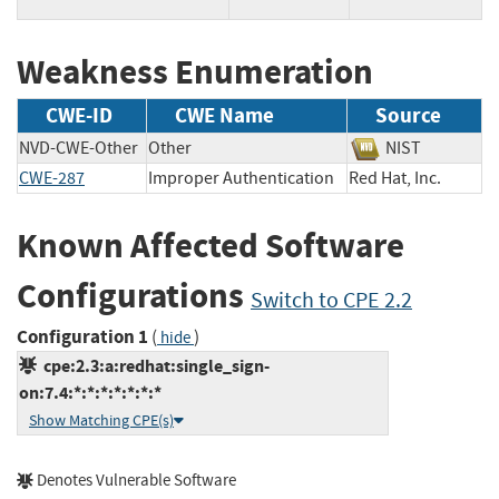
Weakness Enumeration
CWE-ID
CWE Name
Source
NVD-CWE-Other
Other
NIST
CWE-287
Improper Authentication
Red Hat, Inc.
Known Affected Software
Configurations
Switch to CPE 2.2
Configuration 1
(
)
hide
cpe:2.3:a:redhat:single_sign-
on:7.4:*:*:*:*:*:*:*
Show Matching CPE(s)
Denotes Vulnerable Software