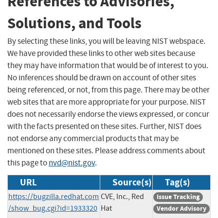
References to Advisories,
Solutions, and Tools
By selecting these links, you will be leaving NIST webspace.
We have provided these links to other web sites because
they may have information that would be of interest to you.
No inferences should be drawn on account of other sites
being referenced, or not, from this page. There may be other
web sites that are more appropriate for your purpose. NIST
does not necessarily endorse the views expressed, or concur
with the facts presented on these sites. Further, NIST does
not endorse any commercial products that may be
mentioned on these sites. Please address comments about
this page to
nvd@nist.gov
.
URL
Source(s)
Tag(s)
https://bugzilla.redhat.com
CVE, Inc., Red
Issue Tracking
/show_bug.cgi?id=1933320
Hat
Vendor Advisory