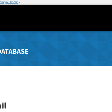
how you know
DATABASE
il