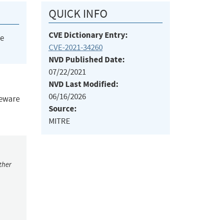
QUICK INFO
CVE Dictionary Entry:
he
CVE-2021-34260
NVD Published Date:
07/22/2021
NVD Last Modified:
06/16/2026
leware
Source:
MITRE
ther