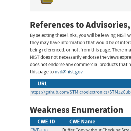
References to Advisories,
By selecting these links, you will be leaving NIST
they may have information that would be of intere
being referenced, or not, from this page. There m
NIST does not necessarily endorse the views expres
does not endorse any commercial products that 
this page to
nvd@nist.gov
.
URL
https://github.com/STMicroelectronics/STM32Cub
Weakness Enumeration
CWE-ID
CWE Name
CWE-120
Buffer Copy without Checking Size o