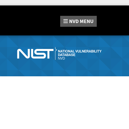
NVD
MENU