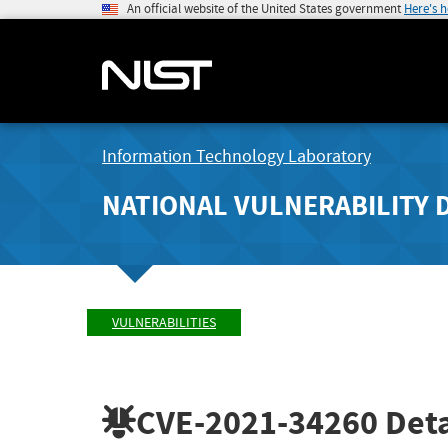
An official website of the United States government
Here's 
Information Technology Laboratory
NATIONAL VULNERABILITY 
VULNERABILITIES
CVE-2021-34260
Deta