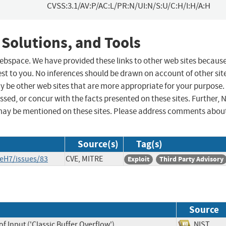
CVSS:3.1/AV:P/AC:L/PR:N/UI:N/S:U/C:H/I:H/A:H
 Solutions, and Tools
 webspace. We have provided these links to other web sites becaus
st to you. No inferences should be drawn on account of other sit
ay be other web sites that are more appropriate for your purpose.
sed, or concur with the facts presented on these sites. Further, 
may be mentioned on these sites. Please address comments abou
Source(s)
Tag(s)
eH7/issues/83
CVE, MITRE
Exploit
Third Party Advisory
Source
f Input ('Classic Buffer Overflow')
NIST