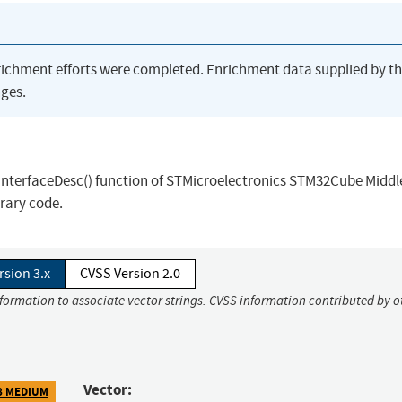
richment efforts were completed. Enrichment data supplied by t
ges.
eInterfaceDesc() function of STMicroelectronics STM32Cube Midd
trary code.
rsion 3.x
CVSS Version 2.0
nformation to associate vector strings. CVSS information contributed by o
Vector:
8 MEDIUM