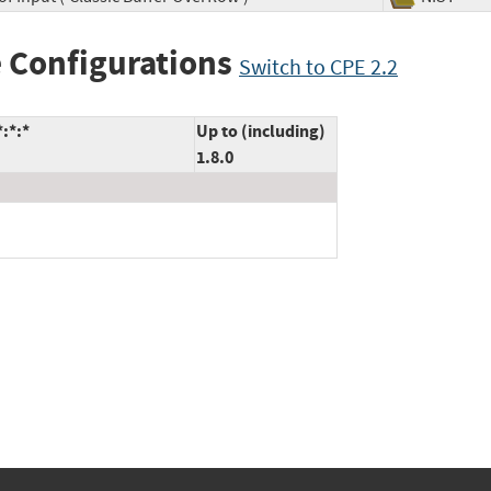
 Configurations
Switch to CPE 2.2
:*:*
Up to (including)
1.8.0