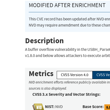
MODIFIED AFTER ENRICHMENT
This CVE record has been updated after NVD en
NVD may require amendment due to these chan
Description
A buffer overflow vulnerability in the USBH_Pars
v1.8.0 and below allows attackers to execute arbi
Metrics
CVSS Version 4.0
CVSS Ve
NVD enrichment efforts reference publicly available i
sources is also displayed.
CVSS 3.x Severity and Vector Strings:
NIST:
Base Score:
NVD
6.