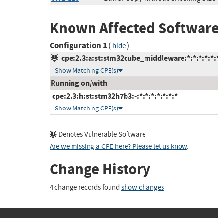
Known Affected Software
Configuration 1
(
)
hide
cpe:2.3:a:st:stm32cube_middleware:*:*:*:*:*:*
Show Matching CPE(s)
Running on/with
cpe:2.3:h:st:stm32h7b3:-:*:*:*:*:*:*:*
Show Matching CPE(s)
Denotes Vulnerable Software
Are we missing a CPE here? Please let us know
.
Change History
4 change records found
show changes