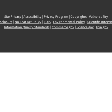
Site Privacy
|
Accessibility
|
Privacy Program
|
Copyrights
|
Vulnerability
sclosure
|
No Fear Act Policy
|
FOIA
|
Environmental Policy
|
Scientific Integri
Information Quality Standards
|
Commerce.gov
|
Science.gov
|
USA.gov