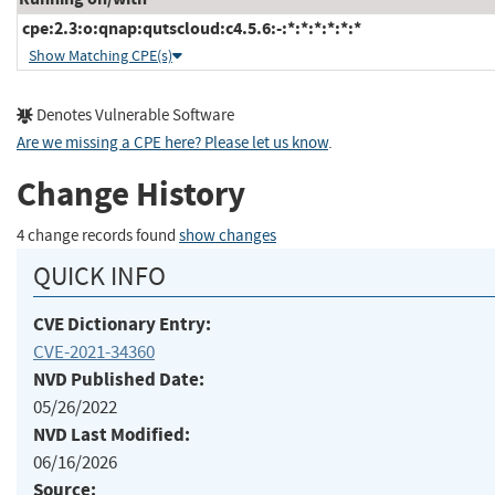
cpe:2.3:o:qnap:qutscloud:c4.5.6:-:*:*:*:*:*:*
Show Matching CPE(s)
Denotes Vulnerable Software
Are we missing a CPE here? Please let us know
.
Change History
4 change records found
show changes
QUICK INFO
CVE Dictionary Entry:
CVE-2021-34360
NVD Published Date:
05/26/2022
NVD Last Modified:
06/16/2026
Source: