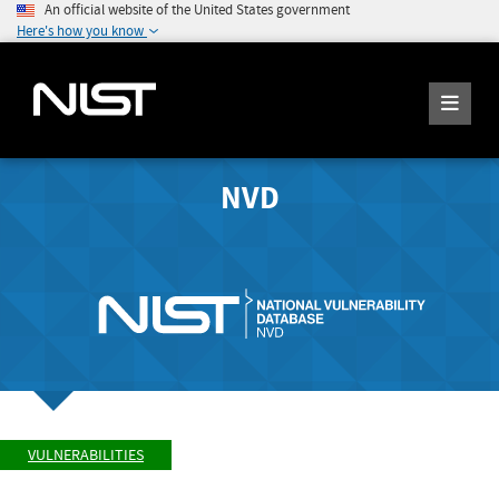
An official website of the United States government
Here's how you know
NVD
VULNERABILITIES