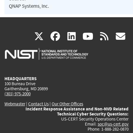
QNAP Systems, Inc.
(link
(link
(link
(link
(
X
facebook
linkedin
youtu
rss
g
is
is
is
is
i
external)
external)
external)
external)
e
HEADQUARTERS
100 Bureau Drive
Gaithersburg, MD 20899
(301) 975-2000
Webmaster
|
Contact Us
|
Our Other Offices
Incident Response Assistance and Non-NVD Related
Technical Cyber Security Questions:
US-CERT Security Operations Center
Email:
soc@us-cert.gov
Phone: 1-888-282-0870