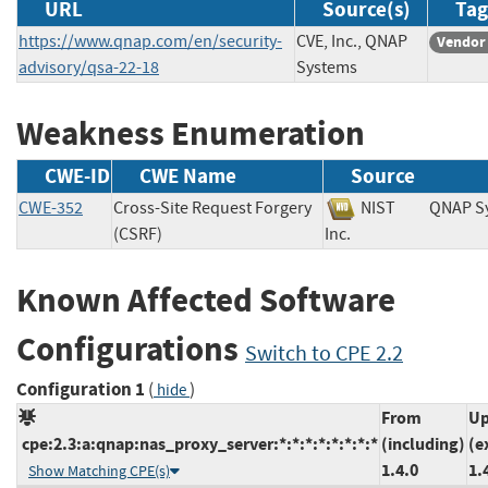
URL
Source(s)
Tag
https://www.qnap.com/en/security-
CVE, Inc., QNAP
Vendor
advisory/qsa-22-18
Systems
Weakness Enumeration
CWE-ID
CWE Name
Source
CWE-352
Cross-Site Request Forgery
NIST
QNAP S
(CSRF)
Inc.
Known Affected Software
Configurations
Switch to CPE 2.2
Configuration 1
(
)
hide
From
Up
cpe:2.3:a:qnap:nas_proxy_server:*:*:*:*:*:*:*:*
(including)
(e
1.4.0
1.
Show Matching CPE(s)