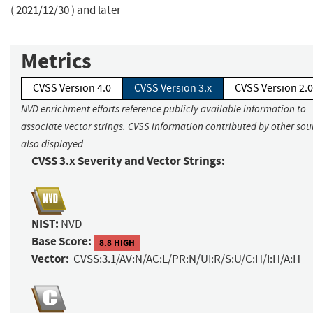
( 2021/12/30 ) and later
Metrics
CVSS Version 4.0
CVSS Version 3.x
CVSS Version 2.0
NVD enrichment efforts reference publicly available information to
associate vector strings. CVSS information contributed by other sour
also displayed.
CVSS 3.x Severity and Vector Strings:
NIST:
NVD
Base Score:
8.8 HIGH
Vector:
CVSS:3.1/AV:N/AC:L/PR:N/UI:R/S:U/C:H/I:H/A:H