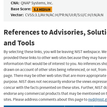
CNA:
QNAP Systems, Inc.
Base Score:
5.3 MEDIUM
Vector:
CVSS:3.1/AV:N/AC:H/PR:N/UI:R/S:U/C:H/I:N/A:N
References to Advisories, Solut
and Tools
By selecting these links, you will be leaving NIST webspace. W
provided these links to other web sites because they may have
information that would be of interest to you. No inferences sh
drawn on account of other sites being referenced, or not, from 
page. There may be other web sites that are more appropriate 
purpose. NIST does not necessarily endorse the views expresse
concur with the facts presented on these sites. Further, NIST d
endorse any commercial products that may be mentioned on 
sites. Please address comments about this page to
nvd@nist.