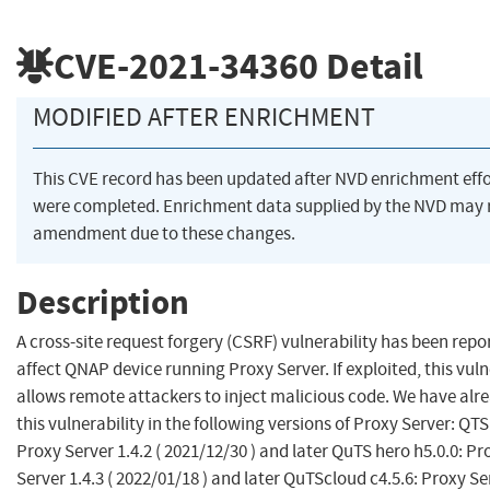
CVE-2021-34360
Detail
MODIFIED AFTER ENRICHMENT
This CVE record has been updated after NVD enrichment effo
were completed. Enrichment data supplied by the NVD may 
amendment due to these changes.
Description
A cross-site request forgery (CSRF) vulnerability has been repo
affect QNAP device running Proxy Server. If exploited, this vuln
allows remote attackers to inject malicious code. We have alre
this vulnerability in the following versions of Proxy Server: QTS 
Proxy Server 1.4.2 ( 2021/12/30 ) and later QuTS hero h5.0.0: Pr
Server 1.4.3 ( 2022/01/18 ) and later QuTScloud c4.5.6: Proxy Se