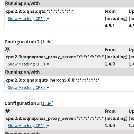
Running on/with
cpe:2.3:o:qnap:qts:*:*:*:*:*:*:*:*
From
Up
(including)
(i
Show Matching CPE(s)
4.5.1
4.
Configuration 2
(
)
hide
From
Up
cpe:2.3:a:qnap:nas_proxy_server:*:*:*:*:*:*:*:*
(including)
(e
1.4.0
1.
Show Matching CPE(s)
Running on/with
cpe:2.3:o:qnap:quts_hero:h5.0.0:*:*:*:*:*:*:*
Show Matching CPE(s)
Configuration 3
(
)
hide
From
Up
cpe:2.3:a:qnap:nas_proxy_server:*:*:*:*:*:*:*:*
(including)
(e
1.4.0
1.
Show Matching CPE(s)
Running on/with