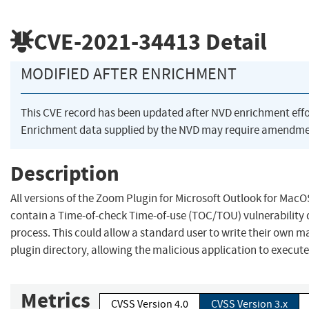
CVE-2021-34413
Detail
MODIFIED AFTER ENRICHMENT
This CVE record has been updated after NVD enrichment eff
Enrichment data supplied by the NVD may require amendmen
Description
All versions of the Zoom Plugin for Microsoft Outlook for MacO
contain a Time-of-check Time-of-use (TOC/TOU) vulnerability d
process. This could allow a standard user to write their own ma
plugin directory, allowing the malicious application to execute 
Metrics
CVSS Version 4.0
CVSS Version 3.x