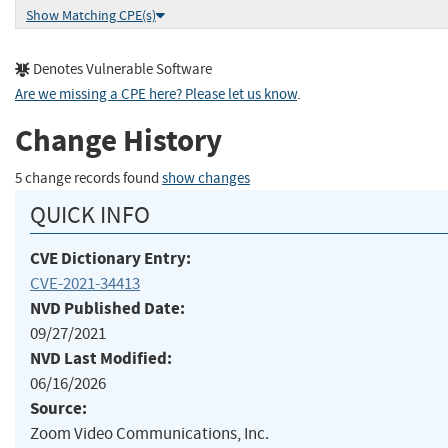
Show Matching CPE(s)
Denotes Vulnerable Software
Are we missing a CPE here? Please let us know
.
Change History
5 change records found
show changes
QUICK INFO
CVE Dictionary Entry:
CVE-2021-34413
NVD Published Date:
09/27/2021
NVD Last Modified:
06/16/2026
Source:
Zoom Video Communications, Inc.