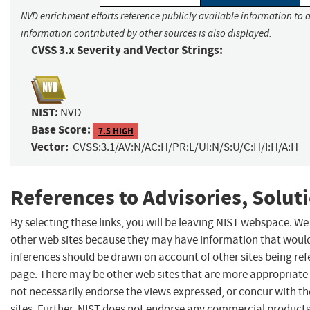
NVD enrichment efforts reference publicly available information to a
information contributed by other sources is also displayed.
CVSS 3.x Severity and Vector Strings:
NIST:
NVD
Base Score:
7.5 HIGH
Vector:
CVSS:3.1/AV:N/AC:H/PR:L/UI:N/S:U/C:H/I:H/A:H
References to Advisories, Solut
By selecting these links, you will be leaving NIST webspace. We
other web sites because they may have information that would 
inferences should be drawn on account of other sites being refe
page. There may be other web sites that are more appropriate 
not necessarily endorse the views expressed, or concur with th
sites. Further, NIST does not endorse any commercial produc