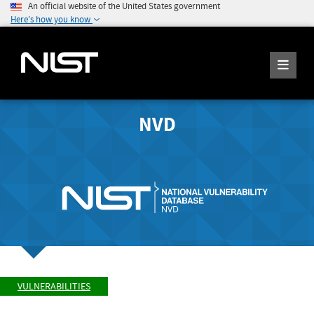
An official website of the United States government
Here's how you know
NVD
VULNERABILITIES