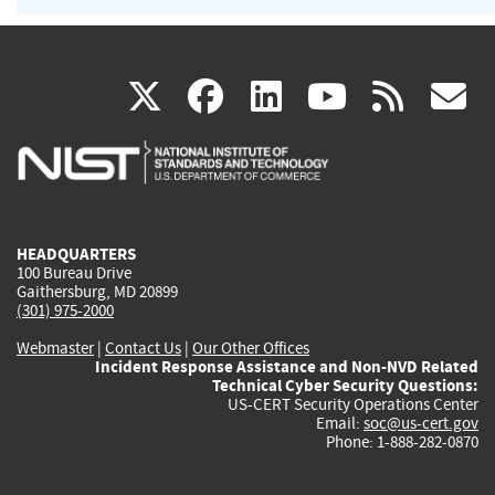
(link
(link
(link
(link
(
X
facebook
linkedin
youtu
rss
g
is
is
is
is
i
external)
external)
external)
external)
e
HEADQUARTERS
100 Bureau Drive
Gaithersburg, MD 20899
(301) 975-2000
Webmaster
|
Contact Us
|
Our Other Offices
Incident Response Assistance and Non-NVD Related
Technical Cyber Security Questions:
US-CERT Security Operations Center
Email:
soc@us-cert.gov
Phone: 1-888-282-0870