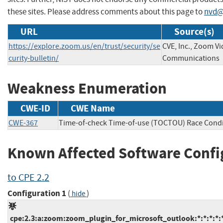
these sites. Please address comments about this page to
nvd@
URL
Source(s)
https://explore.zoom.us/en/trust/security/se
CVE, Inc., Zoom V
curity-bulletin/
Communications
Weakness Enumeration
CWE-ID
CWE Name
CWE-367
Time-of-check Time-of-use (TOCTOU) Race Condi
Known Affected Software Confi
to CPE 2.2
Configuration 1
(
)
hide
cpe:2.3:a:zoom:zoom_plugin_for_microsoft_outlook:*:*:*:*: