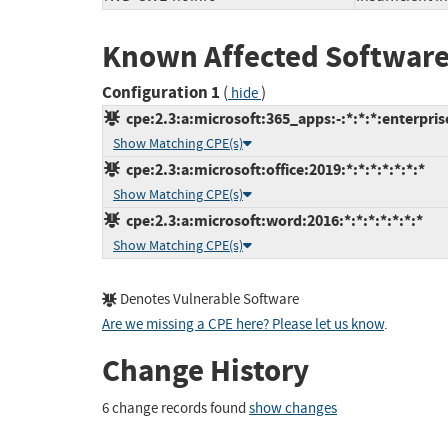
Known Affected Software
Configuration 1
(
)
hide
cpe:2.3:a:microsoft:365_apps:-:*:*:*:enterprise
Show Matching CPE(s)
cpe:2.3:a:microsoft:office:2019:*:*:*:*:*:*:*
Show Matching CPE(s)
cpe:2.3:a:microsoft:word:2016:*:*:*:*:*:*:*
Show Matching CPE(s)
Denotes Vulnerable Software
Are we missing a CPE here? Please let us know
.
Change History
6 change records found
show changes