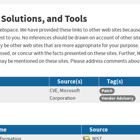
 Solutions, and Tools
 webspace. We have provided these links to other web sites becaus
st to you. No inferences should be drawn on account of other sit
ay be other web sites that are more appropriate for your purpose.
sed, or concur with the facts presented on these sites. Further, 
may be mentioned on these sites. Please address comments abou
Source(s)
Tag(s)
CVE, Microsoft
Patch
Corporation
Vendor Advisory
me
Source
Information
NIST