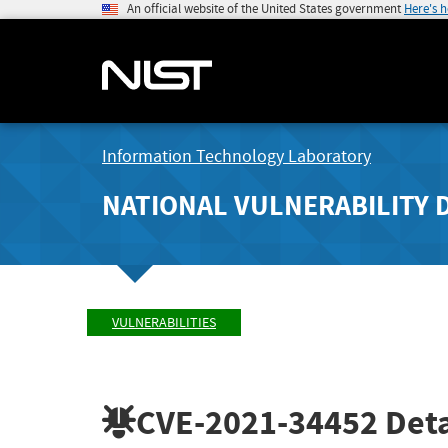
An official website of the United States government
Here's 
Information Technology Laboratory
NATIONAL VULNERABILITY 
VULNERABILITIES
CVE-2021-34452
Deta