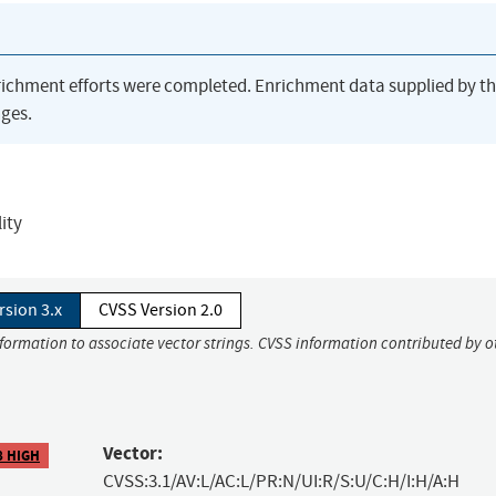
richment efforts were completed. Enrichment data supplied by t
ges.
ity
rsion 3.x
CVSS Version 2.0
nformation to associate vector strings. CVSS information contributed by o
Vector:
8 HIGH
CVSS:3.1/AV:L/AC:L/PR:N/UI:R/S:U/C:H/I:H/A:H