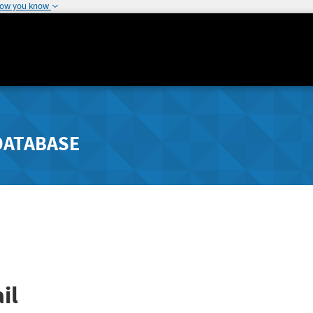
how you know
DATABASE
il