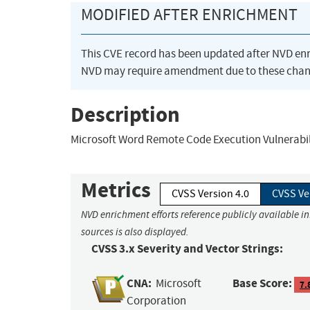
MODIFIED AFTER ENRICHMENT
This CVE record has been updated after NVD en
NVD may require amendment due to these chan
Description
Microsoft Word Remote Code Execution Vulnerabil
Metrics
CVSS Version 4.0
CVSS Ve
NVD enrichment efforts reference publicly available i
sources is also displayed.
CVSS 3.x Severity and Vector Strings:
CNA:
Base Score:
Microsoft
7.
Corporation