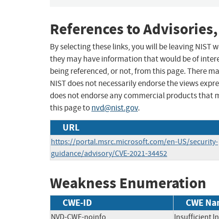
References to Advisories,
By selecting these links, you will be leaving NIST
they may have information that would be of intere
being referenced, or not, from this page. There m
NIST does not necessarily endorse the views expres
does not endorse any commercial products that 
this page to
nvd@nist.gov
.
URL
https://portal.msrc.microsoft.com/en-US/security-
guidance/advisory/CVE-2021-34452
Weakness Enumeration
CWE-ID
CWE Na
NVD-CWE-noinfo
Insufficient 