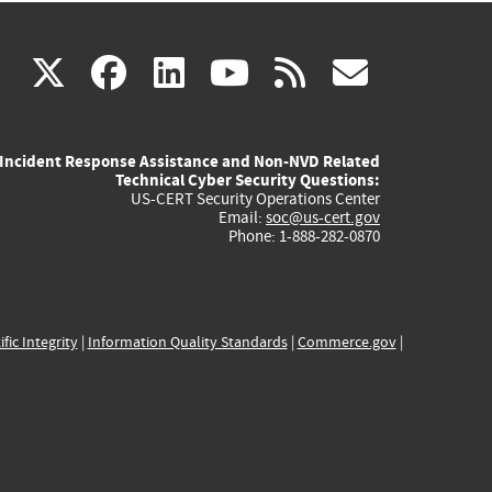
(link
(link
(link
(link
(link
X
facebook
linkedin
youtube
rss
govd
is
is
is
is
is
Incident Response Assistance and Non-NVD Related
external)
external)
external)
external)
externa
Technical Cyber Security Questions:
US-CERT Security Operations Center
Email:
soc@us-cert.gov
Phone: 1-888-282-0870
ific Integrity
|
Information Quality Standards
|
Commerce.gov
|