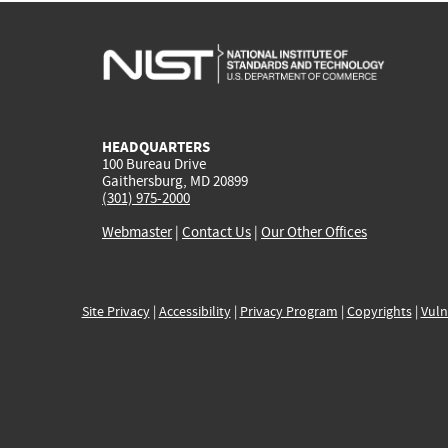
HEADQUARTERS
100 Bureau Drive
Gaithersburg, MD 20899
(301) 975-2000
Webmaster
|
Contact Us
|
Our Other Offices
Site Privacy
|
Accessibility
|
Privacy Program
|
Copyrights
|
Vuln