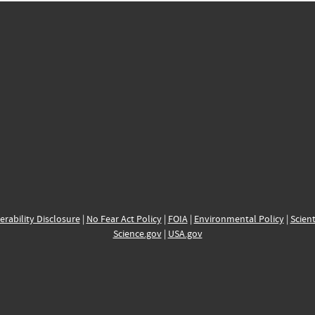
erability Disclosure
|
No Fear Act Policy
|
FOIA
|
Environmental Policy
|
Scient
Science.gov
|
USA.gov