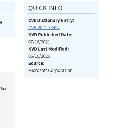
QUICK INFO
CVE Dictionary Entry:
he
CVE-2021-34452
NVD Published Date:
07/16/2021
NVD Last Modified:
06/16/2026
Source:
Microsoft Corporation
ther