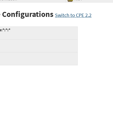
 Configurations
Switch to CPE 2.2
:*:*:*