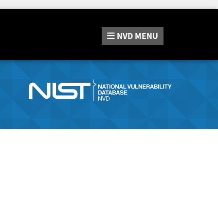
NVD
MENU