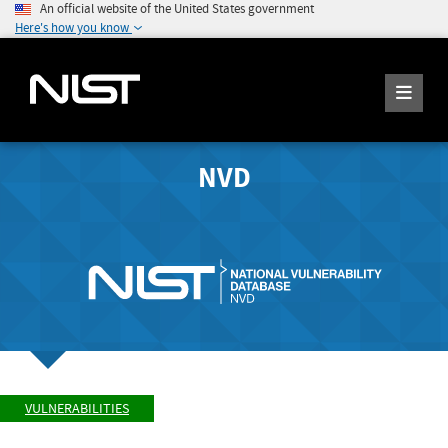
An official website of the United States government
Here's how you know
NVD
VULNERABILITIES