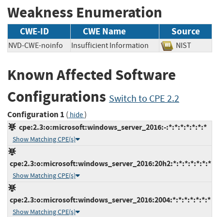
Weakness Enumeration
CWE-ID
CWE Name
Source
NVD-CWE-noinfo
Insufficient Information
NIST
Known Affected Software
Configurations
Switch to CPE 2.2
Configuration 1
(
)
hide
cpe:2.3:o:microsoft:windows_server_2016:-:*:*:*:*:*:*:*
Show Matching CPE(s)
cpe:2.3:o:microsoft:windows_server_2016:20h2:*:*:*:*:*:*:*
Show Matching CPE(s)
cpe:2.3:o:microsoft:windows_server_2016:2004:*:*:*:*:*:*:*
Show Matching CPE(s)