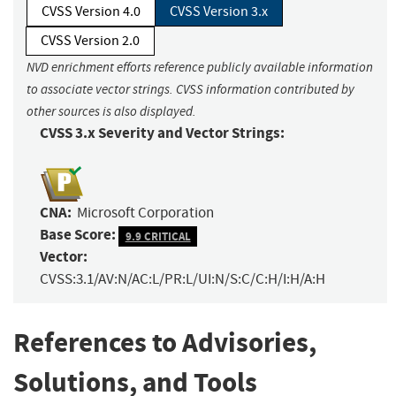
CVSS Version 4.0
CVSS Version 3.x
CVSS Version 2.0
NVD enrichment efforts reference publicly available information
to associate vector strings. CVSS information contributed by
other sources is also displayed.
CVSS 3.x Severity and Vector Strings:
CNA:
Microsoft Corporation
Base Score:
9.9 CRITICAL
Vector:
CVSS:3.1/AV:N/AC:L/PR:L/UI:N/S:C/C:H/I:H/A:H
References to Advisories,
Solutions, and Tools