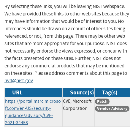
By selecting these links, you will be leaving NIST webspace.
We have provided these links to other web sites because they
may have information that would be of interest to you. No
inferences should be drawn on account of other sites being
referenced, or not, from this page. There may be other web
sites that are more appropriate for your purpose. NIST does
not necessarily endorse the views expressed, or concur with
the facts presented on these sites. Further, NIST does not
endorse any commercial products that may be mentioned
on these sites. Please address comments about this page to
nvd@nist.gov
.
URL
Source(s)
Tag(s)
https://portal.msrc.microso
CVE, Microsoft
Patch
ft.com/en-US/security-
Corporation
Vendor Advisory
guidance/advisory/CVE-
2021-34458