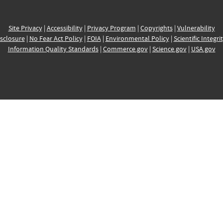
Site Privacy
|
Accessibility
|
Privacy Program
|
Copyrights
|
Vulnerability
sclosure
|
No Fear Act Policy
|
FOIA
|
Environmental Policy
|
Scientific Integri
Information Quality Standards
|
Commerce.gov
|
Science.gov
|
USA.gov