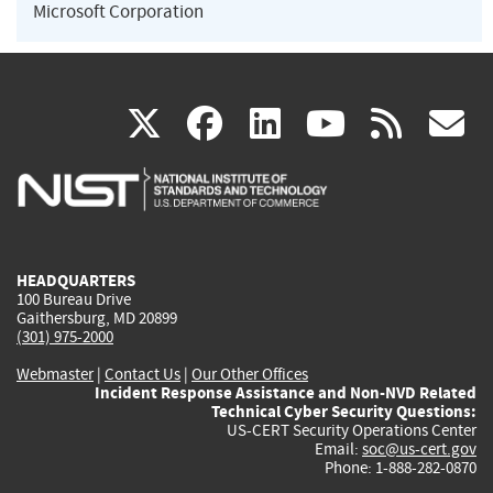
Microsoft Corporation
(link
(link
(link
(link
(
X
facebook
linkedin
youtu
rss
g
is
is
is
is
i
external)
external)
external)
external)
e
HEADQUARTERS
100 Bureau Drive
Gaithersburg, MD 20899
(301) 975-2000
Webmaster
|
Contact Us
|
Our Other Offices
Incident Response Assistance and Non-NVD Related
Technical Cyber Security Questions:
US-CERT Security Operations Center
Email:
soc@us-cert.gov
Phone: 1-888-282-0870