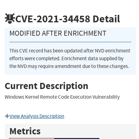
CVE-2021-34458
Detail
MODIFIED AFTER ENRICHMENT
This CVE record has been updated after NVD enrichment
efforts were completed. Enrichment data supplied by
the NVD may require amendment due to these changes.
Current Description
Windows Kernel Remote Code Execution Vulnerability
View Analysis Description
Metrics