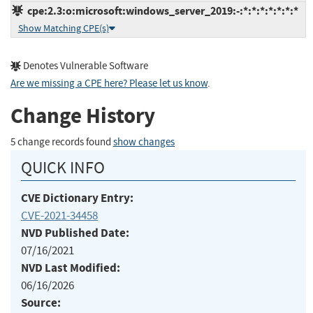
cpe:2.3:o:microsoft:windows_server_2019:-:*:*:*:*:*:*:*
Show Matching CPE(s)
Denotes Vulnerable Software
Are we missing a CPE here? Please let us know
.
Change History
5 change records found
show changes
QUICK INFO
CVE Dictionary Entry:
CVE-2021-34458
NVD Published Date:
07/16/2021
NVD Last Modified:
06/16/2026
Source: