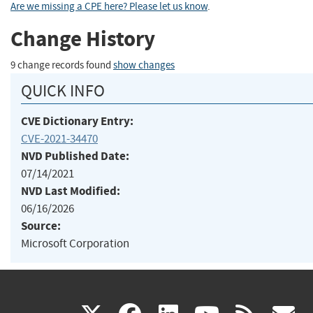
Are we missing a CPE here? Please let us know
.
Change History
9 change records found
show changes
QUICK INFO
CVE Dictionary Entry:
CVE-2021-34470
NVD Published Date:
07/14/2021
NVD Last Modified:
06/16/2026
Source:
Microsoft Corporation