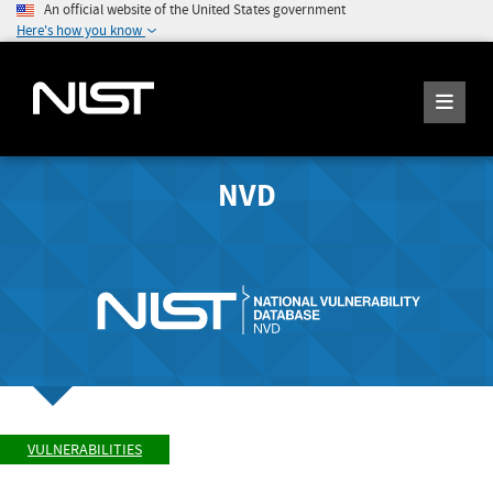
An official website of the United States government
Here's how you know
NVD
VULNERABILITIES