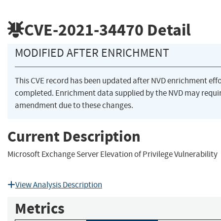
CVE-2021-34470
Detail
MODIFIED AFTER ENRICHMENT
This CVE record has been updated after NVD enrichment eff
completed. Enrichment data supplied by the NVD may requi
amendment due to these changes.
Current Description
Microsoft Exchange Server Elevation of Privilege Vulnerability
View Analysis Description
Metrics