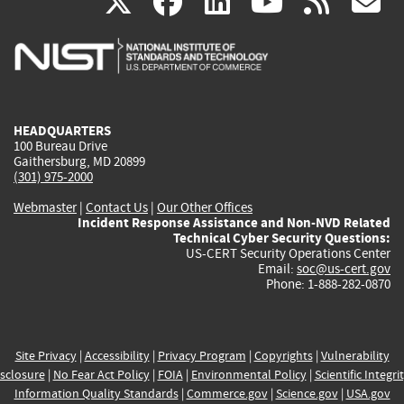
(link
(link
(link
(link
(
X
facebook
linkedin
youtu
rss
g
is
is
is
is
i
external)
external)
external)
external)
e
HEADQUARTERS
100 Bureau Drive
Gaithersburg, MD 20899
(301) 975-2000
Webmaster
|
Contact Us
|
Our Other Offices
Incident Response Assistance and Non-NVD Related
Technical Cyber Security Questions:
US-CERT Security Operations Center
Email:
soc@us-cert.gov
Phone: 1-888-282-0870
Site Privacy
|
Accessibility
|
Privacy Program
|
Copyrights
|
Vulnerability
sclosure
|
No Fear Act Policy
|
FOIA
|
Environmental Policy
|
Scientific Integri
Information Quality Standards
|
Commerce.gov
|
Science.gov
|
USA.gov