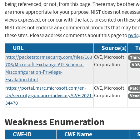
being referenced, or not, from this page. There may be other w
are more appropriate for your purpose. NIST does not necessar
views expressed, or concur with the facts presented on these si
NIST does not endorse any commercial products that may be
these sites. Please address comments about this page to
nvd@
URL
Source(s)
T
http://packetstormsecurity.com/files/163
CVE, Microsoft
Third
706/Microsoft-Exchange-AD-Schema-
Corporation
VDB
Misconfiguration-Privilege-
Escalation.html
https://portal.msrc.microsoft.com/en-
CVE, Microsoft
Patc
US/security-guidance/advisory/CVE-2021-
Corporation
Vend
34470
Weakness Enumeration
CWE-ID
CWE Name