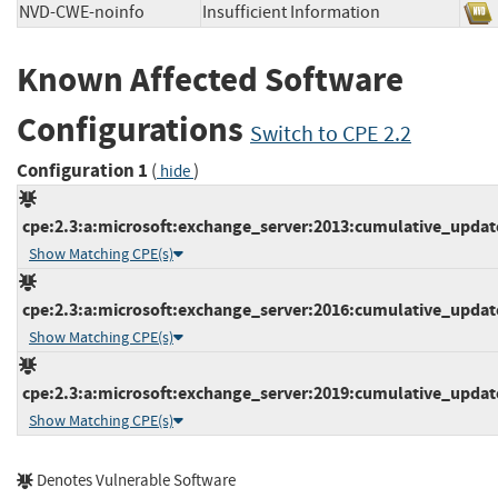
NVD-CWE-noinfo
Insufficient Information
Known Affected Software
Configurations
Switch to CPE 2.2
Configuration 1
(
)
hide
cpe:2.3:a:microsoft:exchange_server:2013:cumulative_update_
Show Matching CPE(s)
cpe:2.3:a:microsoft:exchange_server:2016:cumulative_update_
Show Matching CPE(s)
cpe:2.3:a:microsoft:exchange_server:2019:cumulative_update_
Show Matching CPE(s)
Denotes Vulnerable Software