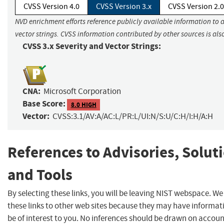
CVSS Version 4.0
CVSS Version 3.x
CVSS Version 2.0
NVD enrichment efforts reference publicly available information to 
vector strings. CVSS information contributed by other sources is als
CVSS 3.x Severity and Vector Strings:
CNA:
Microsoft Corporation
Base Score:
8.0 HIGH
Vector:
CVSS:3.1/AV:A/AC:L/PR:L/UI:N/S:U/C:H/I:H/A:H
References to Advisories, Solut
and Tools
By selecting these links, you will be leaving NIST webspace. W
these links to other web sites because they may have informat
be of interest to you. No inferences should be drawn on account