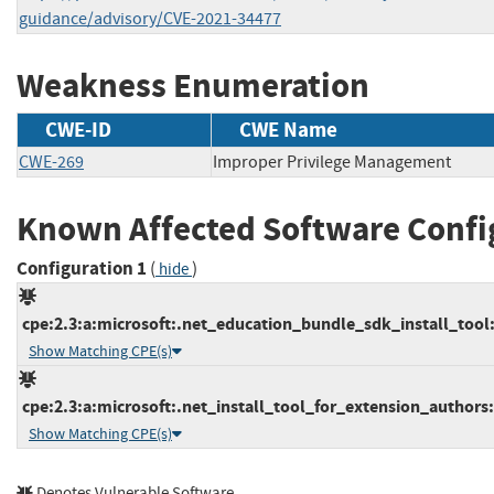
guidance/advisory/CVE-2021-34477
Weakness Enumeration
CWE-ID
CWE Name
CWE-269
Improper Privilege Management
Known Affected Software Confi
Configuration 1
(
)
hide
cpe:2.3:a:microsoft:.net_education_bundle_sdk_install_tool:*
Show Matching CPE(s)
cpe:2.3:a:microsoft:.net_install_tool_for_extension_authors:*
Show Matching CPE(s)
Denotes Vulnerable Software