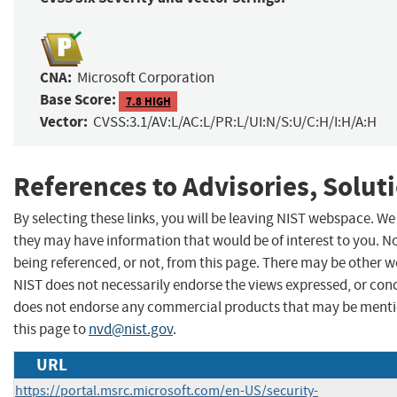
CNA:
Microsoft Corporation
Base Score:
7.8 HIGH
Vector:
CVSS:3.1/AV:L/AC:L/PR:L/UI:N/S:U/C:H/I:H/A:H
References to Advisories, Solut
By selecting these links, you will be leaving NIST webspace. We
they may have information that would be of interest to you. N
being referenced, or not, from this page. There may be other w
NIST does not necessarily endorse the views expressed, or concu
does not endorse any commercial products that may be menti
this page to
nvd@nist.gov
.
URL
https://portal.msrc.microsoft.com/en-US/security-