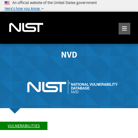
An official website of the United States government
Here's how you know
NVD
VULNERABILITIES