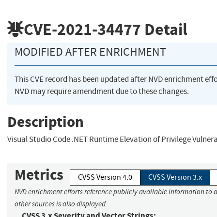
CVE-2021-34477
Detail
MODIFIED AFTER ENRICHMENT
This CVE record has been updated after NVD enrichment eff
NVD may require amendment due to these changes.
Description
Visual Studio Code .NET Runtime Elevation of Privilege Vulnera
Metrics
CVSS Version 4.0
CVSS Version 3.x
NVD enrichment efforts reference publicly available information to 
other sources is also displayed.
CVSS 3.x Severity and Vector Strings: