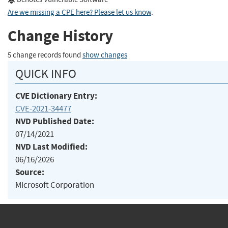
Are we missing a CPE here? Please let us know
.
Change History
5 change records found
show changes
QUICK INFO
CVE Dictionary Entry:
CVE-2021-34477
NVD Published Date:
07/14/2021
NVD Last Modified:
06/16/2026
Source:
Microsoft Corporation