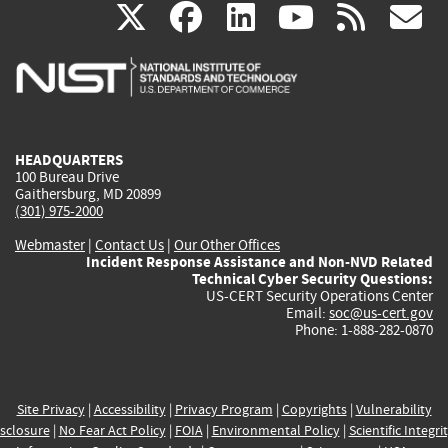
(link
(link
(link
(link
(
X
facebook
linkedin
youtu
rss
g
is
is
is
is
i
external)
external)
external)
external)
e
HEADQUARTERS
100 Bureau Drive
Gaithersburg, MD 20899
(301) 975-2000
Webmaster
|
Contact Us
|
Our Other Offices
Incident Response Assistance and Non-NVD Related
Technical Cyber Security Questions:
US-CERT Security Operations Center
Email:
soc@us-cert.gov
Phone: 1-888-282-0870
Site Privacy
|
Accessibility
|
Privacy Program
|
Copyrights
|
Vulnerability
sclosure
|
No Fear Act Policy
|
FOIA
|
Environmental Policy
|
Scientific Integri