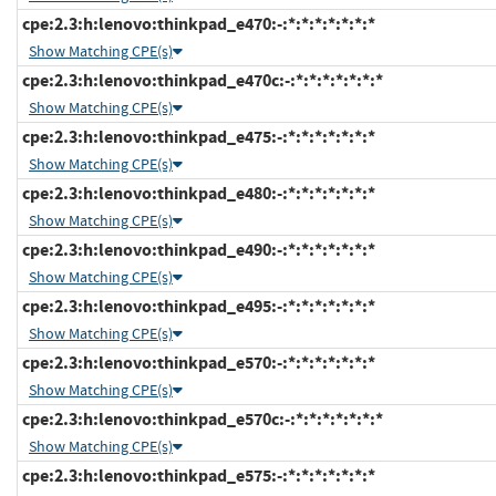
cpe:2.3:h:lenovo:thinkpad_e470:-:*:*:*:*:*:*:*
Show Matching CPE(s)
cpe:2.3:h:lenovo:thinkpad_e470c:-:*:*:*:*:*:*:*
Show Matching CPE(s)
cpe:2.3:h:lenovo:thinkpad_e475:-:*:*:*:*:*:*:*
Show Matching CPE(s)
cpe:2.3:h:lenovo:thinkpad_e480:-:*:*:*:*:*:*:*
Show Matching CPE(s)
cpe:2.3:h:lenovo:thinkpad_e490:-:*:*:*:*:*:*:*
Show Matching CPE(s)
cpe:2.3:h:lenovo:thinkpad_e495:-:*:*:*:*:*:*:*
Show Matching CPE(s)
cpe:2.3:h:lenovo:thinkpad_e570:-:*:*:*:*:*:*:*
Show Matching CPE(s)
cpe:2.3:h:lenovo:thinkpad_e570c:-:*:*:*:*:*:*:*
Show Matching CPE(s)
cpe:2.3:h:lenovo:thinkpad_e575:-:*:*:*:*:*:*:*