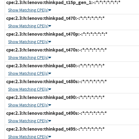
cpe:2.3:h:lenovo:thinkpad_t15p_gen_1:-:*:*:*:*:*:*:*
Show Matching CPE(s)
cpe:2.3:h:lenovo:thinkpad_t470:-:*:*:*:*:*:*:*
Show Matching CPE(s)
cpe:2.3:h:lenovo:thinkpad_t470p:-:*:*:*:*:*:*:*
Show Matching CPE(s)
cpe:2.3:h:lenovo:thinkpad_t470s:-:*:*:*:*:*:*:*
Show Matching CPE(s)
cpe:2.3:h:lenovo:thinkpad_t480:-:*:*:*:*:*:*:*
Show Matching CPE(s)
cpe:2.3:h:lenovo:thinkpad_t480s:-:*:*:*:*:*:*:*
Show Matching CPE(s)
cpe:2.3:h:lenovo:thinkpad_t490:-:*:*:*:*:*:*:*
Show Matching CPE(s)
cpe:2.3:h:lenovo:thinkpad_t490s:-:*:*:*:*:*:*:*
Show Matching CPE(s)
cpe:2.3:h:lenovo:thinkpad_t495:-:*:*:*:*:*:*:*
Show Matching CPE(s)