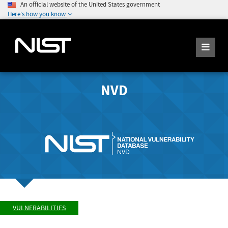
An official website of the United States government
Here's how you know
NVD
VULNERABILITIES