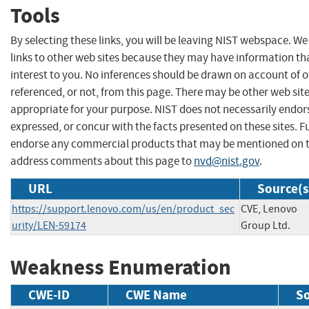
Tools
By selecting these links, you will be leaving NIST webspace. W
links to other web sites because they may have information th
interest to you. No inferences should be drawn on account of o
referenced, or not, from this page. There may be other web sit
appropriate for your purpose. NIST does not necessarily endor
expressed, or concur with the facts presented on these sites. F
endorse any commercial products that may be mentioned on th
address comments about this page to
nvd@nist.gov
.
URL
Source(s
https://support.lenovo.com/us/en/product_sec
CVE, Lenovo
urity/LEN-59174
Group Ltd.
Weakness Enumeration
CWE-ID
CWE Name
S