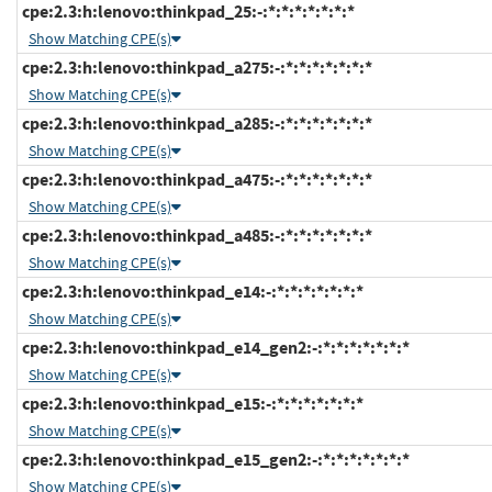
cpe:2.3:h:lenovo:thinkpad_25:-:*:*:*:*:*:*:*
Show Matching CPE(s)
cpe:2.3:h:lenovo:thinkpad_a275:-:*:*:*:*:*:*:*
Show Matching CPE(s)
cpe:2.3:h:lenovo:thinkpad_a285:-:*:*:*:*:*:*:*
Show Matching CPE(s)
cpe:2.3:h:lenovo:thinkpad_a475:-:*:*:*:*:*:*:*
Show Matching CPE(s)
cpe:2.3:h:lenovo:thinkpad_a485:-:*:*:*:*:*:*:*
Show Matching CPE(s)
cpe:2.3:h:lenovo:thinkpad_e14:-:*:*:*:*:*:*:*
Show Matching CPE(s)
cpe:2.3:h:lenovo:thinkpad_e14_gen2:-:*:*:*:*:*:*:*
Show Matching CPE(s)
cpe:2.3:h:lenovo:thinkpad_e15:-:*:*:*:*:*:*:*
Show Matching CPE(s)
cpe:2.3:h:lenovo:thinkpad_e15_gen2:-:*:*:*:*:*:*:*
Show Matching CPE(s)