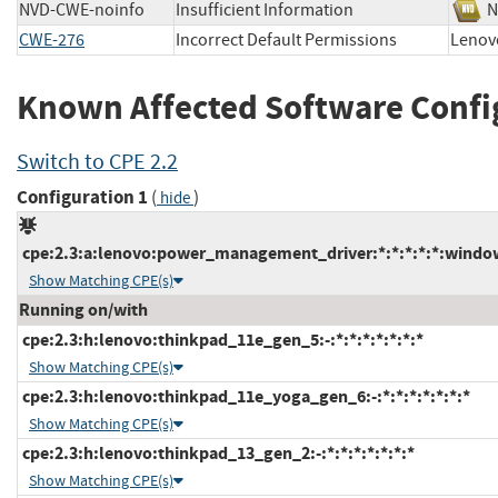
NVD-CWE-noinfo
Insufficient Information
CWE-276
Incorrect Default Permissions
Leno
Known Affected Software Confi
Switch to CPE 2.2
Configuration 1
(
)
hide
cpe:2.3:a:lenovo:power_management_driver:*:*:*:*:*:windo
Show Matching CPE(s)
Running on/with
cpe:2.3:h:lenovo:thinkpad_11e_gen_5:-:*:*:*:*:*:*:*
Show Matching CPE(s)
cpe:2.3:h:lenovo:thinkpad_11e_yoga_gen_6:-:*:*:*:*:*:*:*
Show Matching CPE(s)
cpe:2.3:h:lenovo:thinkpad_13_gen_2:-:*:*:*:*:*:*:*
Show Matching CPE(s)