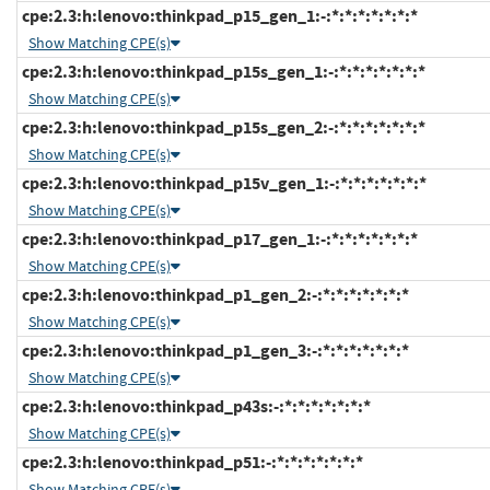
cpe:2.3:h:lenovo:thinkpad_p15_gen_1:-:*:*:*:*:*:*:*
Show Matching CPE(s)
cpe:2.3:h:lenovo:thinkpad_p15s_gen_1:-:*:*:*:*:*:*:*
Show Matching CPE(s)
cpe:2.3:h:lenovo:thinkpad_p15s_gen_2:-:*:*:*:*:*:*:*
Show Matching CPE(s)
cpe:2.3:h:lenovo:thinkpad_p15v_gen_1:-:*:*:*:*:*:*:*
Show Matching CPE(s)
cpe:2.3:h:lenovo:thinkpad_p17_gen_1:-:*:*:*:*:*:*:*
Show Matching CPE(s)
cpe:2.3:h:lenovo:thinkpad_p1_gen_2:-:*:*:*:*:*:*:*
Show Matching CPE(s)
cpe:2.3:h:lenovo:thinkpad_p1_gen_3:-:*:*:*:*:*:*:*
Show Matching CPE(s)
cpe:2.3:h:lenovo:thinkpad_p43s:-:*:*:*:*:*:*:*
Show Matching CPE(s)
cpe:2.3:h:lenovo:thinkpad_p51:-:*:*:*:*:*:*:*
Show Matching CPE(s)