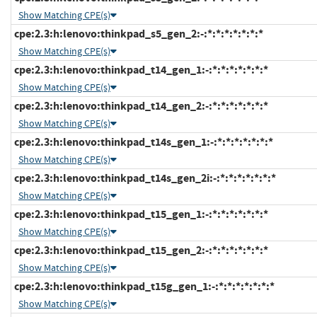
Show Matching CPE(s)
cpe:2.3:h:lenovo:thinkpad_s5_gen_2:-:*:*:*:*:*:*:*
Show Matching CPE(s)
cpe:2.3:h:lenovo:thinkpad_t14_gen_1:-:*:*:*:*:*:*:*
Show Matching CPE(s)
cpe:2.3:h:lenovo:thinkpad_t14_gen_2:-:*:*:*:*:*:*:*
Show Matching CPE(s)
cpe:2.3:h:lenovo:thinkpad_t14s_gen_1:-:*:*:*:*:*:*:*
Show Matching CPE(s)
cpe:2.3:h:lenovo:thinkpad_t14s_gen_2i:-:*:*:*:*:*:*:*
Show Matching CPE(s)
cpe:2.3:h:lenovo:thinkpad_t15_gen_1:-:*:*:*:*:*:*:*
Show Matching CPE(s)
cpe:2.3:h:lenovo:thinkpad_t15_gen_2:-:*:*:*:*:*:*:*
Show Matching CPE(s)
cpe:2.3:h:lenovo:thinkpad_t15g_gen_1:-:*:*:*:*:*:*:*
Show Matching CPE(s)