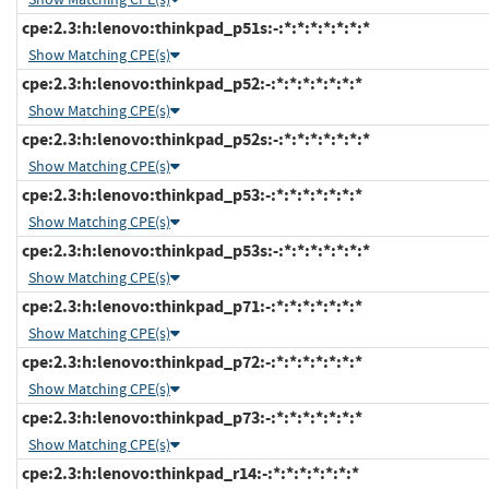
cpe:2.3:h:lenovo:thinkpad_p51s:-:*:*:*:*:*:*:*
Show Matching CPE(s)
cpe:2.3:h:lenovo:thinkpad_p52:-:*:*:*:*:*:*:*
Show Matching CPE(s)
cpe:2.3:h:lenovo:thinkpad_p52s:-:*:*:*:*:*:*:*
Show Matching CPE(s)
cpe:2.3:h:lenovo:thinkpad_p53:-:*:*:*:*:*:*:*
Show Matching CPE(s)
cpe:2.3:h:lenovo:thinkpad_p53s:-:*:*:*:*:*:*:*
Show Matching CPE(s)
cpe:2.3:h:lenovo:thinkpad_p71:-:*:*:*:*:*:*:*
Show Matching CPE(s)
cpe:2.3:h:lenovo:thinkpad_p72:-:*:*:*:*:*:*:*
Show Matching CPE(s)
cpe:2.3:h:lenovo:thinkpad_p73:-:*:*:*:*:*:*:*
Show Matching CPE(s)
cpe:2.3:h:lenovo:thinkpad_r14:-:*:*:*:*:*:*:*