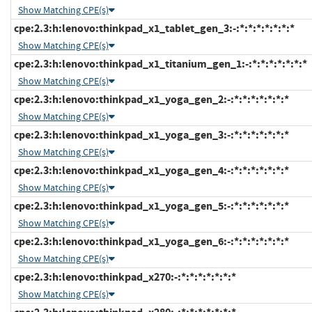
Show Matching CPE(s)
cpe:2.3:h:lenovo:thinkpad_x1_tablet_gen_3:-:*:*:*:*:*:*:*
Show Matching CPE(s)
cpe:2.3:h:lenovo:thinkpad_x1_titanium_gen_1:-:*:*:*:*:*:*:*
Show Matching CPE(s)
cpe:2.3:h:lenovo:thinkpad_x1_yoga_gen_2:-:*:*:*:*:*:*:*
Show Matching CPE(s)
cpe:2.3:h:lenovo:thinkpad_x1_yoga_gen_3:-:*:*:*:*:*:*:*
Show Matching CPE(s)
cpe:2.3:h:lenovo:thinkpad_x1_yoga_gen_4:-:*:*:*:*:*:*:*
Show Matching CPE(s)
cpe:2.3:h:lenovo:thinkpad_x1_yoga_gen_5:-:*:*:*:*:*:*:*
Show Matching CPE(s)
cpe:2.3:h:lenovo:thinkpad_x1_yoga_gen_6:-:*:*:*:*:*:*:*
Show Matching CPE(s)
cpe:2.3:h:lenovo:thinkpad_x270:-:*:*:*:*:*:*:*
Show Matching CPE(s)