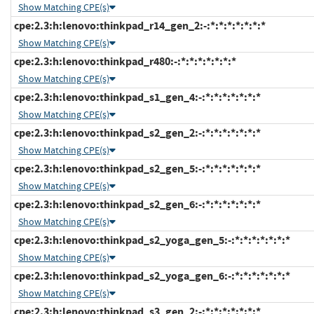
Show Matching CPE(s)
cpe:2.3:h:lenovo:thinkpad_r14_gen_2:-:*:*:*:*:*:*:*
Show Matching CPE(s)
cpe:2.3:h:lenovo:thinkpad_r480:-:*:*:*:*:*:*:*
Show Matching CPE(s)
cpe:2.3:h:lenovo:thinkpad_s1_gen_4:-:*:*:*:*:*:*:*
Show Matching CPE(s)
cpe:2.3:h:lenovo:thinkpad_s2_gen_2:-:*:*:*:*:*:*:*
Show Matching CPE(s)
cpe:2.3:h:lenovo:thinkpad_s2_gen_5:-:*:*:*:*:*:*:*
Show Matching CPE(s)
cpe:2.3:h:lenovo:thinkpad_s2_gen_6:-:*:*:*:*:*:*:*
Show Matching CPE(s)
cpe:2.3:h:lenovo:thinkpad_s2_yoga_gen_5:-:*:*:*:*:*:*:*
Show Matching CPE(s)
cpe:2.3:h:lenovo:thinkpad_s2_yoga_gen_6:-:*:*:*:*:*:*:*
Show Matching CPE(s)
cpe:2.3:h:lenovo:thinkpad_s3_gen_2:-:*:*:*:*:*:*:*