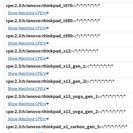
cpe:2.3:h:lenovo:thinkpad_t570:-:*:*:*:*:*:*:*
Show Matching CPE(s)
cpe:2.3:h:lenovo:thinkpad_t580:-:*:*:*:*:*:*:*
Show Matching CPE(s)
cpe:2.3:h:lenovo:thinkpad_t590:-:*:*:*:*:*:*:*
Show Matching CPE(s)
cpe:2.3:h:lenovo:thinkpad_x12:-:*:*:*:*:*:*:*
Show Matching CPE(s)
cpe:2.3:h:lenovo:thinkpad_x13_gen_1:-:*:*:*:*:*:*:*
Show Matching CPE(s)
cpe:2.3:h:lenovo:thinkpad_x13_gen_2i:-:*:*:*:*:*:*:*
Show Matching CPE(s)
cpe:2.3:h:lenovo:thinkpad_x13_yoga_gen_1:-:*:*:*:*:*:*:*
Show Matching CPE(s)
cpe:2.3:h:lenovo:thinkpad_x13_yoga_gen_2:-:*:*:*:*:*:*:*
Show Matching CPE(s)
cpe:2.3:h:lenovo:thinkpad_x1_carbon_gen_5:-:*:*:*:*:*:*:*