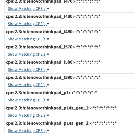
cpe:2.3:h:lenovo:thinkpad_l470:-:*:*:*:*:*:*:*
Show Matching CPE(s)
cpe:2.3:h:lenovo:thinkpad_l480:-:*:*:*:*:*:*:*
Show Matching CPE(s)
cpe:2.3:h:lenovo:thinkpad_l490:-:*:*:*:*:*:*:*
Show Matching CPE(s)
cpe:2.3:h:lenovo:thinkpad_l570:-:*:*:*:*:*:*:*
Show Matching CPE(s)
cpe:2.3:h:lenovo:thinkpad_l580:-:*:*:*:*:*:*:*
Show Matching CPE(s)
cpe:2.3:h:lenovo:thinkpad_l590:-:*:*:*:*:*:*:*
Show Matching CPE(s)
cpe:2.3:h:lenovo:thinkpad_p1:-:*:*:*:*:*:*:*
Show Matching CPE(s)
cpe:2.3:h:lenovo:thinkpad_p14s_gen_1:-:*:*:*:*:*:*:*
Show Matching CPE(s)
cpe:2.3:h:lenovo:thinkpad_p14s_gen_2:-:*:*:*:*:*:*:*
Show Matching CPE(s)