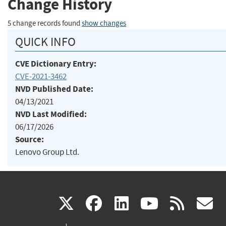
Change History
5 change records found
show changes
QUICK INFO
CVE Dictionary Entry:
CVE-2021-3462
NVD Published Date:
04/13/2021
NVD Last Modified:
06/17/2026
Source:
Lenovo Group Ltd.
(link
(link
(link
(link
(
X
facebook
linkedin
youtu
rss
g