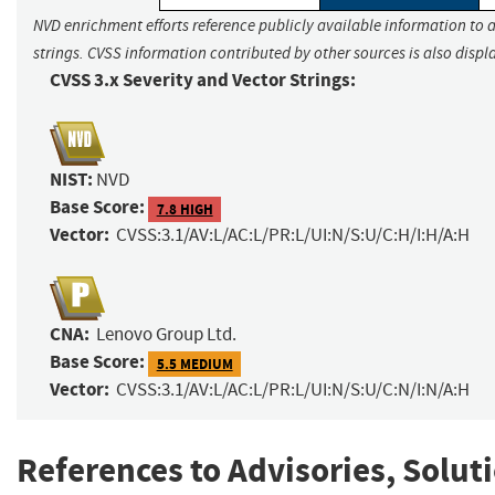
NVD enrichment efforts reference publicly available information to 
strings. CVSS information contributed by other sources is also displ
CVSS 3.x Severity and Vector Strings:
NIST:
NVD
Base Score:
7.8 HIGH
Vector:
CVSS:3.1/AV:L/AC:L/PR:L/UI:N/S:U/C:H/I:H/A:H
CNA:
Lenovo Group Ltd.
Base Score:
5.5 MEDIUM
Vector:
CVSS:3.1/AV:L/AC:L/PR:L/UI:N/S:U/C:N/I:N/A:H
References to Advisories, Solut