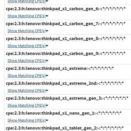
Show Matching CPE(s)
cpe:2.3:h:lenovo:thinkpad_x1_carbon_gen_6:-:*:*:*:*:*:*:*
Show Matching CPE(s)
cpe:2.3:h:lenovo:thinkpad_x1_carbon_gen_7:-:*:*:*:*:*:*:*
Show Matching CPE(s)
cpe:2.3:h:lenovo:thinkpad_x1_carbon_gen_8:-:*:*:*:*:*:*:*
Show Matching CPE(s)
cpe:2.3:h:lenovo:thinkpad_x1_carbon_gen_9:-:*:*:*:*:*:*:*
Show Matching CPE(s)
cpe:2.3:h:lenovo:thinkpad_x1_extreme:-:*:*:*:*:*:*:*
Show Matching CPE(s)
cpe:2.3:h:lenovo:thinkpad_x1_extreme_2nd:-:*:*:*:*:*:*:*
Show Matching CPE(s)
cpe:2.3:h:lenovo:thinkpad_x1_extreme_gen_3:-:*:*:*:*:*:*:*
Show Matching CPE(s)
cpe:2.3:h:lenovo:thinkpad_x1_nano_gen_1:-:*:*:*:*:*:*:*
Show Matching CPE(s)
cpe:2.3:h:lenovo:thinkpad_x1_tablet_gen_2:-:*:*:*:*:*:*:*