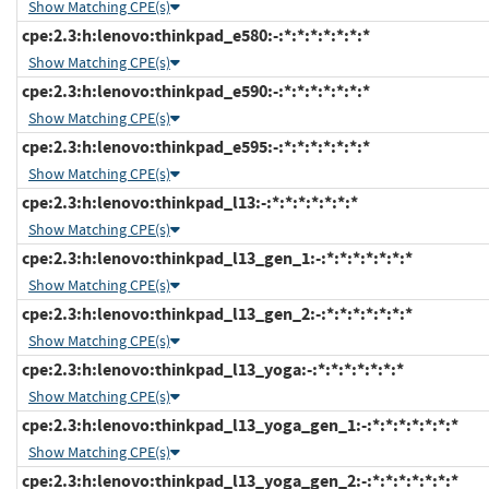
Show Matching CPE(s)
cpe:2.3:h:lenovo:thinkpad_e580:-:*:*:*:*:*:*:*
Show Matching CPE(s)
cpe:2.3:h:lenovo:thinkpad_e590:-:*:*:*:*:*:*:*
Show Matching CPE(s)
cpe:2.3:h:lenovo:thinkpad_e595:-:*:*:*:*:*:*:*
Show Matching CPE(s)
cpe:2.3:h:lenovo:thinkpad_l13:-:*:*:*:*:*:*:*
Show Matching CPE(s)
cpe:2.3:h:lenovo:thinkpad_l13_gen_1:-:*:*:*:*:*:*:*
Show Matching CPE(s)
cpe:2.3:h:lenovo:thinkpad_l13_gen_2:-:*:*:*:*:*:*:*
Show Matching CPE(s)
cpe:2.3:h:lenovo:thinkpad_l13_yoga:-:*:*:*:*:*:*:*
Show Matching CPE(s)
cpe:2.3:h:lenovo:thinkpad_l13_yoga_gen_1:-:*:*:*:*:*:*:*
Show Matching CPE(s)
cpe:2.3:h:lenovo:thinkpad_l13_yoga_gen_2:-:*:*:*:*:*:*:*