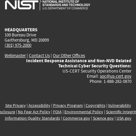
is
is
is
is
i
external)
external)
external)
external)
e
HEADQUARTERS
100 Bureau Drive
Gaithersburg, MD 20899
(301) 975-2000
Webmaster
|
Contact Us
|
Our Other Offices
Incident Response Assistance and Non-NVD Related
Technical Cyber Security Questions:
US-CERT Security Operations Center
Email:
soc@us-cert.gov
Phone: 1-888-282-0870
Site Privacy
|
Accessibility
|
Privacy Program
|
Copyrights
|
Vulnerability
sclosure
|
No Fear Act Policy
|
FOIA
|
Environmental Policy
|
Scientific Integri
Information Quality Standards
|
Commerce.gov
|
Science.gov
|
USA.gov