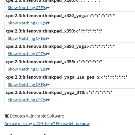
cpe:2.3:h:lenovo:thinkpad_x280:-:*:*:*:*:*:*:*
Show Matching CPE(s)
cpe:2.3:h:lenovo:thinkpad_x380_yoga:-:*:*:*:*:*:*:*
Show Matching CPE(s)
cpe:2.3:h:lenovo:thinkpad_x390:-:*:*:*:*:*:*:*
Show Matching CPE(s)
cpe:2.3:h:lenovo:thinkpad_x390_yoga:-:*:*:*:*:*:*:*
Show Matching CPE(s)
cpe:2.3:h:lenovo:thinkpad_x395:-:*:*:*:*:*:*:*
Show Matching CPE(s)
cpe:2.3:h:lenovo:thinkpad_yoga_11e_gen_5:-:*:*:*:*:*:*:*
Show Matching CPE(s)
cpe:2.3:h:lenovo:thinkpad_yoga_370:-:*:*:*:*:*:*:*
Show Matching CPE(s)
Denotes Vulnerable Software
Are we missing a CPE here? Please let us know
.