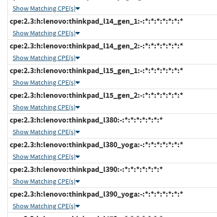
Show Matching CPE(s)
cpe:2.3:h:lenovo:thinkpad_l14_gen_1:-:*:*:*:*:*:*:*
Show Matching CPE(s)
cpe:2.3:h:lenovo:thinkpad_l14_gen_2:-:*:*:*:*:*:*:*
Show Matching CPE(s)
cpe:2.3:h:lenovo:thinkpad_l15_gen_1:-:*:*:*:*:*:*:*
Show Matching CPE(s)
cpe:2.3:h:lenovo:thinkpad_l15_gen_2:-:*:*:*:*:*:*:*
Show Matching CPE(s)
cpe:2.3:h:lenovo:thinkpad_l380:-:*:*:*:*:*:*:*
Show Matching CPE(s)
cpe:2.3:h:lenovo:thinkpad_l380_yoga:-:*:*:*:*:*:*:*
Show Matching CPE(s)
cpe:2.3:h:lenovo:thinkpad_l390:-:*:*:*:*:*:*:*
Show Matching CPE(s)
cpe:2.3:h:lenovo:thinkpad_l390_yoga:-:*:*:*:*:*:*:*
Show Matching CPE(s)