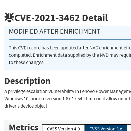
CVE-2021-3462
Detail
MODIFIED AFTER ENRICHMENT
This CVE record has been updated after NVD enrichment eff
completed. Enrichment data supplied by the NVD may requ
to these changes.
Description
A privilege escalation vulnerability in Lenovo Power Manageme
Windows 10, prior to version 1.67.17.54, that could allow unaut
driver's device object.
Metrics
CVSS Version 4.0
CVSS Version 3.x