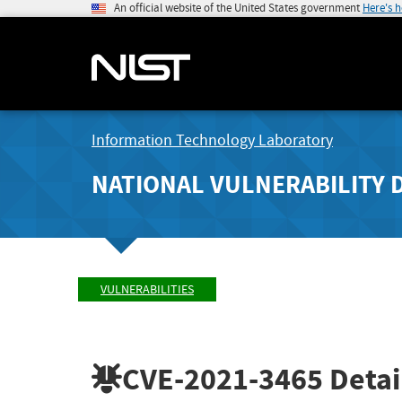
An official website of the United States government
Here's 
Information Technology Laboratory
NATIONAL VULNERABILITY 
VULNERABILITIES
CVE-2021-3465
Detai