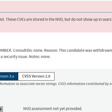
st. These CVEs are stored in the NVD, but do not show up in sear
BER. ConsultIDs: none. Reason: This candidate was withdrawn 
a security issue. Notes: none.
rsion 3.x
CVSS Version 2.0
nformation to associate vector strings. CVSS information contributed by o
NVD assessment not yet provided.
A