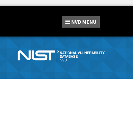
NVD
MENU