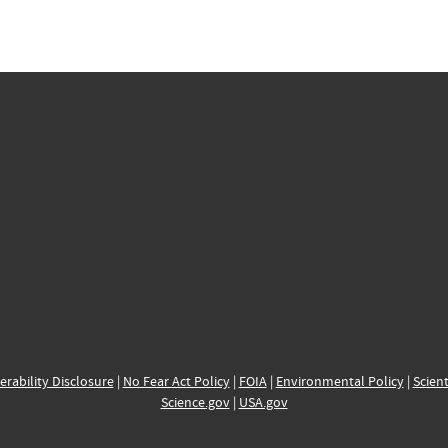
erability Disclosure
|
No Fear Act Policy
|
FOIA
|
Environmental Policy
|
Scient
Science.gov
|
USA.gov