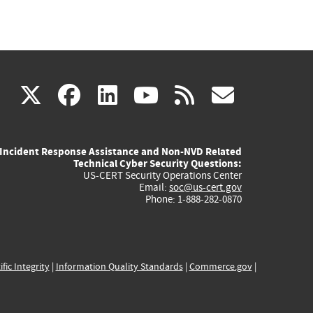
(link
(link
(link
(link
(link
X
facebook
linkedin
youtube
rss
govd
is
is
is
is
is
Incident Response Assistance and Non-NVD Related
external)
external)
external)
external)
externa
Technical Cyber Security Questions:
US-CERT Security Operations Center
Email:
soc@us-cert.gov
Phone: 1-888-282-0870
ific Integrity
|
Information Quality Standards
|
Commerce.gov
|