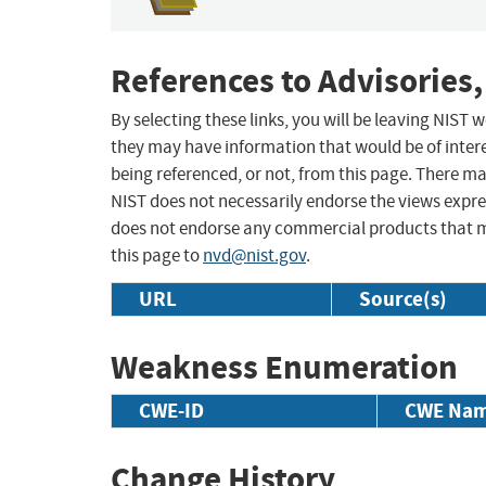
References to Advisories,
By selecting these links, you will be leaving NIST
they may have information that would be of intere
being referenced, or not, from this page. There m
NIST does not necessarily endorse the views expres
does not endorse any commercial products that 
this page to
nvd@nist.gov
.
URL
Source(s)
Weakness Enumeration
CWE-ID
CWE Na
Change History