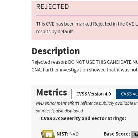
REJECTED
This CVE has been marked Rejected in the CVE Li
results by default.
Description
Rejected reason: DO NOT USE THIS CANDIDATE NUM
CNA. Further investigation showed that it was not 
Metrics
CVSS Version 4.0
CVSS Ve
NVD enrichment efforts reference publicly available i
sources is also displayed.
CVSS 3.x Severity and Vector Strings:
NIST:
Base Score:
NVD
N/