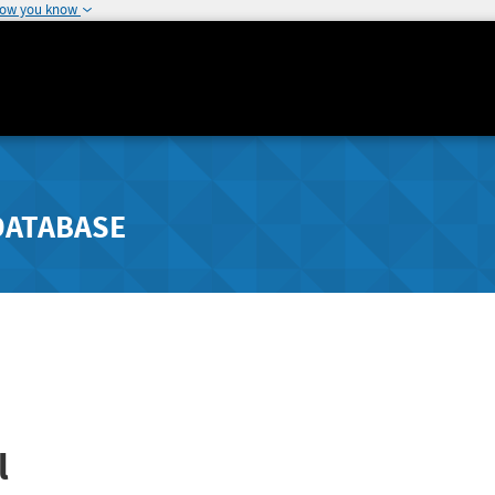
how you know
DATABASE
l