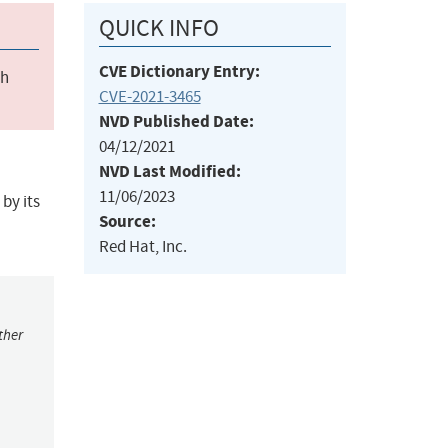
QUICK INFO
CVE Dictionary Entry:
ch
CVE-2021-3465
NVD Published Date:
04/12/2021
NVD Last Modified:
11/06/2023
by its
Source:
Red Hat, Inc.
ther