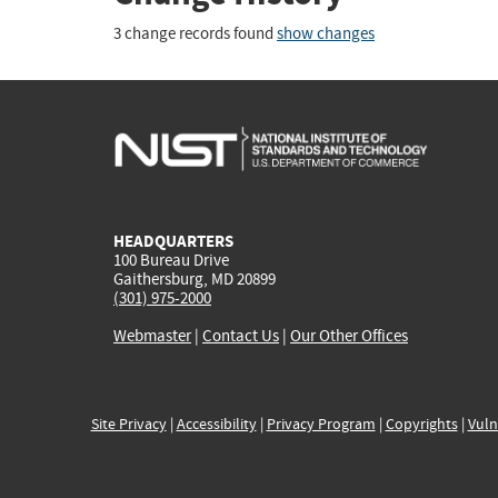
3 change records found
show changes
HEADQUARTERS
100 Bureau Drive
Gaithersburg, MD 20899
(301) 975-2000
Webmaster
|
Contact Us
|
Our Other Offices
Site Privacy
|
Accessibility
|
Privacy Program
|
Copyrights
|
Vuln