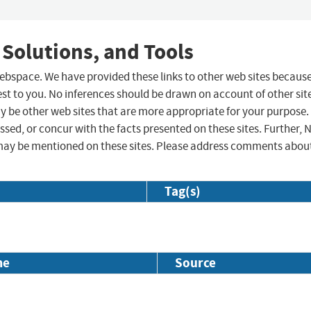
 Solutions, and Tools
 webspace. We have provided these links to other web sites becaus
st to you. No inferences should be drawn on account of other sit
ay be other web sites that are more appropriate for your purpose.
sed, or concur with the facts presented on these sites. Further, 
may be mentioned on these sites. Please address comments abou
Tag(s)
me
Source