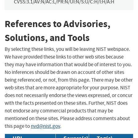
CVSS:3.1/AV:N/AC:L/PR:N/UI:N/S:U/C:H/I:H/A:H
References to Advisories,
Solutions, and Tools
By selecting these links, you will be leaving NIST webspace.
We have provided these links to other web sites because
they may have information that would be of interest to you.
No inferences should be drawn on account of other sites
being referenced, or not, from this page. There may be other
web sites that are more appropriate for your purpose. NIST
does not necessarily endorse the views expressed, or concur
with the facts presented on these sites. Further, NIST does
not endorse any commercial products that may be
mentioned on these sites. Please address comments about
this page to
nvd@nist.gov
.