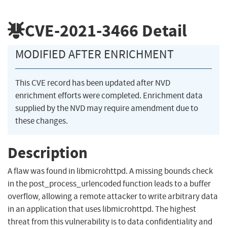
CVE-2021-3466
Detail
MODIFIED AFTER ENRICHMENT
This CVE record has been updated after NVD
enrichment efforts were completed. Enrichment data
supplied by the NVD may require amendment due to
these changes.
Description
A flaw was found in libmicrohttpd. A missing bounds check
in the post_process_urlencoded function leads to a buffer
overflow, allowing a remote attacker to write arbitrary data
in an application that uses libmicrohttpd. The highest
threat from this vulnerability is to data confidentiality and