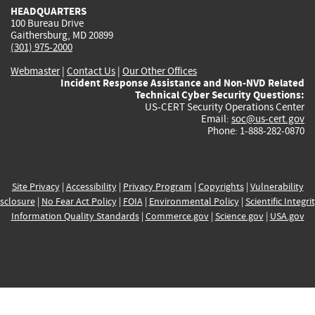
HEADQUARTERS
100 Bureau Drive
Gaithersburg, MD 20899
(301) 975-2000
Webmaster
|
Contact Us
|
Our Other Offices
Incident Response Assistance and Non-NVD Related
Technical Cyber Security Questions:
US-CERT Security Operations Center
Email:
soc@us-cert.gov
Phone: 1-888-282-0870
Site Privacy
|
Accessibility
|
Privacy Program
|
Copyrights
|
Vulnerability
sclosure
|
No Fear Act Policy
|
FOIA
|
Environmental Policy
|
Scientific Integri
Information Quality Standards
|
Commerce.gov
|
Science.gov
|
USA.gov