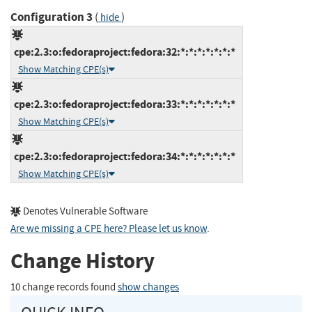
Configuration 3
(
)
hide
cpe:2.3:o:fedoraproject:fedora:32:*:*:*:*:*:*:*
Show Matching CPE(s)
cpe:2.3:o:fedoraproject:fedora:33:*:*:*:*:*:*:*
Show Matching CPE(s)
cpe:2.3:o:fedoraproject:fedora:34:*:*:*:*:*:*:*
Show Matching CPE(s)
Denotes Vulnerable Software
Are we missing a CPE here? Please let us know
.
Change History
10 change records found
show changes