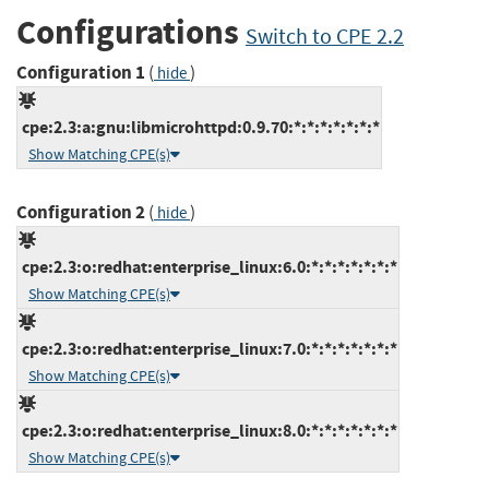
Configurations
Switch to CPE 2.2
Configuration 1
(
)
hide
cpe:2.3:a:gnu:libmicrohttpd:0.9.70:*:*:*:*:*:*:*
Show Matching CPE(s)
Configuration 2
(
)
hide
cpe:2.3:o:redhat:enterprise_linux:6.0:*:*:*:*:*:*:*
Show Matching CPE(s)
cpe:2.3:o:redhat:enterprise_linux:7.0:*:*:*:*:*:*:*
Show Matching CPE(s)
cpe:2.3:o:redhat:enterprise_linux:8.0:*:*:*:*:*:*:*
Show Matching CPE(s)