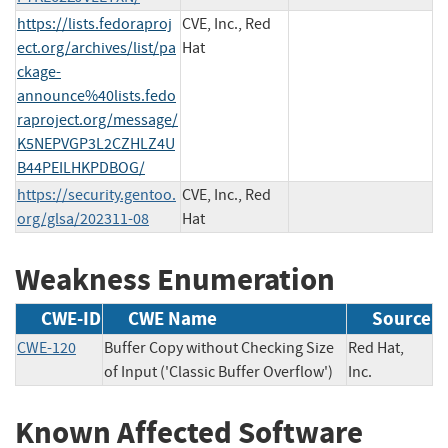
https://lists.fedoraproj
CVE, Inc., Red
ect.org/archives/list/pa
Hat
ckage-
announce%40lists.fedo
raproject.org/message/
K5NEPVGP3L2CZHLZ4U
B44PEILHKPDBOG/
https://security.gentoo.
CVE, Inc., Red
org/glsa/202311-08
Hat
Weakness Enumeration
CWE-ID
CWE Name
Source
CWE-120
Buffer Copy without Checking Size
Red Hat,
of Input ('Classic Buffer Overflow')
Inc.
Known Affected Software