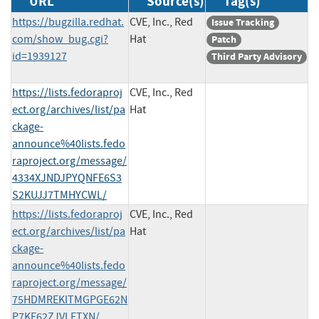
URL
Source(s)
Tag(s)
https://bugzilla.redhat.
CVE, Inc., Red
Issue Tracking
com/show_bug.cgi?
Hat
Patch
id=1939127
Third Party Advisory
https://lists.fedoraproj
CVE, Inc., Red
ect.org/archives/list/pa
Hat
ckage-
announce%40lists.fedo
raproject.org/message/
4334XJNDJPYQNFE6S3
S2KUJJ7TMHYCWL/
https://lists.fedoraproj
CVE, Inc., Red
ect.org/archives/list/pa
Hat
ckage-
announce%40lists.fedo
raproject.org/message/
75HDMREKITMGPGE62N
P7KE62ZJVLETXN/