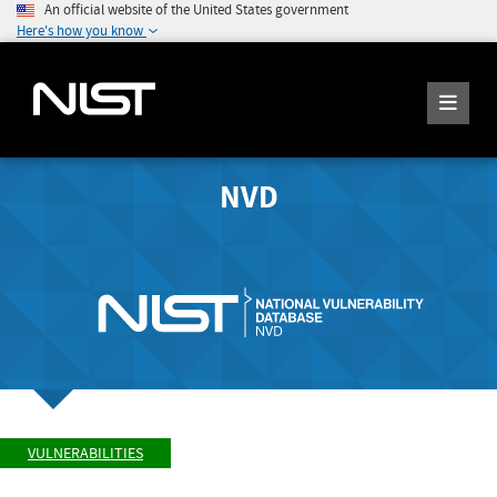
An official website of the United States government
Here's how you know
NVD
VULNERABILITIES