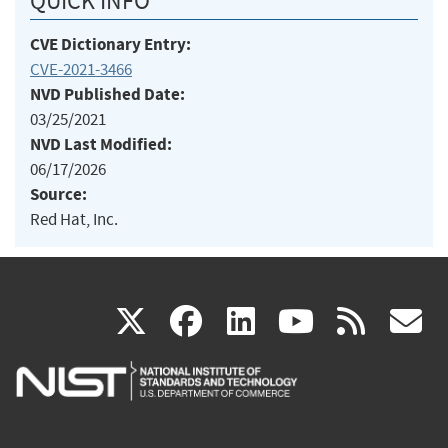
QUICK INFO
CVE Dictionary Entry:
CVE-2021-3466
NVD Published Date:
03/25/2021
NVD Last Modified:
06/17/2026
Source:
Red Hat, Inc.
(link
(link
(link
(link
(
X
facebook
linkedin
youtu
rss
g
is
is
is
is
i
external)
external)
external)
external)
e