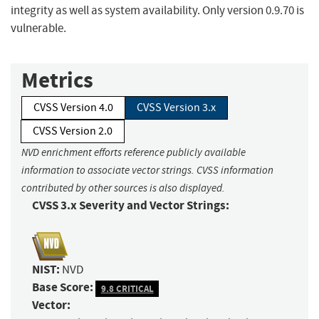
integrity as well as system availability. Only version 0.9.70 is
vulnerable.
Metrics
CVSS Version 4.0
CVSS Version 3.x
CVSS Version 2.0
NVD enrichment efforts reference publicly available
information to associate vector strings. CVSS information
contributed by other sources is also displayed.
CVSS 3.x Severity and Vector Strings:
NIST:
NVD
Base Score:
9.8 CRITICAL
Vector: