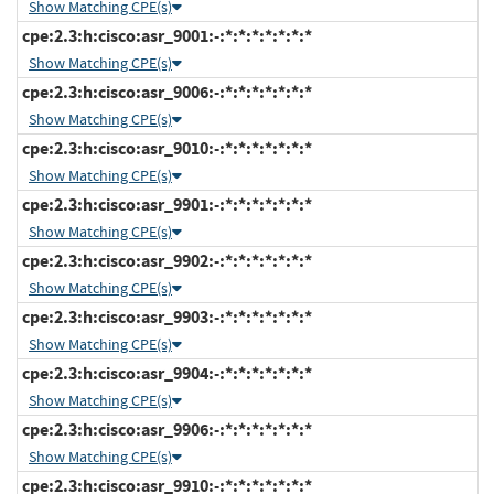
Show Matching CPE(s)
cpe:2.3:h:cisco:asr_9001:-:*:*:*:*:*:*:*
Show Matching CPE(s)
cpe:2.3:h:cisco:asr_9006:-:*:*:*:*:*:*:*
Show Matching CPE(s)
cpe:2.3:h:cisco:asr_9010:-:*:*:*:*:*:*:*
Show Matching CPE(s)
cpe:2.3:h:cisco:asr_9901:-:*:*:*:*:*:*:*
Show Matching CPE(s)
cpe:2.3:h:cisco:asr_9902:-:*:*:*:*:*:*:*
Show Matching CPE(s)
cpe:2.3:h:cisco:asr_9903:-:*:*:*:*:*:*:*
Show Matching CPE(s)
cpe:2.3:h:cisco:asr_9904:-:*:*:*:*:*:*:*
Show Matching CPE(s)
cpe:2.3:h:cisco:asr_9906:-:*:*:*:*:*:*:*
Show Matching CPE(s)
cpe:2.3:h:cisco:asr_9910:-:*:*:*:*:*:*:*