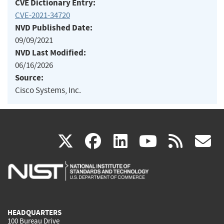
CVE Dictionary Entry:
CVE-2021-34720
NVD Published Date:
09/09/2021
NVD Last Modified:
06/16/2026
Source:
Cisco Systems, Inc.
(link
(link
(link
(link
(
X
facebook
linkedin
youtu
rss
g
is
is
is
is
i
external)
external)
external)
external)
e
HEADQUARTERS
100 Bureau Drive