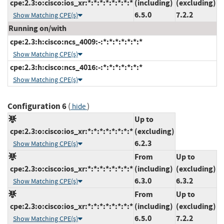
cpe:2.3:o:cisco:ios_xr:*:*:*:*:*:*:*:*
(including)
(excluding)
6.5.0
7.2.2
Show Matching CPE(s)
Running on/with
cpe:2.3:h:cisco:ncs_4009:-:*:*:*:*:*:*:*
Show Matching CPE(s)
cpe:2.3:h:cisco:ncs_4016:-:*:*:*:*:*:*:*
Show Matching CPE(s)
Configuration 6
(
)
hide
Up to
cpe:2.3:o:cisco:ios_xr:*:*:*:*:*:*:*:*
(excluding)
6.2.3
Show Matching CPE(s)
From
Up to
cpe:2.3:o:cisco:ios_xr:*:*:*:*:*:*:*:*
(including)
(excluding)
6.3.0
6.3.2
Show Matching CPE(s)
From
Up to
cpe:2.3:o:cisco:ios_xr:*:*:*:*:*:*:*:*
(including)
(excluding)
6.5.0
7.2.2
Show Matching CPE(s)