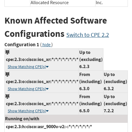
Allocated Resource
Inc.
Known Affected Software
Configurations
Switch to CPE 2.2
Configuration 1
(
)
hide
Up to
cpe:2.3:o:cisco:ios_xr:*:*:*:*:*:*:*:*
(excluding)
6.2.3
Show Matching CPE(s)
From
Up to
cpe:2.3:o:cisco:ios_xr:*:*:*:*:*:*:*:*
(including)
(excluding)
6.3.0
6.3.2
Show Matching CPE(s)
From
Up to
cpe:2.3:o:cisco:ios_xr:*:*:*:*:*:*:*:*
(including)
(excluding)
6.5.0
7.2.2
Show Matching CPE(s)
Running on/with
cpe:2.3:h:cisco:asr_9000v-v2:-:*:*:*:*:*:*:*