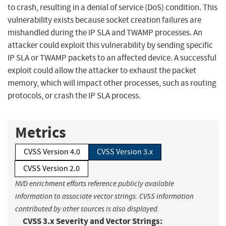
to crash, resulting in a denial of service (DoS) condition. This
vulnerability exists because socket creation failures are
mishandled during the IP SLA and TWAMP processes. An
attacker could exploit this vulnerability by sending specific
IP SLA or TWAMP packets to an affected device. A successful
exploit could allow the attacker to exhaust the packet
memory, which will impact other processes, such as routing
protocols, or crash the IP SLA process.
Metrics
CVSS Version 4.0
CVSS Version 3.x
CVSS Version 2.0
NVD enrichment efforts reference publicly available
information to associate vector strings. CVSS information
contributed by other sources is also displayed.
CVSS 3.x Severity and Vector Strings: