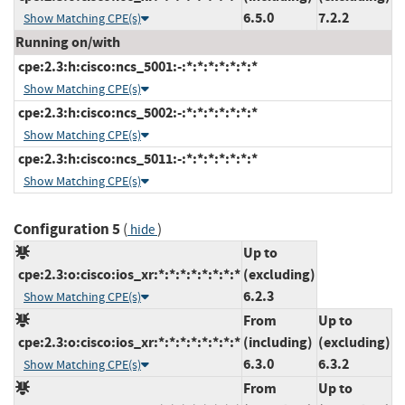
6.5.0
7.2.2
Show Matching CPE(s)
Running on/with
cpe:2.3:h:cisco:ncs_5001:-:*:*:*:*:*:*:*
Show Matching CPE(s)
cpe:2.3:h:cisco:ncs_5002:-:*:*:*:*:*:*:*
Show Matching CPE(s)
cpe:2.3:h:cisco:ncs_5011:-:*:*:*:*:*:*:*
Show Matching CPE(s)
Configuration 5
(
)
hide
Up to
cpe:2.3:o:cisco:ios_xr:*:*:*:*:*:*:*:*
(excluding)
6.2.3
Show Matching CPE(s)
From
Up to
cpe:2.3:o:cisco:ios_xr:*:*:*:*:*:*:*:*
(including)
(excluding)
6.3.0
6.3.2
Show Matching CPE(s)
From
Up to