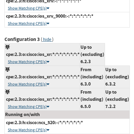
cpe:2.3:h:cisco:ios_xrv:-:*:*:*:*:*:*:*
Show Matching CPE(s)
cpe:2.3:h:cisco:ios_xrv_9000:-:*:*:*:*:*:*:*
Show Matching CPE(s)
Configuration 3
(
)
hide
Up to
cpe:2.3:o:cisco:ios_xr:*:*:*:*:*:*:*:*
(excluding)
6.2.3
Show Matching CPE(s)
From
Up to
cpe:2.3:o:cisco:ios_xr:*:*:*:*:*:*:*:*
(including)
(excluding)
6.3.0
6.3.2
Show Matching CPE(s)
From
Up to
cpe:2.3:o:cisco:ios_xr:*:*:*:*:*:*:*:*
(including)
(excluding)
6.5.0
7.2.2
Show Matching CPE(s)
Running on/with
cpe:2.3:h:cisco:ncs_520:-:*:*:*:*:*:*:*
Show Matching CPE(s)