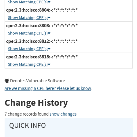
Show Matching CPE(s)
cpe:2.3:h:cisco:8804:-:*:*:*:*:*:*:*
Show Matching CPE(s)
cpe:2.3:h:cisco:8808:-:*:*:*:*:*:*:*
Show Matching CPE(s)
cpe:2.3:h:cisco:8812:-:*:*:*:*:*:*:*
Show Matching CPE(s)
cpe:2.3:h:cisco:8818:-:*:*:*:*:*:*:*
Show Matching CPE(s)
Denotes Vulnerable Software
Are we missing a CPE here? Please let us know
.
Change History
7 change records found
show changes
QUICK INFO