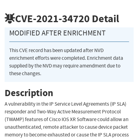
CVE-2021-34720
Detail
MODIFIED AFTER ENRICHMENT
This CVE record has been updated after NVD
enrichment efforts were completed. Enrichment data
supplied by the NVD may require amendment due to
these changes.
Description
A vulnerability in the IP Service Level Agreements (IP SLA)
responder and Two-Way Active Measurement Protocol
(TWAMP) features of Cisco IOS XR Software could allow an
unauthenticated, remote attacker to cause device packet
memory to become exhausted or cause the IP SLA process