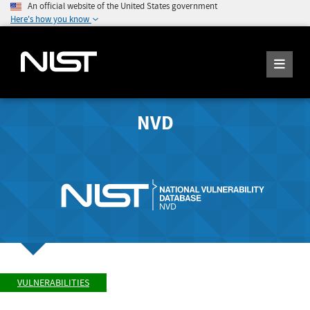
An official website of the United States government
Here's how you know
NVD
VULNERABILITIES