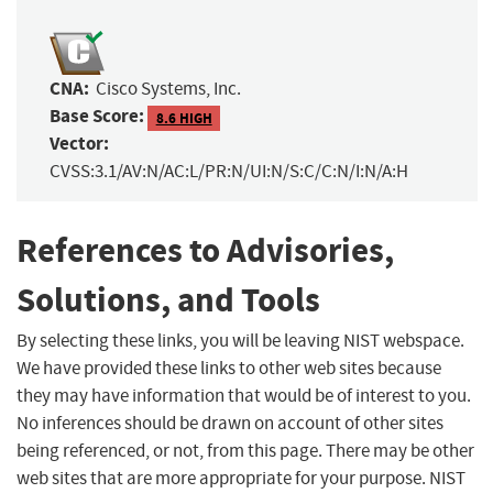
CNA:
Cisco Systems, Inc.
Base Score:
8.6 HIGH
Vector:
CVSS:3.1/AV:N/AC:L/PR:N/UI:N/S:C/C:N/I:N/A:H
References to Advisories,
Solutions, and Tools
By selecting these links, you will be leaving NIST webspace.
We have provided these links to other web sites because
they may have information that would be of interest to you.
No inferences should be drawn on account of other sites
being referenced, or not, from this page. There may be other
web sites that are more appropriate for your purpose. NIST