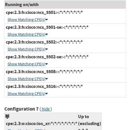
Running on/with
cpe:2.3:h:cisco:ncs_5501:-:*:*:*:*:*:*:*
Show Matching CPE(s)
cpe:2.3:h:cisco:ncs_5501-se:-:*:*:*:*:*:*:*
Show Matching CPE(s)
cpe:2.3:h:cisco:ncs_5502:-:*:*:*:*:*:*:*
Show Matching CPE(s)
cpe:2.3:h:cisco:ncs_5502-se:-:*:*:*:*:*:*:*
Show Matching CPE(s)
cpe:2.3:h:cisco:ncs_5508:-:*:*:*:*:*:*:*
Show Matching CPE(s)
cpe:2.3:h:cisco:ncs_5516:-:*:*:*:*:*:*:*
Show Matching CPE(s)
Configuration 7
(
)
hide
Up to
cpe:2.3:o:cisco:ios_xr:*:*:*:*:*:*:*:*
(excluding)