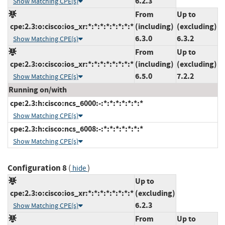
6.2.3
Show Matching CPE(s)
From
Up to
cpe:2.3:o:cisco:ios_xr:*:*:*:*:*:*:*:*
(including)
(excluding)
6.3.0
6.3.2
Show Matching CPE(s)
From
Up to
cpe:2.3:o:cisco:ios_xr:*:*:*:*:*:*:*:*
(including)
(excluding)
6.5.0
7.2.2
Show Matching CPE(s)
Running on/with
cpe:2.3:h:cisco:ncs_6000:-:*:*:*:*:*:*:*
Show Matching CPE(s)
cpe:2.3:h:cisco:ncs_6008:-:*:*:*:*:*:*:*
Show Matching CPE(s)
Configuration 8
(
)
hide
Up to
cpe:2.3:o:cisco:ios_xr:*:*:*:*:*:*:*:*
(excluding)
6.2.3
Show Matching CPE(s)
From
Up to