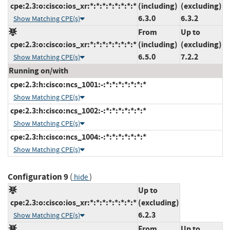
cpe:2.3:o:cisco:ios_xr:*:*:*:*:*:*:*:*
(including)
(excluding)
6.3.0
6.3.2
Show Matching CPE(s)
From
Up to
cpe:2.3:o:cisco:ios_xr:*:*:*:*:*:*:*:*
(including)
(excluding)
6.5.0
7.2.2
Show Matching CPE(s)
Running on/with
cpe:2.3:h:cisco:ncs_1001:-:*:*:*:*:*:*:*
Show Matching CPE(s)
cpe:2.3:h:cisco:ncs_1002:-:*:*:*:*:*:*:*
Show Matching CPE(s)
cpe:2.3:h:cisco:ncs_1004:-:*:*:*:*:*:*:*
Show Matching CPE(s)
Configuration 9
(
)
hide
Up to
cpe:2.3:o:cisco:ios_xr:*:*:*:*:*:*:*:*
(excluding)
6.2.3
Show Matching CPE(s)
From
Up to