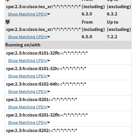
cpe:2.3:o:cisco:ios_xr:*:*:*:*:*:*:*:*
(including)
(excluding)
6.3.0
6.3.2
Show Matching CPE(s)
From
Up to
cpe:2.3:o:cisco:ios_xr:*:*:*:*:*:*:*:*
(including)
(excluding)
6.5.0
7.2.2
Show Matching CPE(s)
Running on/with
cpe:2.3:h:cisco:8101-32fh:-:*:*:*:*:*:*:*
Show Matching CPE(s)
cpe:2.3:h:cisco:8101-32h:-:*:*:*:*:*:*:*
Show Matching CPE(s)
cpe:2.3:h:cisco:8102-64h:-:*:*:*:*:*:*:*
Show Matching CPE(s)
cpe:2.3:h:cisco:8201:-:*:*:*:*:*:*:*
Show Matching CPE(s)
cpe:2.3:h:cisco:8201-32fh:-:*:*:*:*:*:*:*
Show Matching CPE(s)
cpe:2.3:h:cisco:8202:-:*:*:*:*:*:*:*