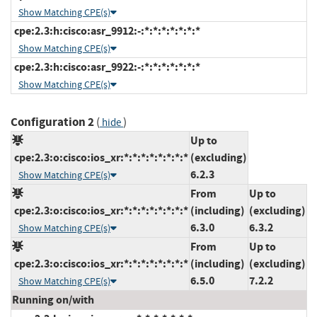
Show Matching CPE(s)
cpe:2.3:h:cisco:asr_9912:-:*:*:*:*:*:*:*
Show Matching CPE(s)
cpe:2.3:h:cisco:asr_9922:-:*:*:*:*:*:*:*
Show Matching CPE(s)
Configuration 2
(
)
hide
Up to
cpe:2.3:o:cisco:ios_xr:*:*:*:*:*:*:*:*
(excluding)
6.2.3
Show Matching CPE(s)
From
Up to
cpe:2.3:o:cisco:ios_xr:*:*:*:*:*:*:*:*
(including)
(excluding)
6.3.0
6.3.2
Show Matching CPE(s)
From
Up to
cpe:2.3:o:cisco:ios_xr:*:*:*:*:*:*:*:*
(including)
(excluding)
6.5.0
7.2.2
Show Matching CPE(s)
Running on/with