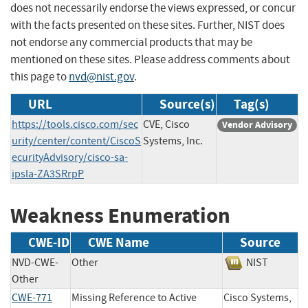
does not necessarily endorse the views expressed, or concur
with the facts presented on these sites. Further, NIST does
not endorse any commercial products that may be
mentioned on these sites. Please address comments about
this page to
nvd@nist.gov
.
URL
Source(s)
Tag(s)
https://tools.cisco.com/sec
CVE, Cisco
Vendor Advisory
urity/center/content/CiscoS
Systems, Inc.
ecurityAdvisory/cisco-sa-
ipsla-ZA3SRrpP
Weakness Enumeration
CWE-ID
CWE Name
Source
NVD-CWE-
Other
NIST
Other
CWE-771
Missing Reference to Active
Cisco Systems,