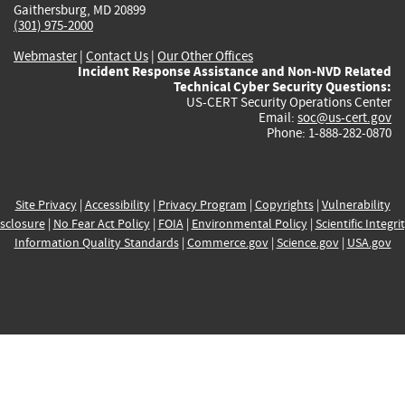
Gaithersburg, MD 20899
(301) 975-2000
Webmaster
|
Contact Us
|
Our Other Offices
Incident Response Assistance and Non-NVD Related
Technical Cyber Security Questions:
US-CERT Security Operations Center
Email:
soc@us-cert.gov
Phone: 1-888-282-0870
Site Privacy
|
Accessibility
|
Privacy Program
|
Copyrights
|
Vulnerability
sclosure
|
No Fear Act Policy
|
FOIA
|
Environmental Policy
|
Scientific Integri
Information Quality Standards
|
Commerce.gov
|
Science.gov
|
USA.gov