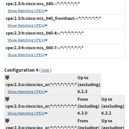
cpe:2.3:h:cisco:ncs_540:-:*:*:*:*:*:*:*
Show Matching CPE(s)
cpe:2.3:h:cisco:ncs_540_fronthaul:-:*:*:*:*:*:*:*
Show Matching CPE(s)
cpe:2.3:h:cisco:ncs_560-4:-:*:*:*:*:*:*:*
Show Matching CPE(s)
cpe:2.3:h:cisco:ncs_560-7:-:*:*:*:*:*:*:*
Show Matching CPE(s)
Configuration 4
(
)
hide
Up to
cpe:2.3:o:cisco:ios_xr:*:*:*:*:*:*:*:*
(excluding)
6.2.3
Show Matching CPE(s)
From
Up to
cpe:2.3:o:cisco:ios_xr:*:*:*:*:*:*:*:*
(including)
(excluding)
6.3.0
6.3.2
Show Matching CPE(s)
From
Up to
cpe:2.3:o:cisco:ios_xr:*:*:*:*:*:*:*:*
(including)
(excluding)